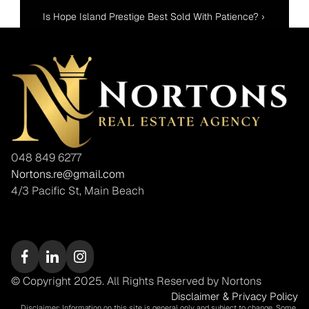
Is Hope Island Prestige Best Sold With Patience? ›
048 849 6277
Nortons.re@gmail.com
4/3 Pacific St, Main Beach
© Copyright 2025. All Rights Reserved by Nortons
Disclaimer & Privacy Policy
Disclaimer: Information on this site is general only and subject to change. Some 