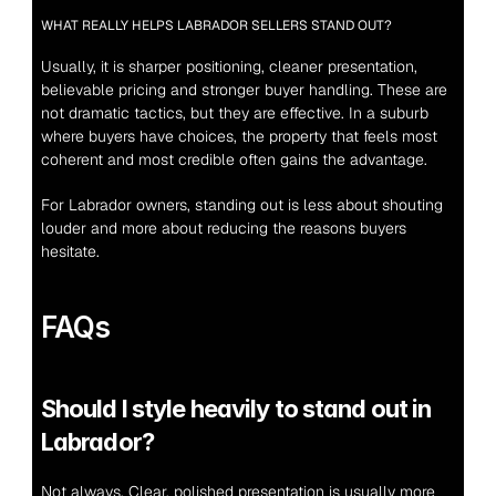
WHAT REALLY HELPS LABRADOR SELLERS STAND OUT?
Usually, it is sharper positioning, cleaner presentation, 
believable pricing and stronger buyer handling. These are 
not dramatic tactics, but they are effective. In a suburb 
where buyers have choices, the property that feels most 
coherent and most credible often gains the advantage.
For Labrador owners, standing out is less about shouting 
louder and more about reducing the reasons buyers 
hesitate.
FAQs
Should I style heavily to stand out in 
Labrador?
Not always. Clear, polished presentation is usually more 