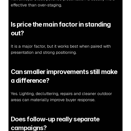
effective than over-staging.
Is price the main factor in standing 
out?
It is a major factor, but it works best when paired with 
presentation and strong positioning.
Can smaller improvements still make 
a difference?
Yes. Lighting, decluttering, repairs and cleaner outdoor 
areas can materially improve buyer response.
Does follow-up really separate 
campaigns?