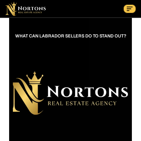
Suburbs
Contact Us Now
Suburbs
WHAT CAN LABRADOR SELLERS DO TO STAND OUT?