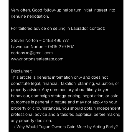
Very often. Good follow-up helps turn initial interest into 
genuine negotiation.
For tailored advice on selling in Labrador, contact:
Steven Norton – 0488 496 777
Lawrence Norton – 0415 279 807
nortons.re@gmail.com
www.nortonsrealestate.com
Disclaimer:
This article is general information only and does not 
constitute legal, financial, taxation, planning, valuation, or 
property advice. Any commentary about likely buyer 
behaviour, campaign strategy, pricing, negotiation, or sale 
outcomes is general in nature and may not apply to your 
property or circumstances. You should obtain independent 
professional advice and a tailored appraisal before making 
any property decision.
‹ Why Would Tugun Owners Gain More by Acting Early?