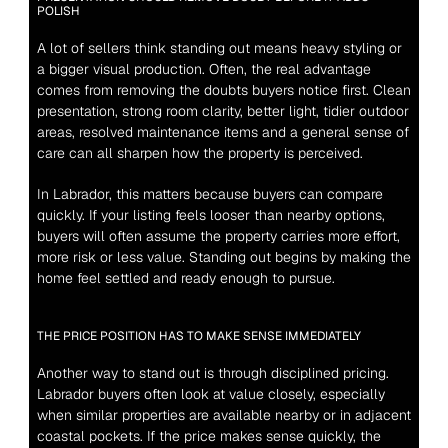
POLISH
A lot of sellers think standing out means heavy styling or 
a bigger visual production. Often, the real advantage 
comes from removing the doubts buyers notice first. Clean 
presentation, strong room clarity, better light, tidier outdoor 
areas, resolved maintenance items and a general sense of 
care can all sharpen how the property is perceived.
In Labrador, this matters because buyers can compare 
quickly. If your listing feels looser than nearby options, 
buyers will often assume the property carries more effort, 
more risk or less value. Standing out begins by making the 
home feel settled and ready enough to pursue.
THE PRICE POSITION HAS TO MAKE SENSE IMMEDIATELY
Another way to stand out is through disciplined pricing. 
Labrador buyers often look at value closely, especially 
when similar properties are available nearby or in adjacent 
coastal pockets. If the price makes sense quickly, the 