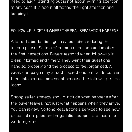
need to align. Standing out is not about winning attention 
at any cost. It is about attracting the right attention and 
keeping it.
FOLLOW-UP IS OFTEN WHERE THE REAL SEPARATION HAPPENS
A lot of Labrador listings may look similar during the 
launch phase. Sellers often create real separation after 
the first inspections. Buyers respond when follow-up is 
clear, informed and timely. They want their questions 
handled properly and the process to feel organised. A 
weak campaign may attract inspections but fail to convert 
them into serious movement because the follow-up is too 
loose.
Strong seller strategy should include what happens after 
the buyer leaves, not just what happens when they arrive. 
You can review Nortons Real Estate’s 
services
 to see how 
presentation, price and negotiation support are meant to 
work together.