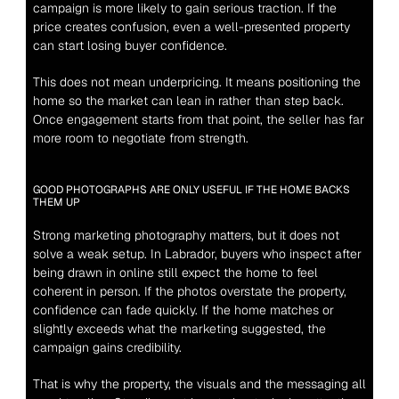
campaign is more likely to gain serious traction. If the 
price creates confusion, even a well-presented property 
can start losing buyer confidence.
This does not mean underpricing. It means positioning the 
home so the market can lean in rather than step back. 
Once engagement starts from that point, the seller has far 
more room to negotiate from strength.
GOOD PHOTOGRAPHS ARE ONLY USEFUL IF THE HOME BACKS 
THEM UP
Strong marketing photography matters, but it does not 
solve a weak setup. In Labrador, buyers who inspect after 
being drawn in online still expect the home to feel 
coherent in person. If the photos overstate the property, 
confidence can fade quickly. If the home matches or 
slightly exceeds what the marketing suggested, the 
campaign gains credibility.
That is why the property, the visuals and the messaging all 