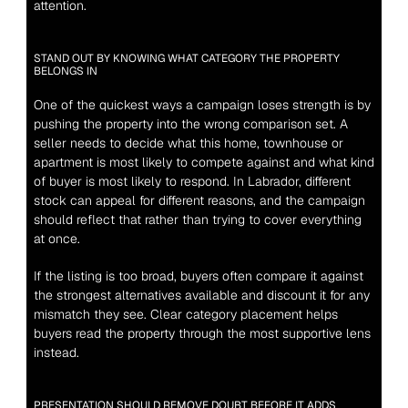
attention.
STAND OUT BY KNOWING WHAT CATEGORY THE PROPERTY 
BELONGS IN
One of the quickest ways a campaign loses strength is by 
pushing the property into the wrong comparison set. A 
seller needs to decide what this home, townhouse or 
apartment is most likely to compete against and what kind 
of buyer is most likely to respond. In Labrador, different 
stock can appeal for different reasons, and the campaign 
should reflect that rather than trying to cover everything 
at once.
If the listing is too broad, buyers often compare it against 
the strongest alternatives available and discount it for any 
mismatch they see. Clear category placement helps 
buyers read the property through the most supportive lens 
instead.
PRESENTATION SHOULD REMOVE DOUBT BEFORE IT ADDS 