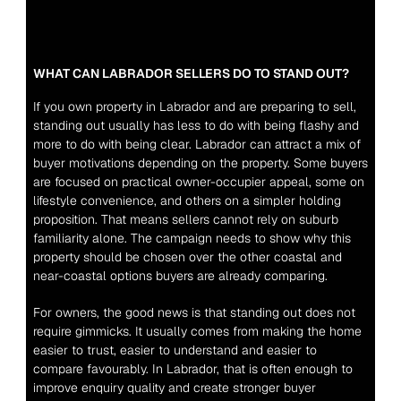
WHAT CAN LABRADOR SELLERS DO TO STAND OUT?
If you own property in Labrador and are preparing to sell, 
standing out usually has less to do with being flashy and 
more to do with being clear. Labrador can attract a mix of 
buyer motivations depending on the property. Some buyers 
are focused on practical owner-occupier appeal, some on 
lifestyle convenience, and others on a simpler holding 
proposition. That means sellers cannot rely on suburb 
familiarity alone. The campaign needs to show why this 
property should be chosen over the other coastal and 
near-coastal options buyers are already comparing.
For owners, the good news is that standing out does not 
require gimmicks. It usually comes from making the home 
easier to trust, easier to understand and easier to 
compare favourably. In Labrador, that is often enough to 
improve enquiry quality and create stronger buyer 