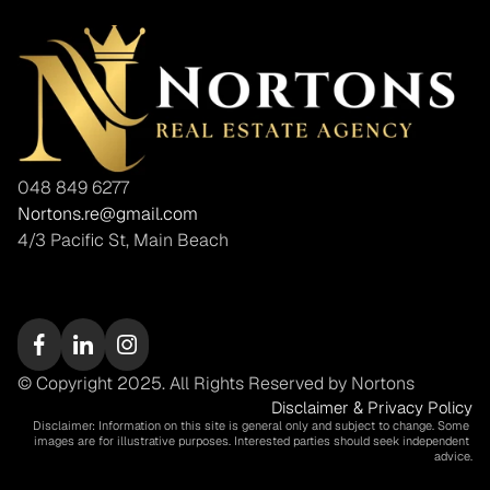
048 849 6277
Nortons.re@gmail.com
4/3 Pacific St, Main Beach
© Copyright 2025. All Rights Reserved by Nortons
Disclaimer & Privacy Policy
Disclaimer: Information on this site is general only and subject to change. Some 
images are for illustrative purposes. Interested parties should seek independent 
advice.