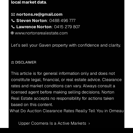
local market data
.
📧 
nortons.re@gmail.com
📞 
Steven Norton
: 0488 496 777
📞 
Lawrence Norton
: 0415 279 807
🌐 www.nortonsrealestate.com
Let’s sell your Gaven property with confidence and clarity.
⚖️ DISCLAIMER
This article is for general information only and does not 
constitute legal, financial, or real estate advice. Clearance 
rates and market conditions can vary. Always consult a 
licensed agent before making selling decisions. Norton 
Real Estate accepts no responsibility for actions taken 
based on this content.
‹ What Do Auction Clearance Rates Really Tell You in Ormeau?
Upper Coomera Is a Active Markets  ›