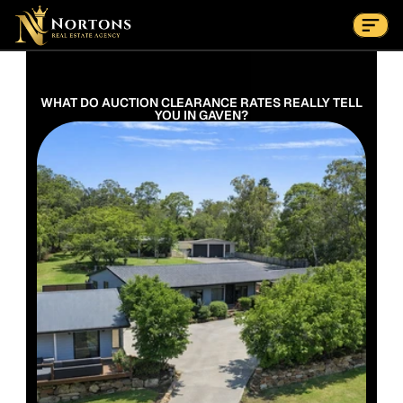
Suburbs
Contact Us Now
Suburbs
 WHAT DO AUCTION CLEARANCE RATES REALLY TELL 
YOU IN GAVEN?