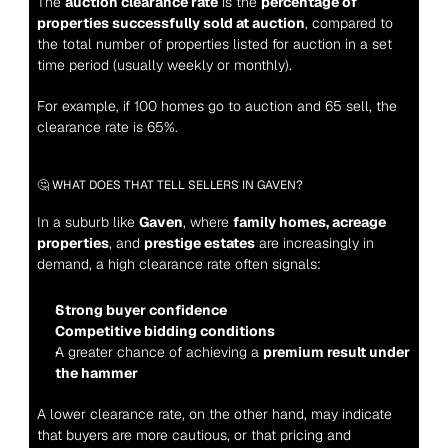
The 
auction clearance rate
 is the 
percentage of 
properties successfully sold at auction
, compared to 
the total number of properties listed for auction in a set 
time period (usually weekly or monthly).
For example, if 100 homes go to auction and 65 sell, the 
clearance rate is 65%
.
🤔 WHAT DOES THAT TELL SELLERS IN GAVEN?
In a suburb like 
Gaven
, where 
family homes, acreage 
properties
, and 
prestige estates
 are increasingly in 
demand, a high clearance rate often signals:
Strong buyer confidence
Competitive bidding conditions
A greater chance of achieving a 
premium result under 
the hammer
A lower clearance rate, on the other hand, may indicate 
that buyers are more cautious, or that pricing and 