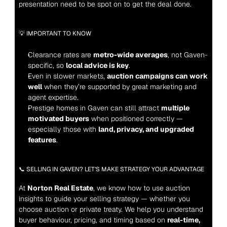
presentation need to be spot on to get the deal done.
💡 IMPORTANT TO KNOW
Clearance rates are 
metro-wide averages
, not Gaven-
specific, so 
local advice is key
.
Even in slower markets, 
auction campaigns can work 
well
 when they’re supported by great marketing and 
agent expertise.
Prestige homes in Gaven can still attract 
multiple 
motivated buyers
 when positioned correctly — 
especially those with 
land, privacy, and upgraded 
features
.
📞 SELLING IN GAVEN? LET’S MAKE STRATEGY YOUR ADVANTAGE
At 
Norton Real Estate
, we know how to use auction 
insights to guide your selling strategy — whether you 
choose auction or private treaty. We help you understand 
buyer behaviour, pricing, and timing based on 
real-time, 