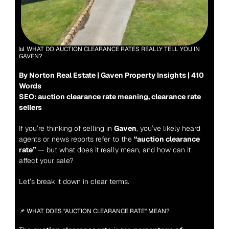
📊 WHAT DO AUCTION CLEARANCE RATES REALLY TELL YOU IN 
GAVEN?
By Norton Real Estate | Gaven Property Insights | 410 
Words
SEO: auction clearance rate meaning, clearance rate 
sellers
If you’re thinking of selling in 
Gaven
, you’ve likely heard 
agents or news reports refer to the 
“auction clearance 
rate”
 — but what does it really mean, and how can it 
affect your sale?
Let’s break it down in clear terms.
📌 WHAT DOES "AUCTION CLEARANCE RATE" MEAN?