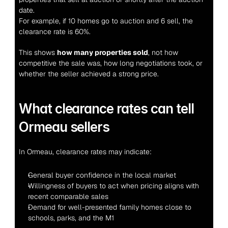
date.
For example, if 10 homes go to auction and 6 sell, the 
clearance rate is 60%.
This shows 
how many properties sold
, not how 
competitive the sale was, how long negotiations took, or 
whether the seller achieved a strong price.
What clearance rates can tell 
Ormeau sellers
In Ormeau, clearance rates may indicate:
General buyer confidence in the local market
Willingness of buyers to act when pricing aligns with 
recent comparable sales
Demand for well-presented family homes close to 
schools, parks, and the M1