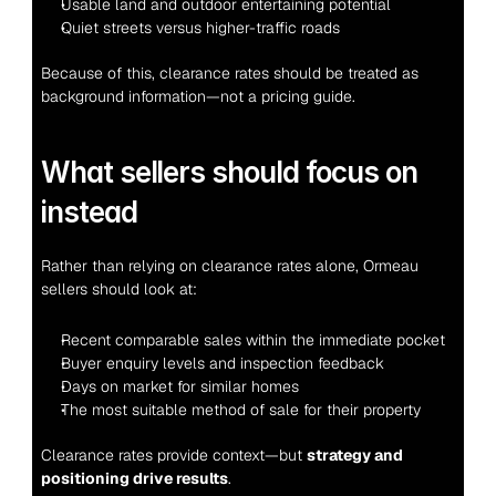
Usable land and outdoor entertaining potential
Quiet streets versus higher-traffic roads
Because of this, clearance rates should be treated as 
background information—not a pricing guide.
What sellers should focus on 
instead
Rather than relying on clearance rates alone, Ormeau 
sellers should look at:
Recent comparable sales within the immediate pocket
Buyer enquiry levels and inspection feedback
Days on market for similar homes
The most suitable method of sale for their property
Clearance rates provide context—but 
strategy and 
positioning drive results
.