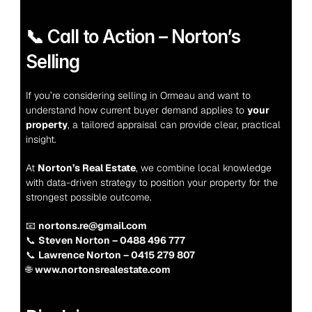
📞 Call to Action – Norton’s 
Selling
If you’re considering selling in Ormeau and want to 
understand how current buyer demand applies to 
your 
property
, a tailored appraisal can provide clear, practical 
insight.
At 
Norton’s Real Estate
, we combine local knowledge 
with data-driven strategy to position your property for the 
strongest possible outcome.
📧 
nortons.re@gmail.com
📞 
Steven Norton – 0488 496 777
📞 
Lawrence Norton – 0415 279 807
🌐 
www.nortonsrealestate.com