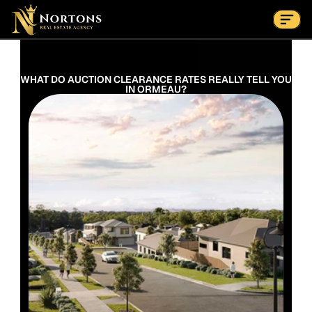
Suburbs
Contact Us Now
Suburbs
WHAT DO AUCTION CLEARANCE RATES REALLY TELL YOU 
IN ORMEAU?