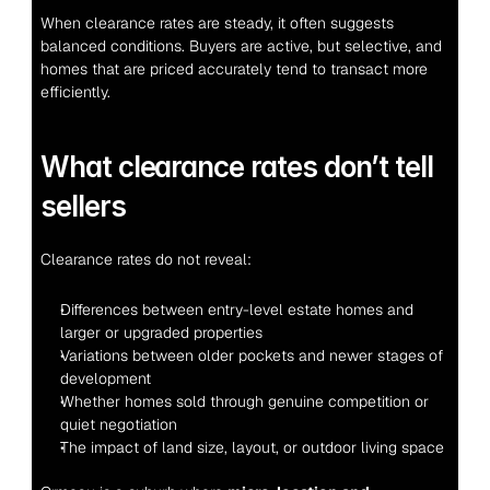
When clearance rates are steady, it often suggests 
balanced conditions. Buyers are active, but selective, and 
homes that are priced accurately tend to transact more 
efficiently.
What clearance rates don’t tell 
sellers
Clearance rates do not reveal:
Differences between entry-level estate homes and 
larger or upgraded properties
Variations between older pockets and newer stages of 
development
Whether homes sold through genuine competition or 
quiet negotiation
The impact of land size, layout, or outdoor living space