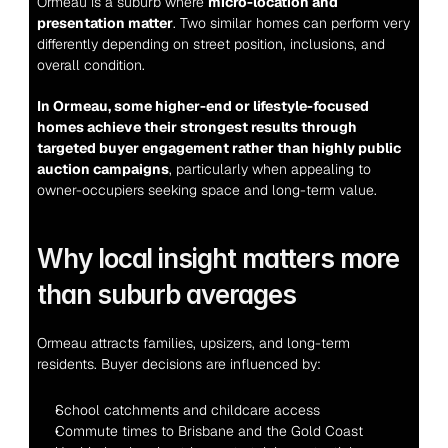
Ormeau is a suburb where 
micro-location and 
presentation matter
. Two similar homes can perform very 
differently depending on street position, inclusions, and 
overall condition.
In Ormeau, some higher-end or lifestyle-focused 
homes achieve their strongest results through 
targeted buyer engagement rather than highly public 
auction campaigns
, particularly when appealing to 
owner-occupiers seeking space and long-term value.
Why local insight matters more 
than suburb averages
Ormeau attracts families, upsizers, and long-term 
residents. Buyer decisions are influenced by:
School catchments and childcare access
Commute times to Brisbane and the Gold Coast