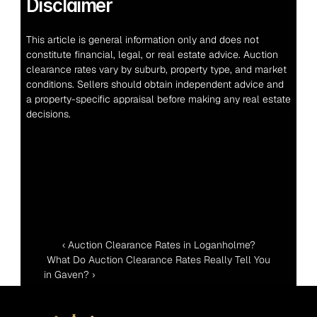
Disclaimer
This article is general information only and does not 
constitute financial, legal, or real estate advice. Auction 
clearance rates vary by suburb, property type, and market 
conditions. Sellers should obtain independent advice and 
a property-specific appraisal before making any real estate 
decisions.
‹ Auction Clearance Rates in Loganholme?
 What Do Auction Clearance Rates Really Tell You 
in Gaven? ›