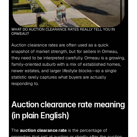
WHAT DO AUCTION CLEARANCE RATES REALLY TELL YOU IN 
ORMEAU?
Auction clearance rates are often used as a quick 
snapshot of market strength, but for sellers in Ormeau, 
they need to be interpreted carefully. Ormeau is a growing, 
family-oriented suburb with a mix of established homes, 
newer estates, and larger lifestyle blocks—so a single 
statistic rarely captures what buyers are actually 
responding to.
Auction clearance rate meaning 
(in plain English)
The 
auction clearance rate
 is the percentage of 
properties that sell at auction or shortly after the auction 