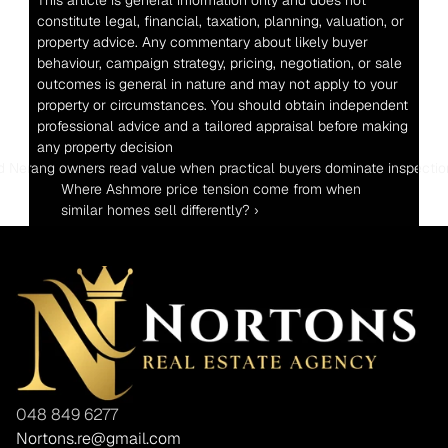
This article is general information only and does not 
constitute legal, financial, taxation, planning, valuation, or 
property advice. Any commentary about likely buyer 
behaviour, campaign strategy, pricing, negotiation, or sale 
outcomes is general in nature and may not apply to your 
property or circumstances. You should obtain independent 
professional advice and a tailored appraisal before making 
any property decision
d Nerang owners read value when practical buyers dominate inspecti
Where Ashmore price tension come from when 
similar homes sell differently? ›
048 849 6277
Nortons.re@gmail.com