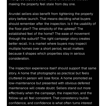
making the property feel stale from day one.
Arundel sellers also benefit from tightening the property 
story before launch. That means deciding what buyers 
should remember after the inspection. Is it the usability of 
the floor plan? The simplicity of the upkeep? The 
established feel of the home? The ease of movement 
through the suburb? The right campaign story creates 
better recall. In a market where buyers may inspect 
multiple homes over a short period, recall matters 
because it shapes which properties stay in serious 
consideration.
The inspection experience itself should support that same 
story. A home that photographs as practical but feels 
cluttered in person will lose force. A home promoted as 
low-maintenance but presented with obvious deferred 
maintenance will create doubt. Sellers stand out more 
effectively when the campaign, the inspection, and the 
follow-up all feel consistent. That consistency builds 
confidence, and confidence is what often turns interest 