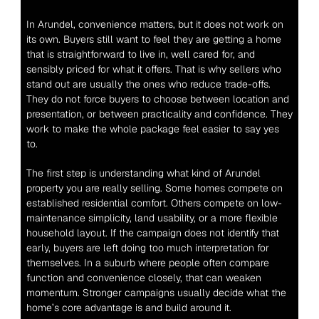
In Arundel, convenience matters, but it does not work on 
its own. Buyers still want to feel they are getting a home 
that is straightforward to live in, well cared for, and 
sensibly priced for what it offers. That is why sellers who 
stand out are usually the ones who reduce trade-offs. 
They do not force buyers to choose between location and 
presentation, or between practicality and confidence. They 
work to make the whole package feel easier to say yes 
to.
The first step is understanding what kind of Arundel 
property you are really selling. Some homes compete on 
established residential comfort. Others compete on low-
maintenance simplicity, land usability, or a more flexible 
household layout. If the campaign does not identify that 
early, buyers are left doing too much interpretation for 
themselves. In a suburb where people often compare 
function and convenience closely, that can weaken 
momentum. Stronger campaigns usually decide what the 
home’s core advantage is and build around it.