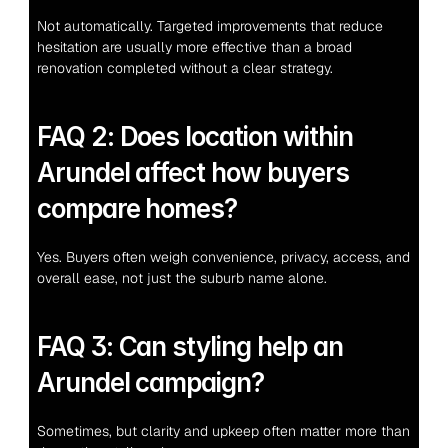
Not automatically. Targeted improvements that reduce 
hesitation are usually more effective than a broad 
renovation completed without a clear strategy.
FAQ 2: Does location within 
Arundel affect how buyers 
compare homes?
Yes. Buyers often weigh convenience, privacy, access, and 
overall ease, not just the suburb name alone.
FAQ 3: Can styling help an 
Arundel campaign?
Sometimes, but clarity and upkeep often matter more than 