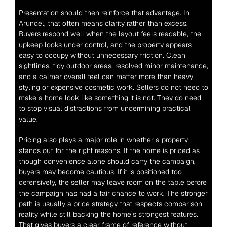
Presentation should then reinforce that advantage. In 
Arundel, that often means clarity rather than excess. 
Buyers respond well when the layout feels readable, the 
upkeep looks under control, and the property appears 
easy to occupy without unnecessary friction. Clean 
sightlines, tidy outdoor areas, resolved minor maintenance, 
and a calmer overall feel can matter more than heavy 
styling or expensive cosmetic work. Sellers do not need to 
make a home look like something it is not. They do need 
to stop visual distractions from undermining practical 
value.
Pricing also plays a major role in whether a property 
stands out for the right reasons. If the home is priced as 
though convenience alone should carry the campaign, 
buyers may become cautious. If it is positioned too 
defensively, the seller may leave room on the table before 
the campaign has had a fair chance to work. The stronger 
path is usually a price strategy that respects comparison 
reality while still backing the home’s strongest features. 
That gives buyers a clear frame of reference without 