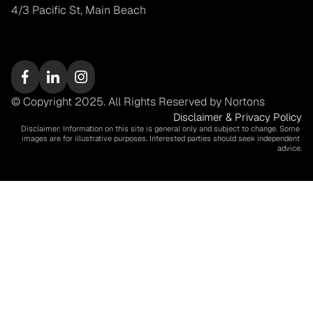
4/3 Pacific St, Main Beach
© Copyright 2025. All Rights Reserved by Nortons
Disclaimer & Privacy Policy
Disclaimer: Information on this site is general only and subject to change. Some 
images are for illustrative purposes. Interested parties should seek independent 
advice.