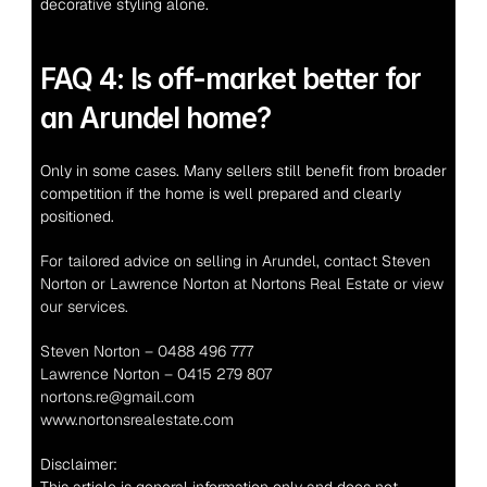
decorative styling alone.
FAQ 4: Is off-market better for 
an Arundel home?
Only in some cases. Many sellers still benefit from broader 
competition if the home is well prepared and clearly 
positioned.
For tailored advice on selling in Arundel, contact Steven 
Norton or Lawrence Norton at Nortons Real Estate or view 
our services.
Steven Norton – 0488 496 777
Lawrence Norton – 0415 279 807
nortons.re@gmail.com
www.nortonsrealestate.com
Disclaimer: