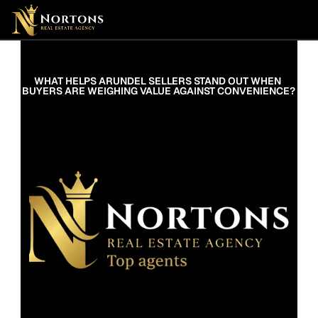
Suburbs
Contact Us Now
Suburbs
WHAT HELPS ARUNDEL SELLERS STAND OUT WHEN 
BUYERS ARE WEIGHING VALUE AGAINST CONVENIENCE?