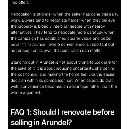
into offers.
Negotiation is stronger when the seller has done this early 
work. Buyers tend to negotiate harder when they believe 
the property is broadly interchangeable with nearby 
alternatives. They tend to negotiate more carefully when 
the campaign has established clearer value and better 
buyer fit. In Arundel, where convenience is important but 
not enough on its own, that distinction can matter.
Standing out in Arundel is not about trying to look rare for 
the sake of it. It is about reducing uncertainty, sharpening 
the positioning, and making the home feel like the easier 
decision within its comparison set. When sellers do that 
well, convenience becomes an advantage rather than the 
whole argument.
FAQ 1: Should I renovate before 
selling in Arundel?