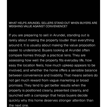
WHAT HELPS ARUNDEL SELLERS STAND OUT WHEN BUYERS ARE 
WEIGHING VALUE AGAINST CONVENIENCE?
If you are preparing to sell in Arundel, standing out is 
rarely about making the property louder than everything 
around it. It is usually about making the value proposition 
easier to understand. Buyers looking at Arundel often 
compare homes through a practical lens. They are 
assessing how well the property fits everyday life, how 
easy the location feels, how much upkeep appears to be 
involved, and whether the home offers a sensible balance 
between convenience and livability. That means sellers do 
not get much reward from vague marketing or broad 
promises. They tend to get better results when the 
property is positioned clearly, presented cleanly, and 
launched with a campaign that helps buyers decide 
quickly why this home deserves stronger attention than 
the next one.