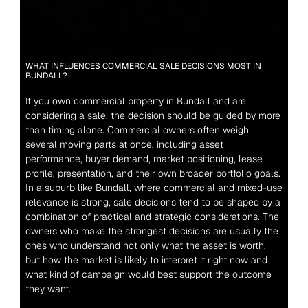
WHAT INFLUENCES COMMERCIAL SALE DECISIONS MOST IN 
BUNDALL?
If you own commercial property in Bundall and are 
considering a sale, the decision should be guided by more 
than timing alone. Commercial owners often weigh 
several moving parts at once, including asset 
performance, buyer demand, market positioning, lease 
profile, presentation, and their own broader portfolio goals. 
In a suburb like Bundall, where commercial and mixed-use 
relevance is strong, sale decisions tend to be shaped by a 
combination of practical and strategic considerations. The 
owners who make the strongest decisions are usually the 
ones who understand not only what the asset is worth, 
but how the market is likely to interpret it right now and 
what kind of campaign would best support the outcome 
they want.