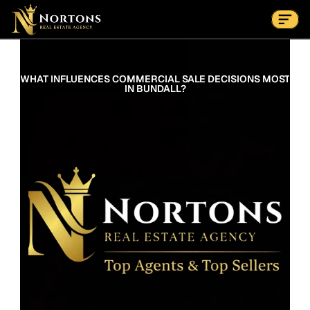
Suburbs
Contact Us Now
Suburbs
WHAT INFLUENCES COMMERCIAL SALE DECISIONS MOST 
IN BUNDALL?