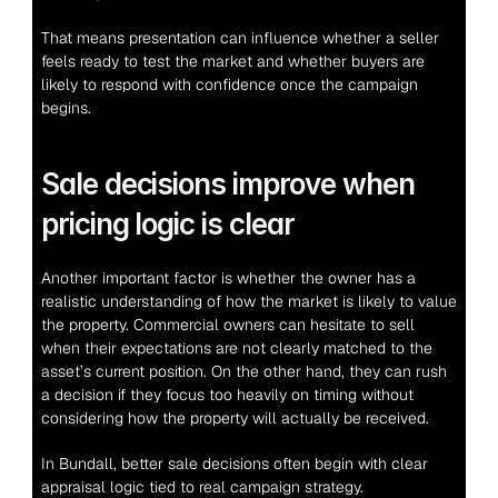
That means presentation can influence whether a seller 
feels ready to test the market and whether buyers are 
likely to respond with confidence once the campaign 
begins.
Sale decisions improve when 
pricing logic is clear
Another important factor is whether the owner has a 
realistic understanding of how the market is likely to value 
the property. Commercial owners can hesitate to sell 
when their expectations are not clearly matched to the 
asset’s current position. On the other hand, they can rush 
a decision if they focus too heavily on timing without 
considering how the property will actually be received.
In Bundall, better sale decisions often begin with clear 
appraisal logic tied to real campaign strategy.