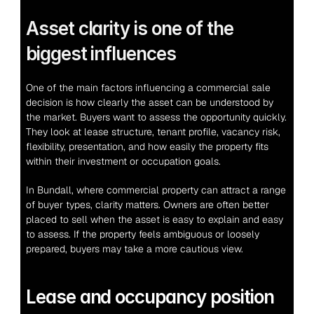
Asset clarity is one of the 
biggest influences
One of the main factors influencing a commercial sale 
decision is how clearly the asset can be understood by 
the market. Buyers want to assess the opportunity quickly. 
They look at lease structure, tenant profile, vacancy risk, 
flexibility, presentation, and how easily the property fits 
within their investment or occupation goals.
In Bundall, where commercial property can attract a range 
of buyer types, clarity matters. Owners are often better 
placed to sell when the asset is easy to explain and easy 
to assess. If the property feels ambiguous or loosely 
prepared, buyers may take a more cautious view.
Lease and occupancy position 