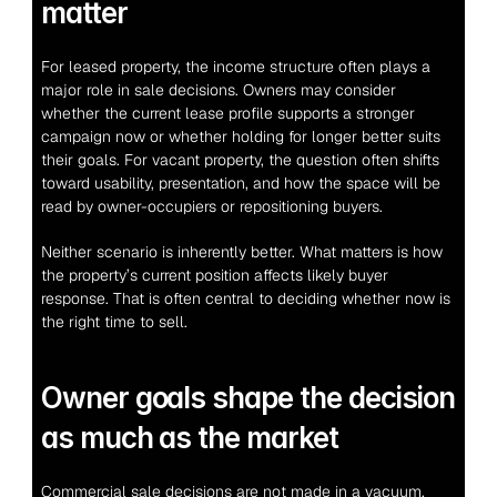
matter
For leased property, the income structure often plays a 
major role in sale decisions. Owners may consider 
whether the current lease profile supports a stronger 
campaign now or whether holding for longer better suits 
their goals. For vacant property, the question often shifts 
toward usability, presentation, and how the space will be 
read by owner-occupiers or repositioning buyers.
Neither scenario is inherently better. What matters is how 
the property’s current position affects likely buyer 
response. That is often central to deciding whether now is 
the right time to sell.
Owner goals shape the decision 
as much as the market
Commercial sale decisions are not made in a vacuum. 