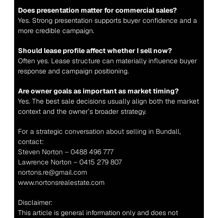
Does presentation matter for commercial sales?
Yes. Strong presentation supports buyer confidence and a 
more credible campaign.
Should lease profile affect whether I sell now?
Often yes. Lease structure can materially influence buyer 
response and campaign positioning.
Are owner goals as important as market timing?
Yes. The best sale decisions usually align both the market 
context and the owner’s broader strategy.
For a strategic conversation about selling in Bundall, 
contact:
Steven Norton – 0488 496 777
Lawrence Norton – 0415 279 807
nortons.re@gmail.com
www.nortonsrealestate.com
Disclaimer:
This article is general information only and does not 