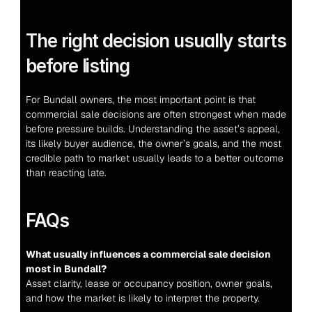
The right decision usually starts 
before listing
For Bundall owners, the most important point is that 
commercial sale decisions are often strongest when made 
before pressure builds. Understanding the asset’s appeal, 
its likely buyer audience, the owner’s goals, and the most 
credible path to market usually leads to a better outcome 
than reacting late.
FAQs
What usually influences a commercial sale decision 
most in Bundall?
Asset clarity, lease or occupancy position, owner goals, 
and how the market is likely to interpret the property.