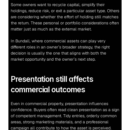
Some owners want to recycle capital, simplify their 
holdings, reduce risk, or exit a particular asset type. Others 
are considering whether the effort of holding still matches 
the return. These personal or portfolio considerations often 
matter just as much as the external market.
In Bundall, where commercial assets can play very 
different roles in an owner’s broader strategy, the right 
decision is usually the one that aligns with both the 
market opportunity and the owner’s next step.
Presentation still affects 
commercial outcomes
Even in commercial property, presentation influences 
confidence. Buyers often read clean presentation as a sign 
of competent management. Tidy entries, orderly common 
areas, strong marketing materials, and a professional 
campaign all contribute to how the asset is perceived.