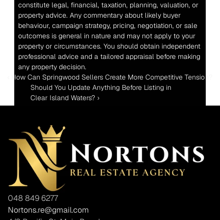
constitute legal, financial, taxation, planning, valuation, or 
property advice. Any commentary about likely buyer 
behaviour, campaign strategy, pricing, negotiation, or sale 
outcomes is general in nature and may not apply to your 
property or circumstances. You should obtain independent 
professional advice and a tailored appraisal before making 
any property decision.
‹ How Can Springwood Sellers Create More Competitive Tension?
Should You Update Anything Before Listing in 
Clear Island Waters? ›
048 849 6277
Nortons.re@gmail.com