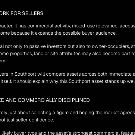
ORK FOR SELLERS
racter. It has commercial activity, mixed-use relevance, accessib
utcome because it expands the possible buyer audience.
not only to passive investors but also to owner-occupiers, stra
some properties, land or site attributes may also become part of
em.
rs in Southport will compare assets across both immediate an
tself. It should explain why this Southport asset stands up wel
ED AND COMMERCIALLY DISCIPLINED
rely just about selecting a figure and hoping the market agrees
ot just seller confidence.
e likely buyer type and the asset’s strongest commercial featur