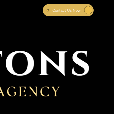
Contact Us Now
FORE 