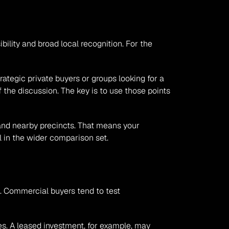
ility and broad local recognition. For the 
tegic private buyers or groups looking for a 
 the discussion. The key is to use those points 
d nearby precincts. That means your 
l in the wider comparison set.
. Commercial buyers tend to test 
es. A leased investment, for example, may 