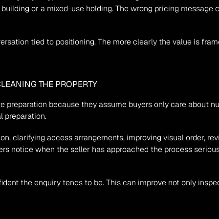
t building or a mixed-use holding. The wrong pricing message 
sation tied to positioning. The more clearly the value is framed
CLEANING THE PROPERTY
eparation because they assume buyers only care about numbers.
al preparation.
, clarifying access arrangements, improving visual order, rev
ers notice when the seller has approached the process seriousl
ident the enquiry tends to be. This can improve not only inspect