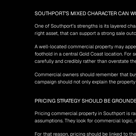
SOUTHPORT’S MIXED CHARACTER CAN W
One of Southport’s strengths is its layered cha
right asset, that can support a strong sale o
A well-located commercial property may appeal 
foothold in a central Gold Coast location. For 
carefully and credibly rather than overstate th
Commercial owners should remember that buye
campaign should not only explain the property i
PRICING STRATEGY SHOULD BE GROUND
Pricing commercial property in Southport is ra
assumptions. They look for commercial logic, n
For that reason, pricing should be linked to th