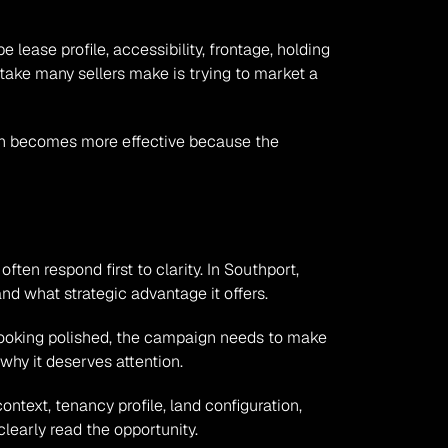
ease profile, accessibility, frontage, holding 
take many sellers make is trying to market a 
aign becomes more effective because the 
en respond first to clarity. In Southport, 
nd what strategic advantage it offers.
 looking polished, the campaign needs to make 
why it deserves attention.
text, tenancy profile, land configuration, 
learly read the opportunity.