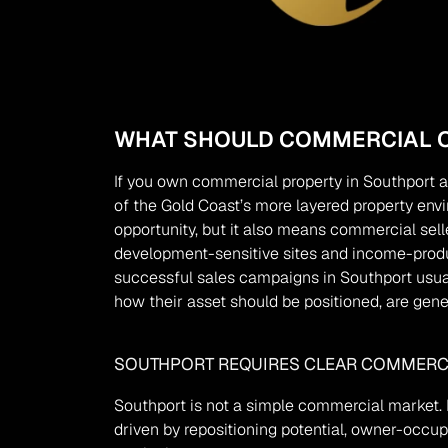
WHAT SHOULD COMMERCIAL O
If you own commercial property in Southport a
of the Gold Coast’s more layered property envi
opportunity, but it also means commercial selle
development-sensitive sites and income-produc
successful sales campaigns in Southport usuall
how their asset should be positioned, are gene
SOUTHPORT REQUIRES CLEAR COMMERCI
Southport is not a simple commercial market. D
driven by repositioning potential, owner-occup