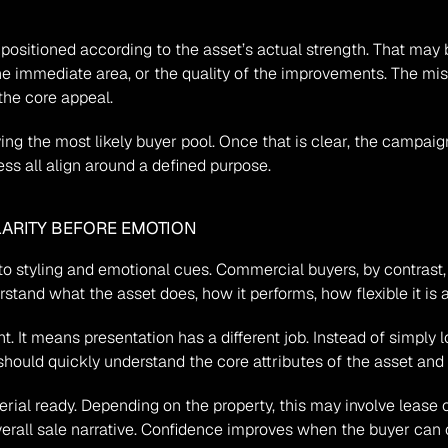
sitioned according to the asset’s actual strength. That may be l
he immediate area, or the quality of the improvements. The mis
the core appeal.
ifying the most likely buyer pool. Once that is clear, the camp
ess all align around a defined purpose.
ARITY BEFORE EMOTION
styling and emotional cues. Commercial buyers, by contrast, oft
tand what the asset does, how it performs, how flexible it is a
. It means presentation has a different job. Instead of simply
hould quickly understand the core attributes of the asset and 
ial ready. Depending on the property, this may involve lease con
erall sale narrative. Confidence improves when the buyer can c