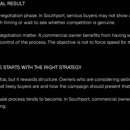
EAL RESULT
negotiation phase. In Southport, serious buyers may not show al
gh timing or wait to see whether competition is genuine.
negotiation matter. A commercial owner benefits from having
control of the process. The objective is not to force speed for i
STARTS WITH THE RIGHT STRATEGY
ial, but it rewards structure. Owners who are considering selli
st likely buyers are and how the campaign should present that 
e sale process tends to become. In Southport, commercial owne
ing.