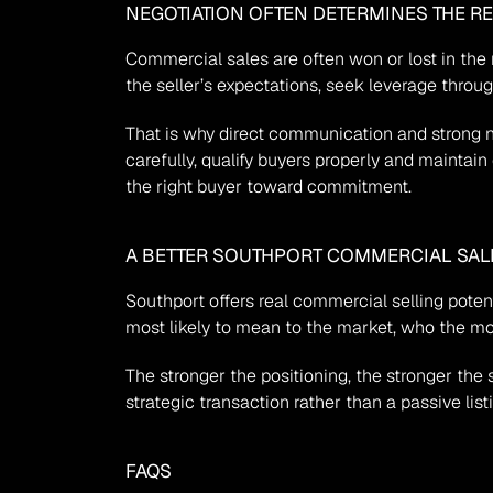
NEGOTIATION OFTEN DETERMINES THE R
Commercial sales are often won or lost in the 
the seller’s expectations, seek leverage throu
That is why direct communication and strong 
carefully, qualify buyers properly and maintain 
the right buyer toward commitment.
A BETTER SOUTHPORT COMMERCIAL SALE 
Southport offers real commercial selling potent
most likely to mean to the market, who the mo
The stronger the positioning, the stronger th
strategic transaction rather than a passive list
FAQS