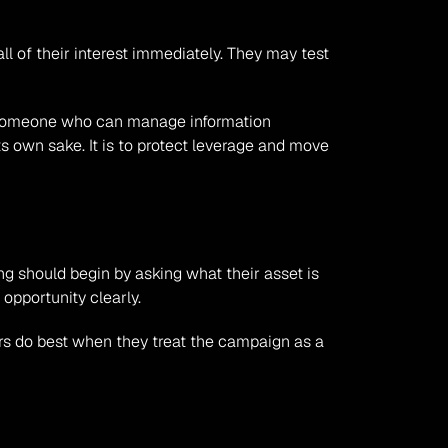
l of their interest immediately. They may test 
 someone who can manage information 
ts own sake. It is to protect leverage and move 
ng should begin by asking what their asset is 
opportunity clearly.
rs do best when they treat the campaign as a 