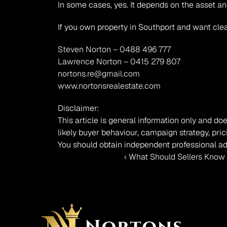
In some cases, yes. It depends on the asset an
If you own property in Southport and want clea
Steven Norton – 0488 496 777
Lawrence Norton – 0415 279 807
nortons.re@gmail.com
www.nortonsrealestate.com
Disclaimer:
This article is general information only and doe
likely buyer behaviour, campaign strategy, pric
You should obtain independent professional ad
‹ What Should Sellers Know 