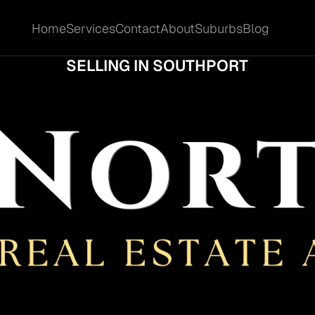
Home
Services
Contact
About
Suburbs
Blog
Home
Services
Contact
About
Suburbs
Blog
SHOULD COMMERCIAL OWNERS KNOW BE
SELLING IN SOUTHPORT