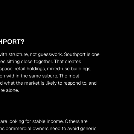
HPORT?
th structure, not guesswork. Southport is one 
 sitting close together. That creates 
pace, retail holdings, mixed-use buildings, 
en within the same suburb. The most 
what the market is likely to respond to, and 
re alone.
re looking for stable income. Others are 
eans commercial owners need to avoid generic 