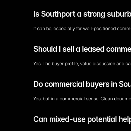
Is Southport a strong suburb
It can be, especially for well-positioned comm
Should I sell a leased comme
Yes. The buyer profile, value discussion and c
Do commercial buyers in Sou
Yes, but in a commercial sense. Clean documen
Can mixed-use potential hel