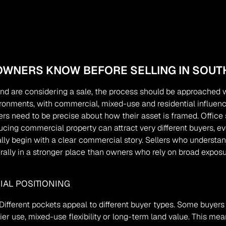
WNERS KNOW BEFORE SELLING IN SOUT
nd are considering a sale, the process should be approached wi
ronments, with commercial, mixed-use and residential influences
rs need to be precise about how their asset is framed. Office s
ing commercial property can attract very different buyers, ev
y begin with a clear commercial story. Sellers who understand 
rally in a stronger place than owners who rely on broad exposu
AL POSITIONING
ifferent pockets appeal to different buyer types. Some buyers a
ier use, mixed-use flexibility or long-term land value. This m