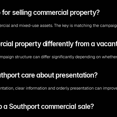
 for selling commercial property?
ercial and mixed-use assets. The key is matching the campaign 
rcial property differently from a vacan
ampaign structure can differ significantly depending on whethe
thport care about presentation?
tation, clear information and orderly presentation can improv
p a Southport commercial sale?