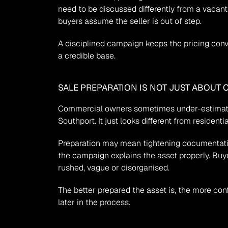
need to be discussed differently from a vacan
buyers assume the seller is out of step.
A disciplined campaign keeps the pricing conver
a credible base.
SALE PREPARATION IS NOT JUST ABOUT 
Commercial owners sometimes under-estimate pr
Southport. It just looks different from residenti
Preparation may mean tightening documentation
the campaign explains the asset properly. Buy
rushed, vague or disorganised.
The better prepared the asset is, the more conf
later in the process.