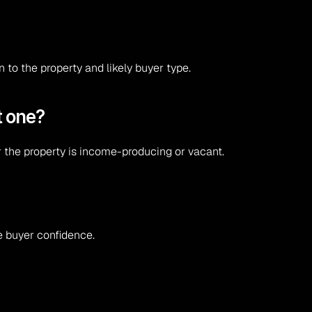
to the property and likely buyer type.
t one?
r the property is income-producing or vacant.
e buyer confidence.