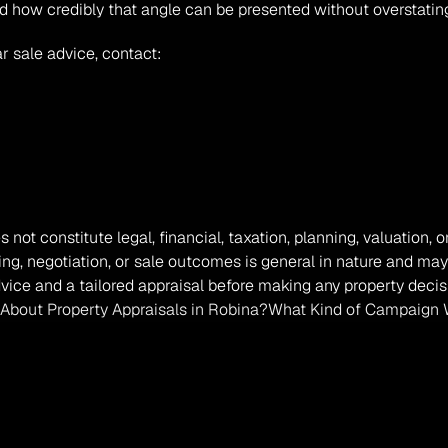
d how credibly that angle can be presented without overstating
r sale advice, contact:
s not constitute legal, financial, taxation, planning, valuation
ing, negotiation, or sale outcomes is general in nature and may
vice and a tailored appraisal before making any property decis
About Property Appraisals in Robina?
What Kind of Campaign W