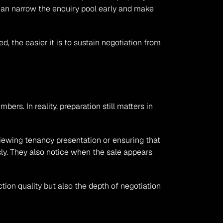
can narrow the enquiry pool early and make 
, the easier it is to sustain negotiation from 
 In reality, preparation still matters in 
iewing tenancy presentation or ensuring that 
y. They also notice when the sale appears 
ion quality but also the depth of negotiation 