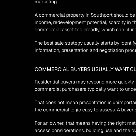
marketing.
A commercial property in Southport should be po
income, redevelopment potential, scarcity in t
commercial asset too broadly, which can blur 
The best sale strategy usually starts by ident
information, presentation and negotiation proc
COMMERCIAL BUYERS USUALLY WANT CL
Residential buyers may respond more quickly to 
commercial purchasers typically want to unders
That does not mean presentation is unimportant
the commercial logic easy to assess. A buyer s
For an owner, that means having the right mater
access considerations, building use and the ov