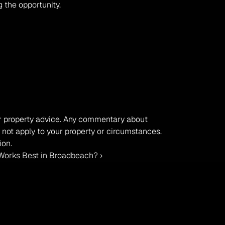
 the opportunity.
, or property advice. Any commentary about 
 not apply to your property or circumstances. 
ion.
orks Best in Broadbeach? ›