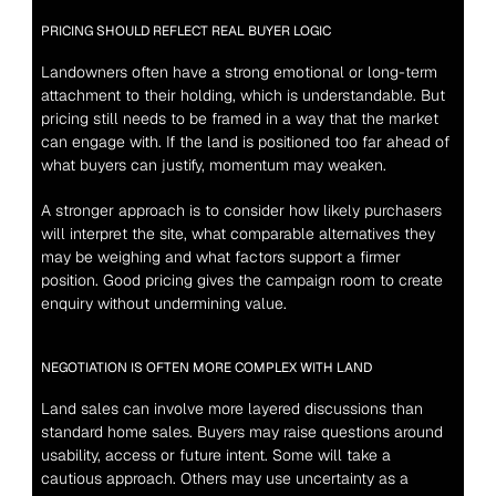
PRICING SHOULD REFLECT REAL BUYER LOGIC
Landowners often have a strong emotional or long-term 
attachment to their holding, which is understandable. But 
pricing still needs to be framed in a way that the market 
can engage with. If the land is positioned too far ahead of 
what buyers can justify, momentum may weaken.
A stronger approach is to consider how likely purchasers 
will interpret the site, what comparable alternatives they 
may be weighing and what factors support a firmer 
position. Good pricing gives the campaign room to create 
enquiry without undermining value.
NEGOTIATION IS OFTEN MORE COMPLEX WITH LAND
Land sales can involve more layered discussions than 
standard home sales. Buyers may raise questions around 
usability, access or future intent. Some will take a 
cautious approach. Others may use uncertainty as a 