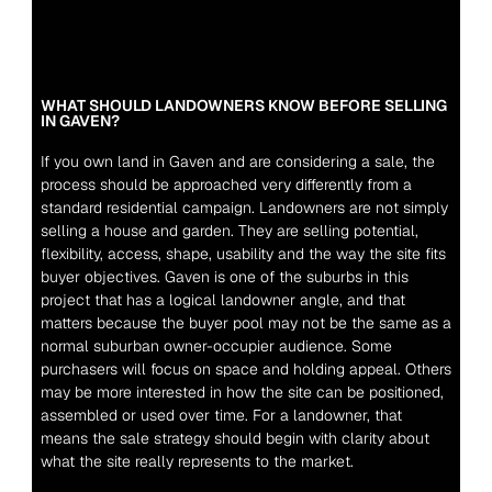
WHAT SHOULD LANDOWNERS KNOW BEFORE SELLING 
IN GAVEN?
If you own land in Gaven and are considering a sale, the 
process should be approached very differently from a 
standard residential campaign. Landowners are not simply 
selling a house and garden. They are selling potential, 
flexibility, access, shape, usability and the way the site fits 
buyer objectives. Gaven is one of the suburbs in this 
project that has a logical landowner angle, and that 
matters because the buyer pool may not be the same as a 
normal suburban owner-occupier audience. Some 
purchasers will focus on space and holding appeal. Others 
may be more interested in how the site can be positioned, 
assembled or used over time. For a landowner, that 
means the sale strategy should begin with clarity about 
what the site really represents to the market.