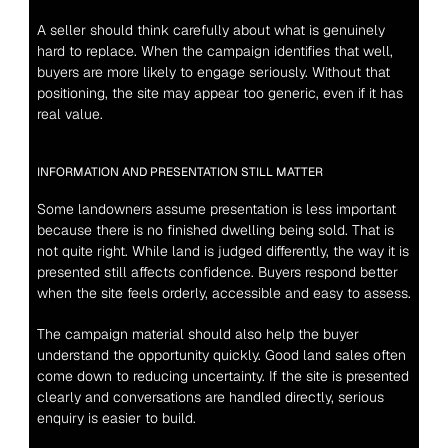
A seller should think carefully about what is genuinely 
hard to replace. When the campaign identifies that well, 
buyers are more likely to engage seriously. Without that 
positioning, the site may appear too generic, even if it has 
real value.
INFORMATION AND PRESENTATION STILL MATTER
Some landowners assume presentation is less important 
because there is no finished dwelling being sold. That is 
not quite right. While land is judged differently, the way it is 
presented still affects confidence. Buyers respond better 
when the site feels orderly, accessible and easy to assess.
The campaign material should also help the buyer 
understand the opportunity quickly. Good land sales often 
come down to reducing uncertainty. If the site is presented 
clearly and conversations are handled directly, serious 
enquiry is easier to build.