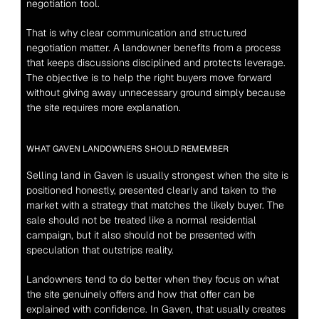
negotiation tool.
That is why clear communication and structured 
negotiation matter. A landowner benefits from a process 
that keeps discussions disciplined and protects leverage. 
The objective is to help the right buyers move forward 
without giving away unnecessary ground simply because 
the site requires more explanation.
WHAT GAVEN LANDOWNERS SHOULD REMEMBER
Selling land in Gaven is usually strongest when the site is 
positioned honestly, presented clearly and taken to the 
market with a strategy that matches the likely buyer. The 
sale should not be treated like a normal residential 
campaign, but it also should not be presented with 
speculation that outstrips reality.
Landowners tend to do better when they focus on what 
the site genuinely offers and how that offer can be 
explained with confidence. In Gaven, that usually creates 