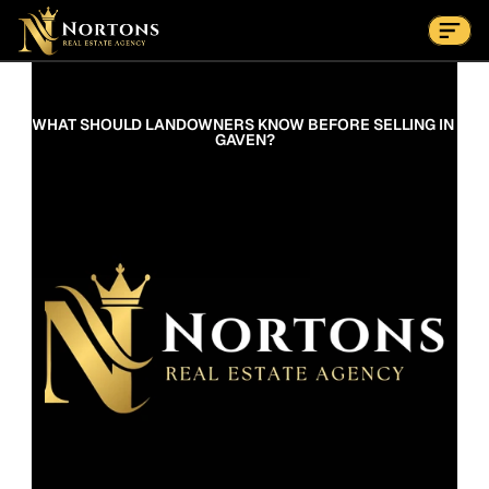
Suburbs
Contact Us Now
Suburbs
WHAT SHOULD LANDOWNERS KNOW BEFORE SELLING IN 
GAVEN?