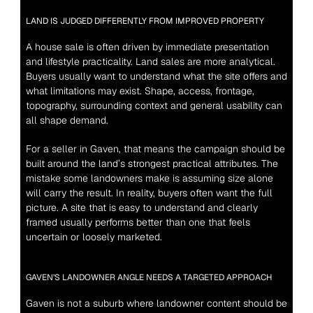
LAND IS JUDGED DIFFERENTLY FROM IMPROVED PROPERTY
A house sale is often driven by immediate presentation 
and lifestyle practicality. Land sales are more analytical. 
Buyers usually want to understand what the site offers and 
what limitations may exist. Shape, access, frontage, 
topography, surrounding context and general usability can 
all shape demand.
For a seller in Gaven, that means the campaign should be 
built around the land’s strongest practical attributes. The 
mistake some landowners make is assuming size alone 
will carry the result. In reality, buyers often want the full 
picture. A site that is easy to understand and clearly 
framed usually performs better than one that feels 
uncertain or loosely marketed.
GAVEN’S LANDOWNER ANGLE NEEDS A TARGETED APPROACH
Gaven is not a suburb where landowner content should be 