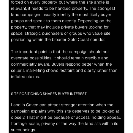
forced on every property, but where the site angle is 
relevant, it needs to be handled properly. The strongest 
land campaigns usually identify the most likely buyer 
groups and speak to them directly. Depending on the 
property, that may include private buyers looking for 
space, strategic purchasers or groups who value site 
positioning within the broader Gold Coast corridor.
The important point is that the campaign should not 
overstate possibilities. It should remain credible and 
commercially aware. Buyers respond better when the 
seller’s marketing shows restraint and clarity rather than 
inflated claims.
SITE POSITIONING SHAPES BUYER INTEREST
Land in Gaven can attract stronger attention when the 
campaign explains why this site deserves to be looked at 
closely. That might be because of access, holding appeal, 
frontage, scale, privacy or the way the land sits within its 
surroundings.