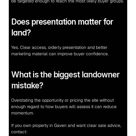
be targeted enough to reach the most likely buyer groups.
Does presentation matter for 
land?
Yes. Clear access, orderly presentation and better 
marketing material can improve buyer confidence.
What is the biggest landowner 
mistake?
Overstating the opportunity or pricing the site without 
enough regard to how buyers will assess it can reduce 
momentum.
If you own property in Gaven and want clear sale advice, 
contact: