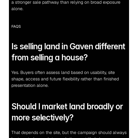
a stronger sale pathway than relying on broad exposure 
alone.
FAQS
Is selling land in Gaven different 
from selling a house?
Yes. Buyers often assess land based on usability, site 
shape, access and future flexibility rather than finished 
presentation alone.
Should I market land broadly or 
more selectively?
That depends on the site, but the campaign should always 