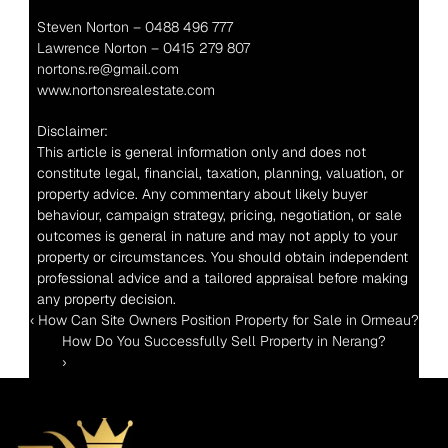
Steven Norton – 0488 496 777
Lawrence Norton – 0415 279 807
nortons.re@gmail.com
www.nortonsrealestate.com
Disclaimer:
This article is general information only and does not 
constitute legal, financial, taxation, planning, valuation, or 
property advice. Any commentary about likely buyer 
behaviour, campaign strategy, pricing, negotiation, or sale 
outcomes is general in nature and may not apply to your 
property or circumstances. You should obtain independent 
professional advice and a tailored appraisal before making 
any property decision.
‹ How Can Site Owners Position Property for Sale in Ormeau?
How Do You Successfully Sell Property in Nerang? 
›