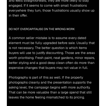
and feels straightforward, they are more likely to stay 
engaged. If it seems to come with small frustrations 
everywhere they turn, those frustrations usually show up 
in their offer.
DO NOT OVERCAPITALISE ON THE WRONG WORK
A common seller mistake is to assume every dated 
element must be fully upgraded before sale. Usually that 
is not necessary. The better question is which items 
buyers will use to justify discounting. Those are the areas 
worth prioritising. Fresh paint, neat gardens, minor repairs, 
better styling and a good deep clean often do more than 
expensive changes that buyers may not value in full.
Photography is part of this as well. If the property 
photographs cleanly and the presentation supports the 
asking level, the campaign begins with more authority. 
That can be more valuable than a large spend that still 
leaves the home feeling mismatched to its pricing.