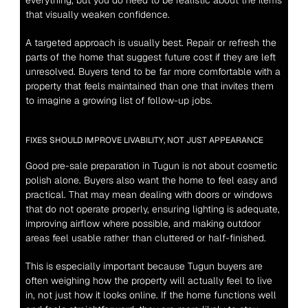
everything, but you do need to be realistic about the items 
that visually weaken confidence.
A targeted approach is usually best. Repair or refresh the 
parts of the home that suggest future cost if they are left 
unresolved. Buyers tend to be far more comfortable with a 
property that feels maintained than one that invites them 
to imagine a growing list of follow-up jobs.
FIXES SHOULD IMPROVE LIVABILITY, NOT JUST APPEARANCE
Good pre-sale preparation in Tugun is not about cosmetic 
polish alone. Buyers also want the home to feel easy and 
practical. That may mean dealing with doors or windows 
that do not operate properly, ensuring lighting is adequate, 
improving airflow where possible, and making outdoor 
areas feel usable rather than cluttered or half-finished.
This is especially important because Tugun buyers are 
often weighing how the property will actually feel to live 
in, not just how it looks online. If the home functions well 