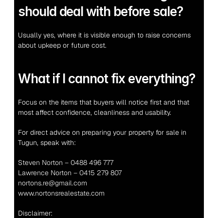
should deal with before sale?
Usually yes, where it is visible enough to raise concerns 
about upkeep or future cost.
What if I cannot fix everything?
Focus on the items that buyers will notice first and that 
most affect confidence, cleanliness and usability.
For direct advice on preparing your property for sale in 
Tugun, speak with:
Steven Norton – 0488 496 777
Lawrence Norton – 0415 279 807
nortons.re@gmail.com
www.nortonsrealestate.com
Disclaimer: