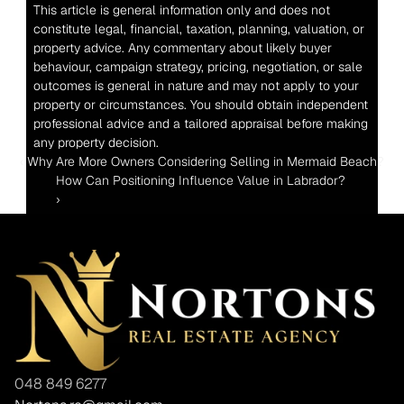
This article is general information only and does not 
constitute legal, financial, taxation, planning, valuation, or 
property advice. Any commentary about likely buyer 
behaviour, campaign strategy, pricing, negotiation, or sale 
outcomes is general in nature and may not apply to your 
property or circumstances. You should obtain independent 
professional advice and a tailored appraisal before making 
any property decision.
‹ Why Are More Owners Considering Selling in Mermaid Beach?
How Can Positioning Influence Value in Labrador? 
›
048 849 6277