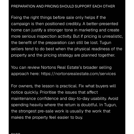
PREPARATION AND PRICING SHOULD SUPPORT EACH OTHER
Fixing the right things before sale only helps if the 
campaign is then positioned credibly. A better-presented 
home can justify a stronger tone in marketing and create 
more serious inspection activity. But if pricing is unrealistic, 
the benefit of the preparation can still be lost. Tugun 
sellers tend to do best when the physical readiness of the 
property and the pricing strategy are planned together.
You can review Nortons Real Estate’s broader selling 
approach here: 
https://nortonsrealestate.com/services
For owners, the lesson is practical. Fix what buyers will 
notice quickly. Prioritise the issues that affect 
maintenance confidence and day-to-day usability. Avoid 
spending heavily where the return is doubtful. In Tugun, 
the strongest pre-sale work is usually the work that 
makes the property feel easier to buy.