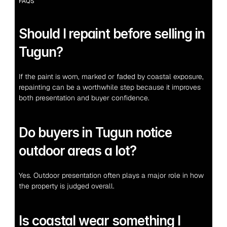
FAQS
Should I repaint before selling in 
Tugun?
If the paint is worn, marked or faded by coastal exposure, 
repainting can be a worthwhile step because it improves 
both presentation and buyer confidence.
Do buyers in Tugun notice 
outdoor areas a lot?
Yes. Outdoor presentation often plays a major role in how 
the property is judged overall.
Is coastal wear something I 