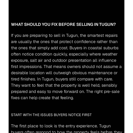
WHAT SHOULD YOU FIX BEFORE SELLING IN TUGUN?
If you are preparing to sell in Tugun, the smartest repairs 
are usually the ones that protect confidence rather than 
the ones that simply add cost. Buyers in coastal suburbs 
often notice condition quickly, especially where weather 
exposure, salt air and outdoor presentation all influence 
first impressions. That means owners should not assume a 
desirable location will outweigh obvious maintenance or 
tired finishes. In Tugun, buyers still compare with care. 
They want to feel that the property is well held, sensibly 
prepared and easy to move forward on. The right pre-sale 
fixes can help create that feeling.
START WITH THE ISSUES BUYERS NOTICE FIRST
The first place to look is the entry experience. Tugun 
buyers often respond to how the property feels before they 