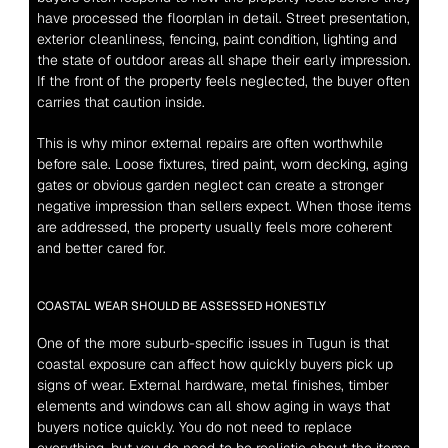
have processed the floorplan in detail. Street presentation, 
exterior cleanliness, fencing, paint condition, lighting and 
the state of outdoor areas all shape their early impression. 
If the front of the property feels neglected, the buyer often 
carries that caution inside.
This is why minor external repairs are often worthwhile 
before sale. Loose fixtures, tired paint, worn decking, aging 
gates or obvious garden neglect can create a stronger 
negative impression than sellers expect. When those items 
are addressed, the property usually feels more coherent 
and better cared for.
COASTAL WEAR SHOULD BE ASSESSED HONESTLY
One of the more suburb-specific issues in Tugun is that 
coastal exposure can affect how quickly buyers pick up 
signs of wear. External hardware, metal finishes, timber 
elements and windows can all show aging in ways that 
buyers notice quickly. You do not need to replace 