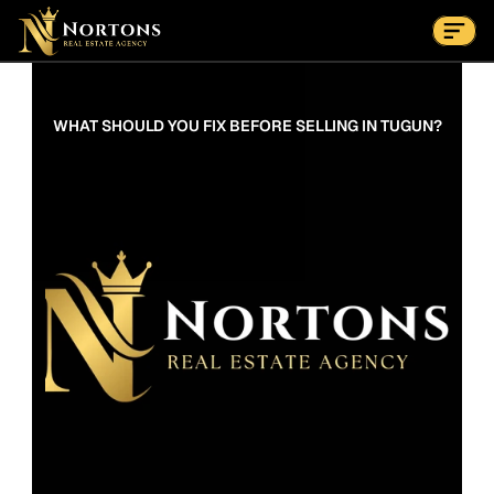
Suburbs
Contact Us Now
Suburbs
WHAT SHOULD YOU FIX BEFORE SELLING IN TUGUN?