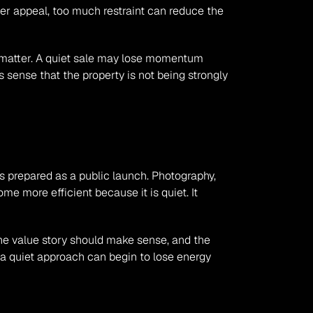
r appeal, too much restraint can reduce the 
 matter. A quiet sale may lose momentum 
sense that the property is not being strongly 
s prepared as a public launch. Photography, 
e more efficient because it is quiet. It 
 the value story should make sense, and the 
 a quiet approach can begin to lose energy 