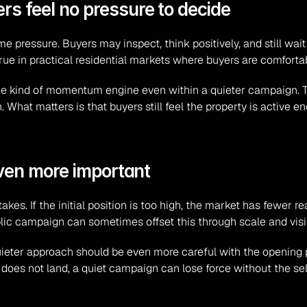
 feel no pressure to decide
ime pressure. Buyers may inspect, think positively, and still wait 
true in practical residential markets where buyers are comforta
me kind of momentum engine even within a quieter campaign. T
n. What matters is that buyers still feel the property is active 
even more important
takes. If the initial position is too high, the market has fewer
lic campaign can sometimes offset this through scale and visibi
ieter approach should be even more careful with the opening po
ber does not land, a quiet campaign can lose force without the se