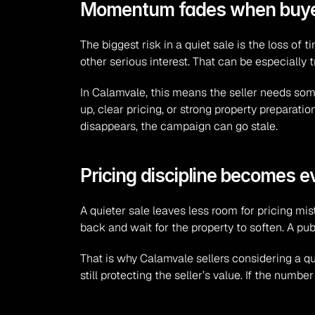
Momentum fades when buyers
The biggest risk in a quiet sale is the loss of t
other serious interest. That can be especially 
In Calamvale, this means the seller needs so
up, clear pricing, or strong property preparatio
disappears, the campaign can go stale.
Pricing discipline becomes 
A quieter sale leaves less room for pricing mis
back and wait for the property to soften. A pub
That is why Calamvale sellers considering a qu
still protecting the seller’s value. If the num