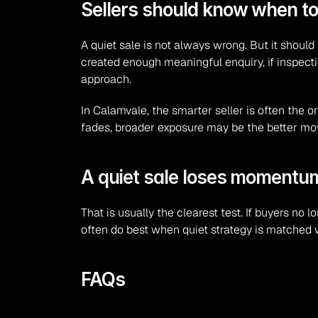
Sellers should know when t
A quiet sale is not always wrong. But it should
created enough meaningful enquiry, if inspecti
approach.
In Calamvale, the smarter seller is often the 
fades, broader exposure may be the better mo
A quiet sale loses momentum 
That is usually the clearest test. If buyers no 
often do best when quiet strategy is matched wit
FAQs