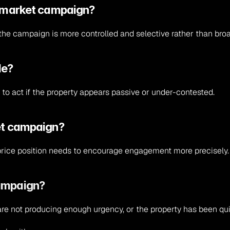
ff-market campaign?
t the campaign is more controlled and selective rather than bro
le?
to act if the property appears passive or under-contested.
iet campaign?
rice position needs to encourage engagement more precisely.
campaign?
 are not producing enough urgency, or the property has been qu