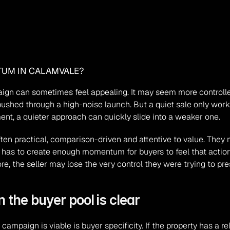
TUM IN CALAMVALE?
aign can sometimes feel appealing. It may seem more controlled,
 pushed through a high-noise launch. But a quiet sale only works 
t, a quieter approach can quickly slide into a weaker one.
en practical, comparison-driven and attentive to value. They m
still has to create enough momentum for buyers to feel that acti
re, the seller may lose the very control they were trying to pre
 the buyer pool is clear
campaign is viable is buyer specificity. If the property has a re