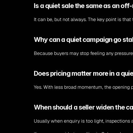
Is a quiet sale the same as an o
It can be, but not always. The key point is tha
Why can a quiet campaign go sta
Because buyers may stop feeling any pressure 
Does pricing matter more in a qu
Yes. With less broad momentum, the opening p
When should a seller widen the 
Usually when enquiry is too light, inspections