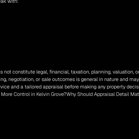
eak with:
s not constitute legal, financial, taxation, planning, valuation
ing, negotiation, or sale outcomes is general in nature and may
vice and a tailored appraisal before making any property decis
d More Control in Kelvin Grove?
Why Should Appraisal Detail Mat