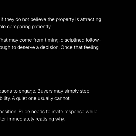
if they do not believe the property is attracting 
ble comparing patiently.
hat may come from timing, disciplined follow-
enough to deserve a decision. Once that feeling 
 reasons to engage. Buyers may simply step 
lity. A quiet one usually cannot.
sition. Price needs to invite response while 
ller immediately realising why.