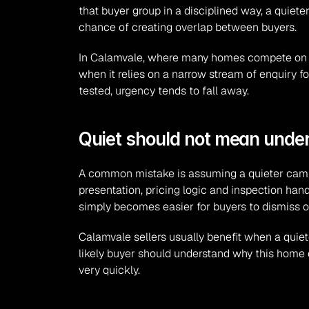
that buyer group in a disciplined way, a quie
chance of creating overlap between buyers.
In Calamvale, where many homes compete on pra
when it relies on a narrow stream of enquiry f
tested, urgency tends to fall away.
Quiet should not mean unde
A common mistake is assuming a quieter campaig
presentation, pricing logic and inspection hand
simply becomes easier for buyers to dismiss or
Calamvale sellers usually benefit when a quiete
likely buyer should understand why this home d
very quickly.