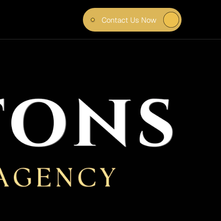
Contact Us Now
IN 