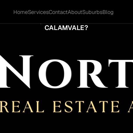
Home
Services
Contact
About
Suburbs
Blog
Home
Services
Contact
About
Suburbs
Blog
EN DOES A QUIET SALE LOSE MOMENTUM 
CALAMVALE?