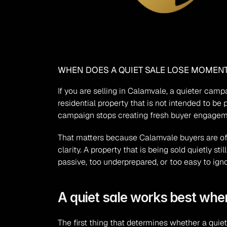
WHEN DOES A QUIET SALE LOSE MOMEN
If you are selling in Calamvale, a quieter camp
residential property that is not intended to be
campaign stops creating fresh buyer engagemen
That matters because Calamvale buyers are oft
clarity. A property that is being sold quietly 
passive, too underprepared, or too easy to igno
A quiet sale works best when
The first thing that determines whether a quiet 