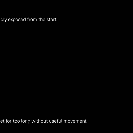
adly exposed from the start.
iet for too long without useful movement.