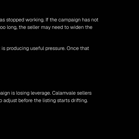
 has stopped working. If the campaign has not 
oo long, the seller may need to widen the 
is producing useful pressure. Once that 
aign is losing leverage. Calamvale sellers 
djust before the listing starts drifting.