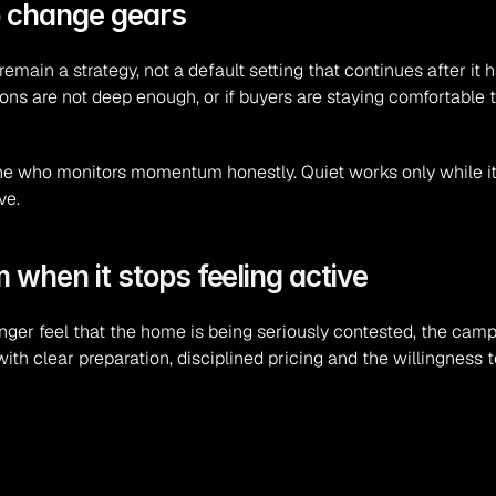
o change gears
 remain a strategy, not a default setting that continues after it
ons are not deep enough, or if buyers are staying comfortable t
one who monitors momentum honestly. Quiet works only while it 
ve.
when it stops feeling active
longer feel that the home is being seriously contested, the camp
h clear preparation, disciplined pricing and the willingness to a