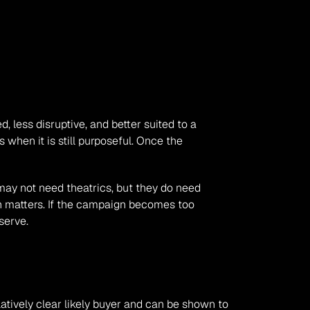
 less disruptive, and better suited to a 
when it is still purposeful. Once the 
ay not need theatrics, but they do need 
on matters. If the campaign becomes too 
serve.
latively clear likely buyer and can be shown to 