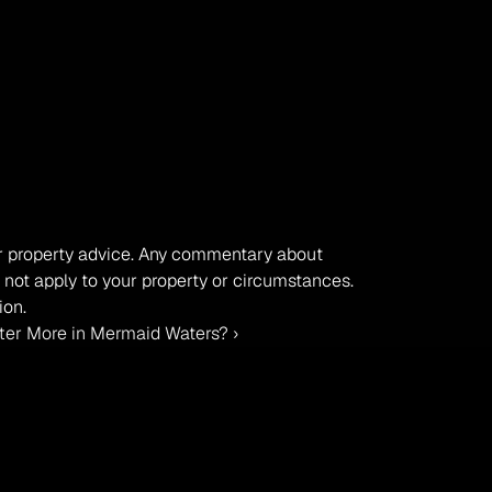
, or property advice. Any commentary about 
 not apply to your property or circumstances. 
ion.
ter More in Mermaid Waters? ›