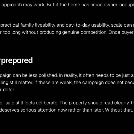
ter approach may work. But if the home has broad owner-occupie
ctical family liveability and day-to-day usability, scale can
or too long without producing genuine competition. Once buyers 
rprepared
n can be less polished. In reality, it often needs to be just a
ling still matter. If these are weak, the campaign does not becom
 defer.
r sale still feels deliberate. The property should read clearly,
eserves serious attention now rather than later. Without that,