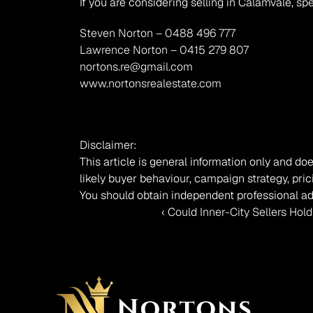
If you are considering selling in Calamvale, sp
Steven Norton – 0488 496 777
Lawrence Norton – 0415 279 807
nortons.re@gmail.com
www.nortonsrealestate.com
Disclaimer:
This article is general information only and doe
likely buyer behaviour, campaign strategy, pric
You should obtain independent professional ad
‹ Could Inner-City Sellers Hol