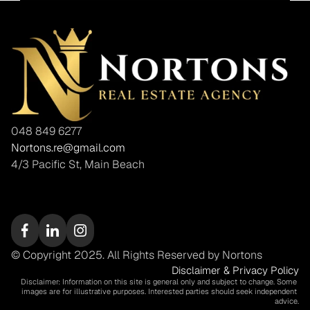
048 849 6277
Nortons.re@gmail.com
4/3 Pacific St, Main Beach
© Copyright 2025. All Rights Reserved by Nortons
Disclaimer & Privacy Policy
Disclaimer: Information on this site is general only and subject to change. Some 
images are for illustrative purposes. Interested parties should seek independent 
advice.