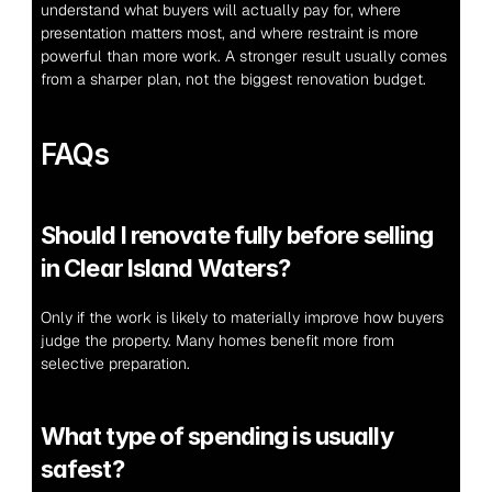
understand what buyers will actually pay for, where 
presentation matters most, and where restraint is more 
powerful than more work. A stronger result usually comes 
from a sharper plan, not the biggest renovation budget.
FAQs
Should I renovate fully before selling 
in Clear Island Waters?
Only if the work is likely to materially improve how buyers 
judge the property. Many homes benefit more from 
selective preparation.
What type of spending is usually 
safest?