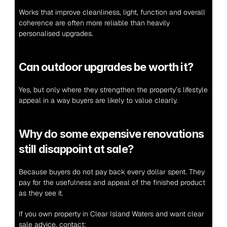
Works that improve cleanliness, light, function and overall 
coherence are often more reliable than heavily 
personalised upgrades.
Can outdoor upgrades be worth it?
Yes, but only where they strengthen the property’s lifestyle 
appeal in a way buyers are likely to value clearly.
Why do some expensive renovations 
still disappoint at sale?
Because buyers do not pay back every dollar spent. They 
pay for the usefulness and appeal of the finished product 
as they see it.
If you own property in Clear Island Waters and want clear 
sale advice, contact: