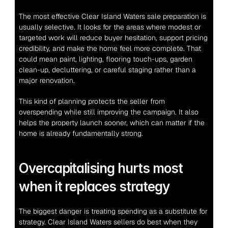
The most effective Clear Island Waters sale preparation is 
usually selective. It looks for the areas where modest or 
targeted work will reduce buyer hesitation, support pricing 
credibility, and make the home feel more complete. That 
could mean paint, lighting, flooring touch-ups, garden 
clean-up, decluttering, or careful staging rather than a 
major renovation.
This kind of planning protects the seller from 
overspending while still improving the campaign. It also 
helps the property launch sooner, which can matter if the 
home is already fundamentally strong.
Overcapitalising hurts most 
when it replaces strategy
The biggest danger is treating spending as a substitute for 
strategy. Clear Island Waters sellers do best when they 