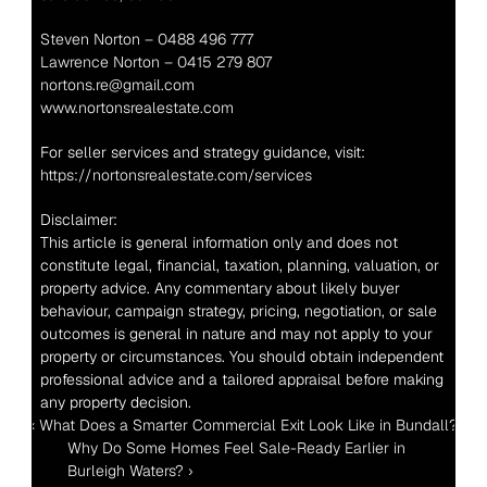
Steven Norton – 0488 496 777
Lawrence Norton – 0415 279 807
nortons.re@gmail.com
www.nortonsrealestate.com
For seller services and strategy guidance, visit: 
https://nortonsrealestate.com/services
Disclaimer:
This article is general information only and does not 
constitute legal, financial, taxation, planning, valuation, or 
property advice. Any commentary about likely buyer 
behaviour, campaign strategy, pricing, negotiation, or sale 
outcomes is general in nature and may not apply to your 
property or circumstances. You should obtain independent 
professional advice and a tailored appraisal before making 
any property decision.
‹ What Does a Smarter Commercial Exit Look Like in Bundall?
Why Do Some Homes Feel Sale-Ready Earlier in 
Burleigh Waters? ›