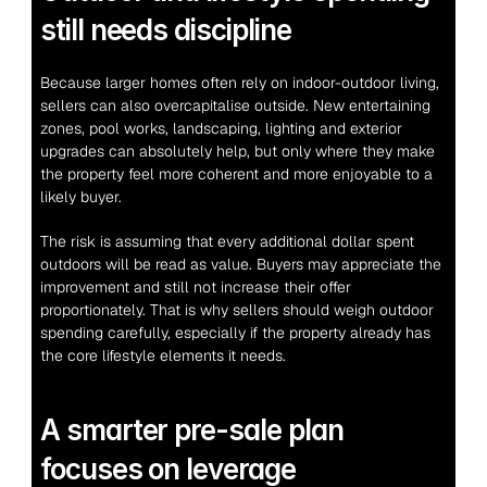
still needs discipline
Because larger homes often rely on indoor-outdoor living, 
sellers can also overcapitalise outside. New entertaining 
zones, pool works, landscaping, lighting and exterior 
upgrades can absolutely help, but only where they make 
the property feel more coherent and more enjoyable to a 
likely buyer.
The risk is assuming that every additional dollar spent 
outdoors will be read as value. Buyers may appreciate the 
improvement and still not increase their offer 
proportionately. That is why sellers should weigh outdoor 
spending carefully, especially if the property already has 
the core lifestyle elements it needs.
A smarter pre-sale plan 
focuses on leverage