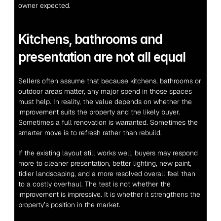
owner expected.
Kitchens, bathrooms and 
presentation are not all equal
Sellers often assume that because kitchens, bathrooms or 
outdoor areas matter, any major spend in those spaces 
must help. In reality, the value depends on whether the 
improvement suits the property and the likely buyer. 
Sometimes a full renovation is warranted. Sometimes the 
smarter move is to refresh rather than rebuild.
If the existing layout still works well, buyers may respond 
more to cleaner presentation, better lighting, new paint, 
tidier landscaping, and a more resolved overall feel than 
to a costly overhaul. The test is not whether the 
improvement is impressive. It is whether it strengthens the 
property’s position in the market.