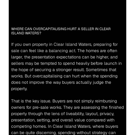
WHERE CAN OVERCAPITALISING HURT A SELLER IN CLEAR 
ISLAND WATERS?
If you own property in Clear Island Waters, preparing for 
sale can feel like a balancing act.
 The homes are often 
larger, the presentation expectations can be higher, and 
sellers may be tempted to spend heavily before launch in 
the hope of securing a stronger result. Sometimes that 
works. But overcapitalising can hurt when the spending 
does not improve the way buyers actually judge the 
property.
That is the key issue. Buyers are not simply reimbursing 
owners for pre-sale works. They are assessing the finished 
property through the lens of liveability, layout, privacy, 
presentation, setting, and overall value compared with 
competing homes. In Clear Island Waters, where buyers 
can be quite discerning, spending without strategy can 