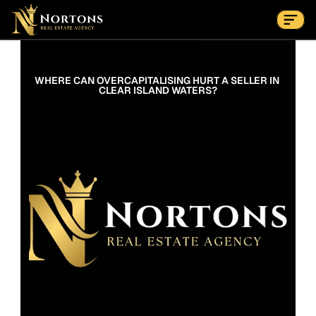
Suburbs
Contact Us Now
Suburbs
WHERE CAN OVERCAPITALISING HURT A SELLER IN 
CLEAR ISLAND WATERS?