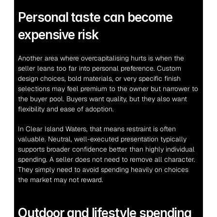
Personal taste can become 
expensive risk
Another area where overcapitalising hurts is when the 
seller leans too far into personal preference. Custom 
design choices, bold materials, or very specific finish 
selections may feel premium to the owner but narrower to 
the buyer pool. Buyers want quality, but they also want 
flexibility and ease of adoption.
In Clear Island Waters, that means restraint is often 
valuable. Neutral, well-executed presentation typically 
supports broader confidence better than highly individual 
spending. A seller does not need to remove all character. 
They simply need to avoid spending heavily on choices 
the market may not reward.
Outdoor and lifestyle spending 