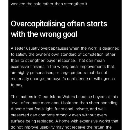
weaken the sale rather than strengthen it.
Overcapitalising often starts 
with the wrong goal
A seller usually overcapitalises when the work is designed 
to satisfy the owner’s own standard of completion rather 
than to strengthen buyer response. That can mean 
expensive finishes in the wrong area, improvements that 
are highly personalised, or large projects that do not 
materially change the buyer’s confidence or willingness 
to pay.
This matters in Clear Island Waters because buyers at this 
level often care more about balance than sheer spending. 
A home that feels light, functional, private, and well 
presented can compete strongly even without every 
surface being replaced. A home with expensive works that 
do not improve usability may not receive the return the 