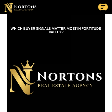
Suburbs
Contact Us Now
Suburbs
WHICH BUYER SIGNALS MATTER MOST IN FORTITUDE 
VALLEY?