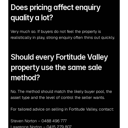
Does pricing affect enquiry 
quality a lot?
Very much so. If buyers do not feel the property is 
realistically in play, strong enquiry often thins out quickly.
Should every Fortitude Valley 
property use the same sale 
method?
No. The method should match the likely buyer pool, the 
asset type and the level of control the seller wants.
For tailored advice on selling in Fortitude Valley, contact:
Steven Norton – 0488 496 777
Lawrence Norton – 0415 279 807