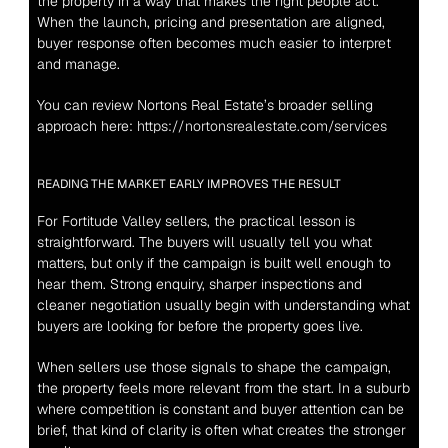
the property in a way that makes the right people act. 
When the launch, pricing and presentation are aligned, 
buyer response often becomes much easier to interpret 
and manage.
You can review Nortons Real Estate’s broader selling 
approach here: 
https://nortonsrealestate.com/services
READING THE MARKET EARLY IMPROVES THE RESULT
For Fortitude Valley sellers, the practical lesson is 
straightforward. The buyers will usually tell you what 
matters, but only if the campaign is built well enough to 
hear them. Strong enquiry, sharper inspections and 
cleaner negotiation usually begin with understanding what 
buyers are looking for before the property goes live.
When sellers use those signals to shape the campaign, 
the property feels more relevant from the start. In a suburb 
where competition is constant and buyer attention can be 
brief, that kind of clarity is often what creates the stronger 