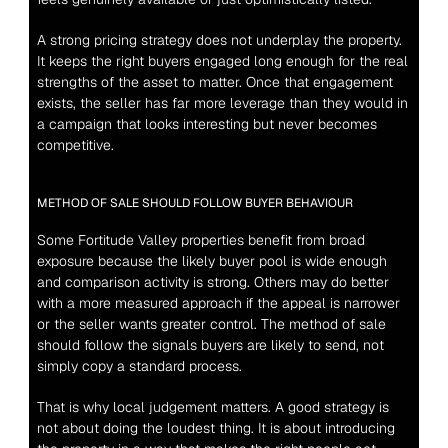
A strong pricing strategy does not underplay the property. 
It keeps the right buyers engaged long enough for the real 
strengths of the asset to matter. Once that engagement 
exists, the seller has far more leverage than they would in 
a campaign that looks interesting but never becomes 
competitive.
METHOD OF SALE SHOULD FOLLOW BUYER BEHAVIOUR
Some Fortitude Valley properties benefit from broad 
exposure because the likely buyer pool is wide enough 
and comparison activity is strong. Others may do better 
with a more measured approach if the appeal is narrower 
or the seller wants greater control. The method of sale 
should follow the signals buyers are likely to send, not 
simply copy a standard process.
That is why local judgement matters. A good strategy is 
not about doing the loudest thing. It is about introducing 