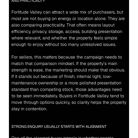
AND PRACTICALITY
Fortitude Valley can attract a wide mix of purchasers, but 
most are not buying on energy or location alone. They are 
also comparing practicality. That often means layout 
efficiency, privacy, storage, access, building presentation 
where relevant, and whether the property feels simple 
enough to enjoy without too many unresolved issues.
For sellers, this matters because the campaign needs to 
match that comparison mindset. If the property’s main 
strength is ease, the marketing should make that obvious. 
If it stands out because of finish, internal light, low-
maintenance ownership or a more polished presentation 
standard than competing stock, those advantages need 
to be seen immediately. Buyers in Fortitude Valley tend to 
move through options quickly, so clarity helps the property 
stay in contention.
STRONG ENQUIRY USUALLY STARTS WITH ALIGNMENT