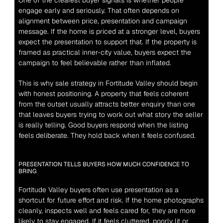
One of the clearest buyer signals is whether people 
engage early and seriously. That often depends on 
alignment between price, presentation and campaign 
message. If the home is priced at a stronger level, buyers 
expect the presentation to support that. If the property is 
framed as practical inner-city value, buyers expect the 
campaign to feel believable rather than inflated.
This is why sale strategy in Fortitude Valley should begin 
with honest positioning. A property that feels coherent 
from the outset usually attracts better enquiry than one 
that leaves buyers trying to work out what story the seller 
is really telling. Good buyers respond when the listing 
feels deliberate. They hold back when it feels confused.
PRESENTATION TELLS BUYERS HOW MUCH CONFIDENCE TO 
BRING
Fortitude Valley buyers often use presentation as a 
shortcut for future effort and risk. If the home photographs 
cleanly, inspects well and feels cared for, they are more 
likely to stay engaged. If it feels cluttered, poorly lit or 