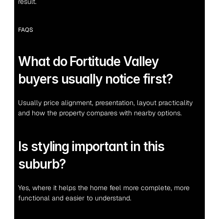
result.
FAQS
What do Fortitude Valley 
buyers usually notice first?
Usually price alignment, presentation, layout practicality 
and how the property compares with nearby options.
Is styling important in this 
suburb?
Yes, where it helps the home feel more complete, more 
functional and easier to understand.