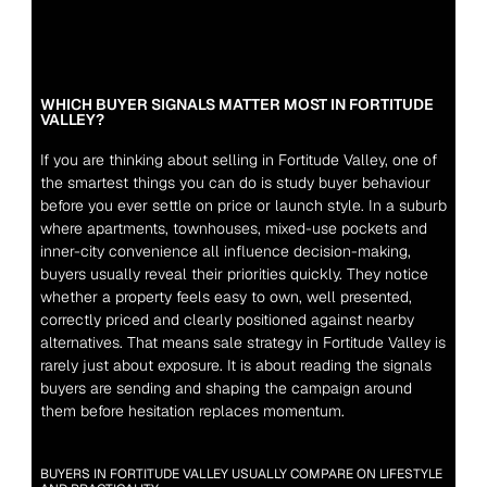
WHICH BUYER SIGNALS MATTER MOST IN FORTITUDE 
VALLEY?
If you are thinking about selling in Fortitude Valley, one of 
the smartest things you can do is study buyer behaviour 
before you ever settle on price or launch style. In a suburb 
where apartments, townhouses, mixed-use pockets and 
inner-city convenience all influence decision-making, 
buyers usually reveal their priorities quickly. They notice 
whether a property feels easy to own, well presented, 
correctly priced and clearly positioned against nearby 
alternatives. That means sale strategy in Fortitude Valley is 
rarely just about exposure. It is about reading the signals 
buyers are sending and shaping the campaign around 
them before hesitation replaces momentum.
BUYERS IN FORTITUDE VALLEY USUALLY COMPARE ON LIFESTYLE 