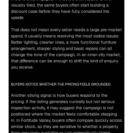
visually tired, the same buyers often start building a 
discount case before they have fully considered the 
upside.
That does not mean every seller needs a large pre-market 
spend. It usually means resolving the most visible issues. 
Better lighting, cleaner lines, a more functional furniture 
arrangement, sharper styling and basic repairs can all 
change the tone of the campaign. In an inner-city market, 
that difference can be enough to shift the kind of enquiry 
you receive.
BUYERS NOTICE WHETHER THE PRICING FEELS GROUNDED
Another strong signal is how buyers respond to the 
pricing. If the listing generates curiosity but not serious 
inspection activity, it may suggest the campaign is not 
positioned where the market feels comfortable stepping 
in. In Fortitude Valley, buyers often compare quickly across 
similar stock, so they are sensitive to whether a property 
feels genuinely available or just optimistically listed.