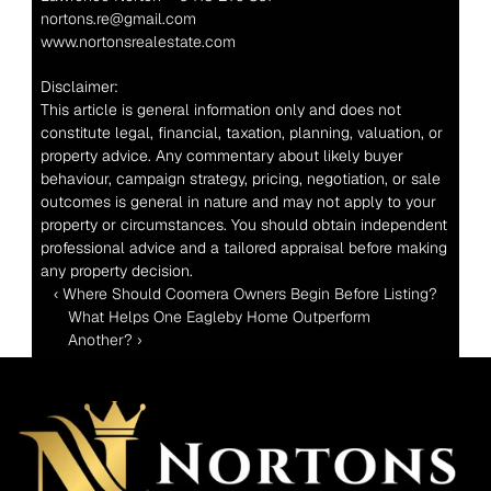
nortons.re@gmail.com
www.nortonsrealestate.com
Disclaimer:
This article is general information only and does not 
constitute legal, financial, taxation, planning, valuation, or 
property advice. Any commentary about likely buyer 
behaviour, campaign strategy, pricing, negotiation, or sale 
outcomes is general in nature and may not apply to your 
property or circumstances. You should obtain independent 
professional advice and a tailored appraisal before making 
any property decision.
‹ Where Should Coomera Owners Begin Before Listing?
What Helps One Eagleby Home Outperform 
Another? ›