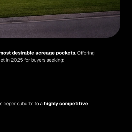
most desirable acreage pockets
. Offering 
t in 2025 for buyers seeking:
“sleeper suburb” to a 
highly competitive 