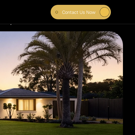
Contact Us Now
CE, 