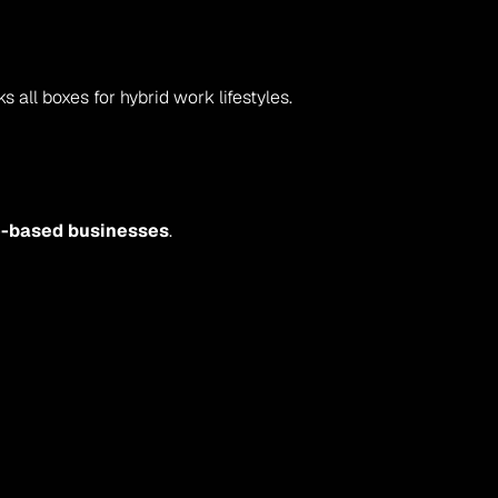
ks all boxes for hybrid work lifestyles.
me-based businesses
.