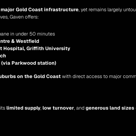
 major Gold Coast infrastructure
, yet remains largely unto
ves, Gaven offers:
sbane in under 50 minutes
ntre & Westfield
Hospital, Griffith University
ach
l (via Parkwood station)
uburbs on the Gold Coast
 with direct access to major comm
ts 
limited supply
, 
low turnover
, and 
generous land sizes