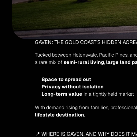
GAVEN: THE GOLD COAST’S HIDDEN ACR
Tucked between Helensvale, Pacific Pines, an
a rare mix of 
semi-rural living
, 
large land p
Space to spread out
Privacy without isolation
Long-term value
 in a tightly held market
With demand rising from families, professionals
lifestyle destination
.
📍 WHERE IS GAVEN, AND WHY DOES IT M