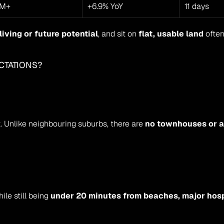
7M+
+6.9% YoY
11 days
living or future potential
, and sit on 
flat, usable land
 often
CTATIONS?
 Unlike neighbouring suburbs, there are 
no townhouses or a
hile still being 
under 20 minutes from beaches, major hosp