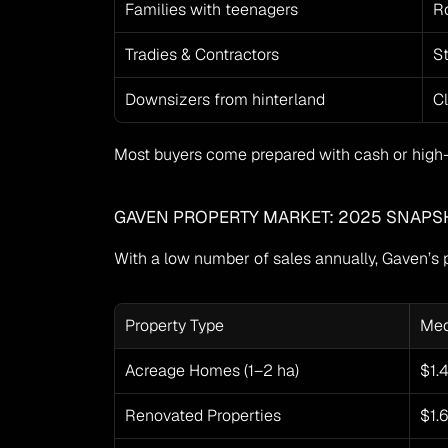
Families with teenagers
Ro
Tradies & Contractors
S
Downsizers from hinterland
Cl
Most buyers come prepared with cash or high-
GAVEN PROPERTY MARKET: 2025 SNAPS
With a low number of sales annually, Gaven’s p
Property Type
Med
Acreage Homes (1–2 ha)
$1.
Renovated Properties
$1.