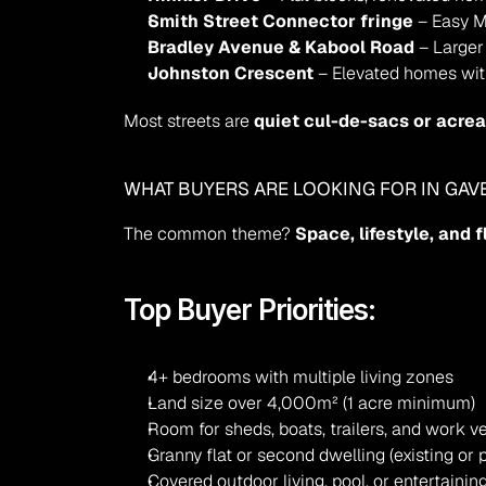
Smith Street Connector fringe
 – Easy M
Bradley Avenue & Kabool Road
 – Larger
Johnston Crescent
 – Elevated homes wi
Most streets are 
quiet cul-de-sacs or acre
WHAT BUYERS ARE LOOKING FOR IN GAV
The common theme? 
Space, lifestyle, and f
Top Buyer Priorities:
4+ bedrooms with multiple living zones
Land size over 4,000m² (1 acre minimum)
Room for sheds, boats, trailers, and work v
Granny flat or second dwelling (existing or p
Covered outdoor living, pool, or entertainin