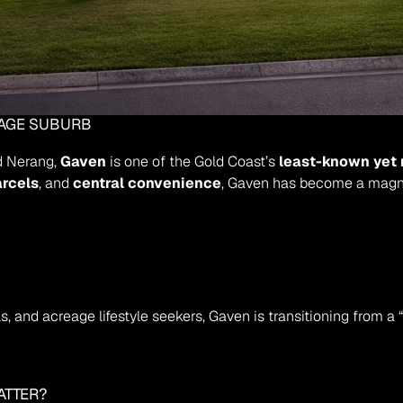
EAGE SUBURB
d Nerang, 
Gaven
 is one of the Gold Coast’s 
least-known yet 
arcels
, and 
central convenience
, Gaven has become a magne
, and acreage lifestyle seekers, Gaven is transitioning from a 
ATTER?