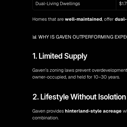
Dual-Living Dwellings
$1.
Homes that are 
well-maintained
, offer 
dual-
📊 WHY IS GAVEN OUTPERFORMING EXPE
1. Limited Supply
Gaven’s zoning laws prevent overdevelopment.
owner-occupied, and held for 10–30 years.
2. Lifestyle Without Isolation
Gaven provides 
hinterland-style acreage
 w
combination.