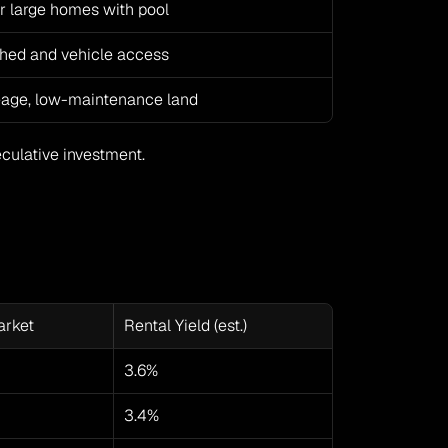
or large homes with pool
hed and vehicle access
eage, low-maintenance land
eculative investment.
arket
Rental Yield (est.)
3.6%
3.4%