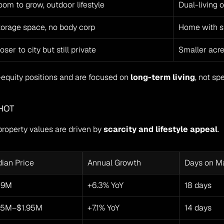
om to grow, outdoor lifestyle
Dual-living 
torage space, no body corp
Home with s
oser to city but still private
Smaller acr
equity positions and are focused on 
long-term living
, not sp
HOT
roperty values are driven by 
scarcity and lifestyle appeal
.
ian Price
Annual Growth
Days on M
49M
+6.3% YoY
18 days
65M–$1.95M
+7.1% YoY
14 days