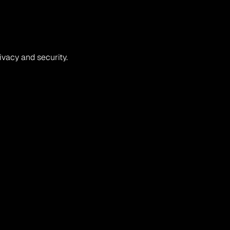
rivacy and security.