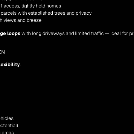
1 access, tightly held homes
 parcels with established trees and privacy
th views and breeze
age loops
 with long driveways and limited traffic — ideal for p
EN
lexibility
.
ehicles
otential)
g areas