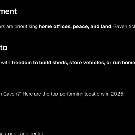
ement
s are prioritising 
home offices, peace, and land
. Gaven tic
ta
 with 
freedom to build sheds, store vehicles, or run ho
 in Gaven?” Here are the top-performing locations in 2025:
es, quiet and central