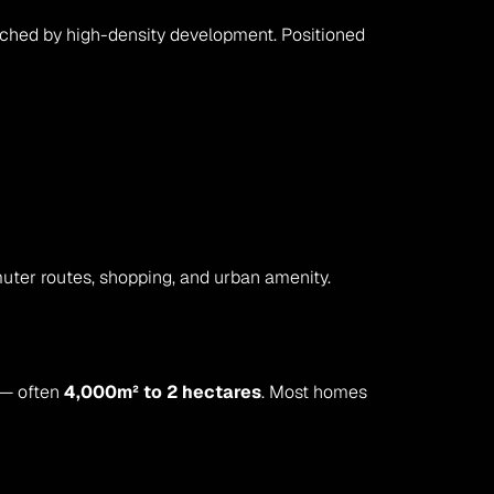
uched by high-density development. Positioned 
uter routes, shopping, and urban amenity.
 — often 
4,000m² to 2 hectares
. Most homes 