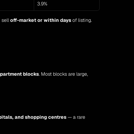
3.9%
 sell 
off-market or within days
 of listing.
partment blocks
. Most blocks are large, 
itals, and shopping centres
 — a rare 