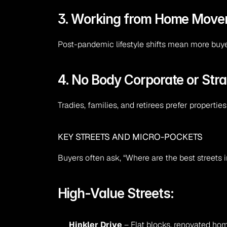
3. Working from Home Mov
Post-pandemic lifestyle shifts mean more buyer
4. No Body Corporate or Stra
Tradies, families, and retirees prefer properties
KEY STREETS AND MICRO-POCKETS
Buyers often ask, “Where are the best streets
High-Value Streets:
Hinkler Drive
 – Flat blocks, renovated hom