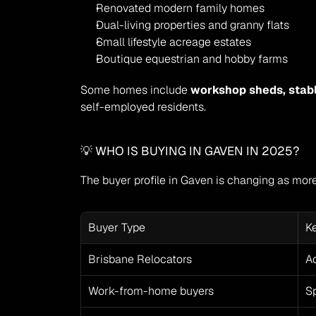
Renovated modern family homes
Dual-living properties and granny flats
Small lifestyle acreage estates
Boutique equestrian and hobby farms
Some homes include 
workshop sheds, stab
self-employed residents.
💡 WHO IS BUYING IN GAVEN IN 2025?
The buyer profile in Gaven is changing as more 
Buyer Type
K
Brisbane Relocators
Ac
Work-from-home buyers
Sp