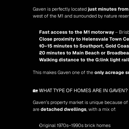
Gaven is perfectly located 
just minutes from
west of the M1 and surrounded by nature reser
Fast access to the M1 motorway
 – Bri
Close proximity to Helensvale Town Ce
10–15 minutes to Southport, Gold Coast 
20 minutes to Main Beach or Broadbe
Walking distance to the G:link light rai
This makes Gaven one of the 
only acreage s
🏡 WHAT TYPE OF HOMES ARE IN GAVEN?
Gaven’s property market is unique because of i
are 
detached dwellings
, with a mix of:
Original 1970s–1990s brick homes