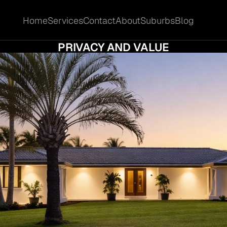
Home
Services
Contact
About
Suburbs
Blog
Home
Services
Contact
About
Suburbs
Blog
 BUYERS ARE MOVING TO GAVEN FOR SPA
PRIVACY AND VALUE