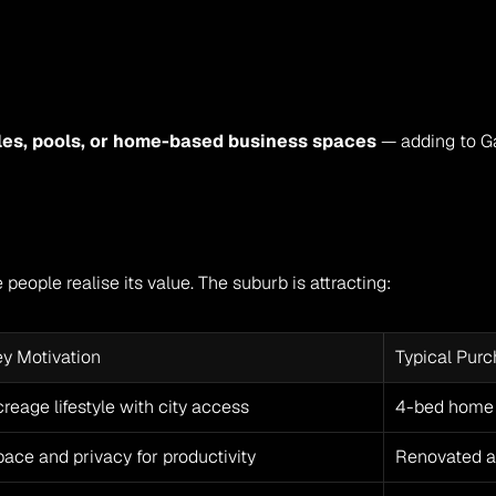
les, pools, or home-based business spaces
 — adding to Gav
people realise its value. The suburb is attracting:
ey Motivation
Typical Pur
reage lifestyle with city access
4-bed home 
ace and privacy for productivity
Renovated ac