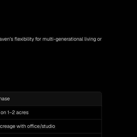
en’s flexibility for multi-generational living or 
chase
on 1–2 acres
reage with office/studio