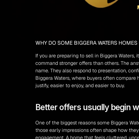
WHY DO SOME BIGGERA WATERS HOMES
If you are preparing to sell in Biggera Waters
command stronger offers than others. The answe
name. They also respond to presentation, confi
Biggera Waters, where buyers often compare home
justify, easier to enjoy, and easier to buy.
Better offers usually begin w
One of the biggest reasons some Biggera Water
those early impressions often shape how they i
engagement. A home that feels cluttered, uncer