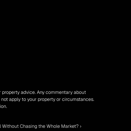
, or property advice. Any commentary about 
 not apply to your property or circumstances. 
ion.
 Without Chasing the Whole Market? ›