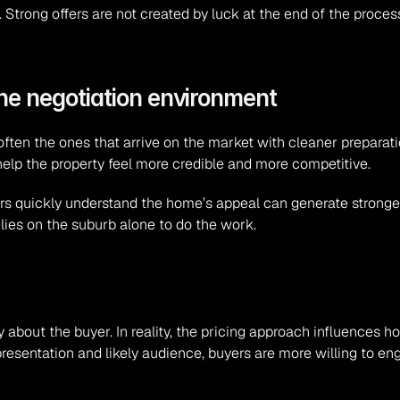
 Strong offers are not created by luck at the end of the proces
he negotiation environment
ten the ones that arrive on the market with cleaner preparatio
lp the property feel more credible and more competitive.
s quickly understand the home’s appeal can generate stronger e
elies on the suburb alone to do the work.
about the buyer. In reality, the pricing approach influences ho
resentation and likely audience, buyers are more willing to enga