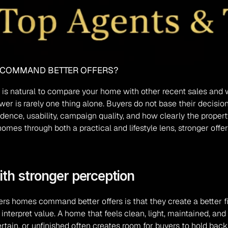
 COMMAND BETTER OFFERS?
, it is natural to compare your home with other recent sales a
r is rarely one thing alone. Buyers do not base their decision
dence, usability, campaign quality, and how clearly the propert
s through both a practical and lifestyle lens, stronger offers 
ith stronger perception
s homes command better offers is that they create a better fir
nterpret value. A home that feels clean, light, maintained, and 
tain, or unfinished often creates room for buyers to hold back