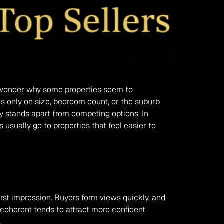
nd wonder why some properties seem to 
s only on size, bedroom count, or the suburb 
y stands apart from competing options. In 
usually go to properties that feel easier to 
st impression. Buyers form views quickly, and 
coherent tends to attract more confident 
.