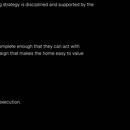
 strategy is disciplined and supported by the 
complete enough that they can act with 
paign that makes the home easy to value 
execution.