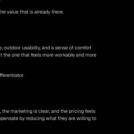
e value that is already there.
, outdoor usability, and a sense of comfort 
ut the one that feels more workable and more 
ferentiator.
the marketing is clear, and the pricing feels 
ompensate by reducing what they are willing to 