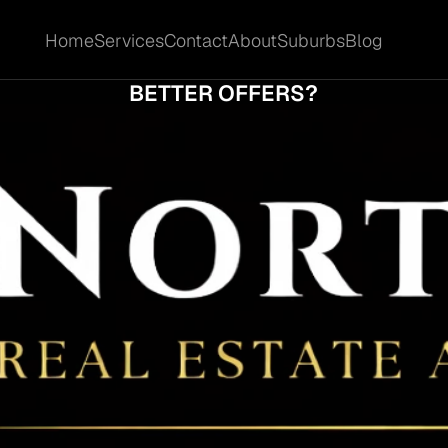
Home
Services
Contact
About
Suburbs
Blog
Home
Services
Contact
About
Suburbs
Blog
DO SOME BIGGERA WATERS HOMES COM
BETTER OFFERS?