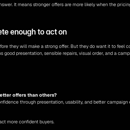
swer. It means stronger offers are more likely when the pricing
te enough to act on
ore they will make a strong offer. But they do want it to feel 
s good presentation, sensible repairs, visual order, and a cam
tter offers than others?
nfidence through presentation, usability, and better campaign 
ract more confident buyers.