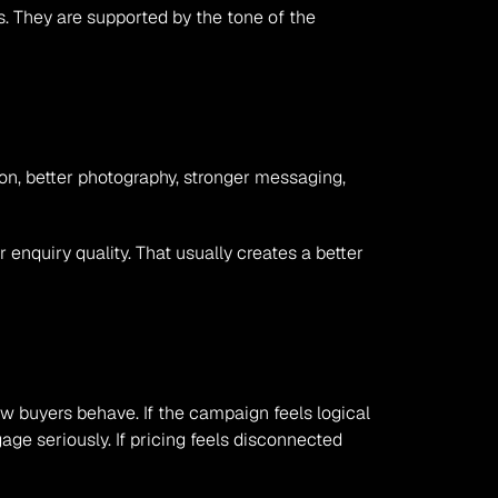
s. They are supported by the tone of the 
n, better photography, stronger messaging, 
nquiry quality. That usually creates a better 
w buyers behave. If the campaign feels logical 
ge seriously. If pricing feels disconnected 