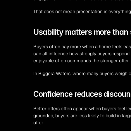
That does not mean presentation is everything.
Usability matters more than
Buyers often pay more when a home feels easy to
can all influence how strongly buyers respond
enjoyable often commands the stronger offer.
In Biggera Waters, where many buyers weigh con
Confidence reduces discoun
Better offers often appear when buyers feel les
grounded, buyers are less likely to build in la
offer.