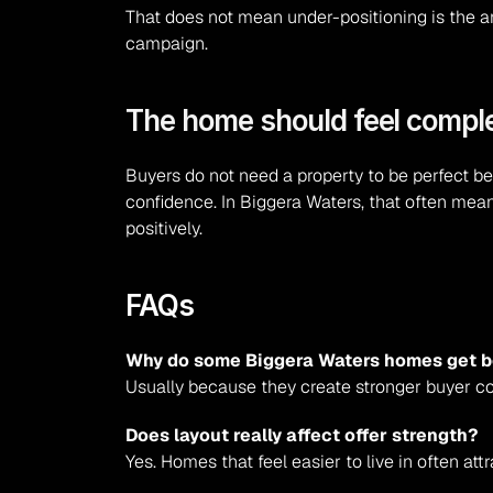
That does not mean under-positioning is the an
campaign.
The home should feel comple
Buyers do not need a property to be perfect bef
confidence. In Biggera Waters, that often mean
positively.
FAQs
Why do some Biggera Waters homes get be
Usually because they create stronger buyer co
Does layout really affect offer strength?
Yes. Homes that feel easier to live in often att