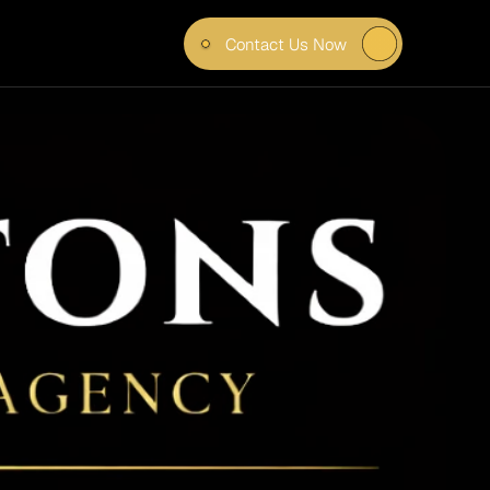
Contact Us Now
MAND 