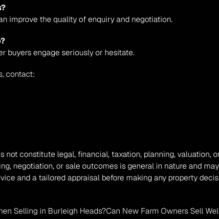
s?
an improve the quality of enquiry and negotiation.
o?
er buyers engage seriously or hesitate.
s, contact:
s not constitute legal, financial, taxation, planning, valuation
ing, negotiation, or sale outcomes is general in nature and may
vice and a tailored appraisal before making any property decis
en Selling in Burleigh Heads?
Can New Farm Owners Sell Well