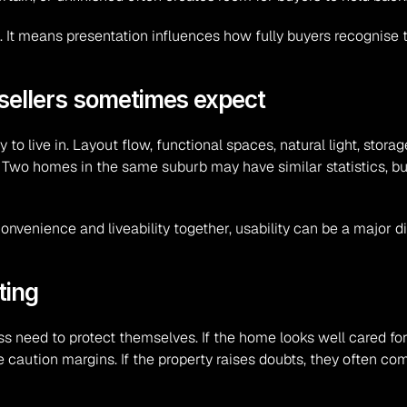
 It means presentation influences how fully buyers recognise th
 sellers sometimes expect
 live in. Layout flow, functional spaces, natural light, storage
. Two homes in the same suburb may have similar statistics, b
venience and liveability together, usability can be a major dif
ting
s need to protect themselves. If the home looks well cared for, 
rge caution margins. If the property raises doubts, they often c