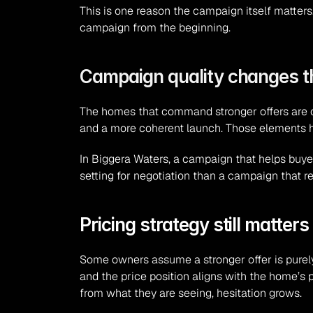
This is one reason the campaign itself matters.
campaign from the beginning.
Campaign quality changes t
The homes that command stronger offers are of
and a more coherent launch. Those elements he
In Biggera Waters, a campaign that helps buyer
setting for negotiation than a campaign that r
Pricing strategy still matters
Some owners assume a stronger offer is purely 
and the price position aligns with the home’s p
from what they are seeing, hesitation grows.