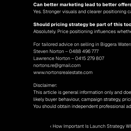
Can better marketing lead to better offer
Yes. Stronger visuals and clearer positioning c
Should pricing strategy be part of this to
Absolutely. Price positioning influences wheth
For tailored advice on selling in Biggera Water
Steven Norton – 0488 496 777
Lawrence Norton – 0415 279 807
nortons.re@gmail.com
www.nortonsrealestate.com
Disclaimer:
This article is general information only and doe
likely buyer behaviour, campaign strategy, pric
You should obtain independent professional ad
‹ How Important Is Launch Strategy Wh