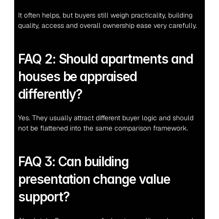
It often helps, but buyers still weigh practicality, building 
quality, access and overall ownership ease very carefully.
FAQ 2: Should apartments and 
houses be appraised 
differently?
Yes. They usually attract different buyer logic and should 
not be flattened into the same comparison framework.
FAQ 3: Can building 
presentation change value 
support?