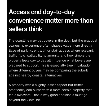
Access and day-to-day 
convenience matter more than 
sellers think
The coastline may get buyers in the door, but the practical 
ownership experience often shapes value more directly. 
Ease of parking, entry, lift or stair access where relevant, 
traffic flow, walkability to amenity, and how simple the 
property feels day to day all influence what buyers are 
prepared to support. This is especially true in Labrador, 
where different buyers may be comparing the suburb 
against nearby coastal alternatives.
A property with a slightly lesser aspect but better 
practicality can outperform a more scenic property that 
feels awkward. That is why good appraisals must go 
beyond the view line.