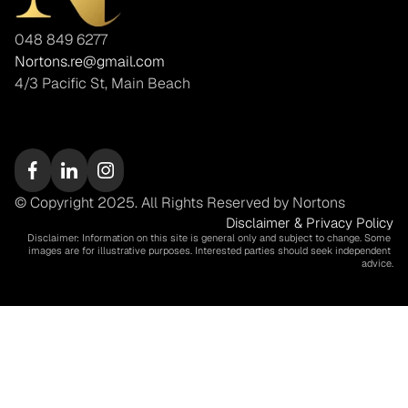
048 849 6277
Nortons.re@gmail.com
4/3 Pacific St, Main Beach
© Copyright 2025. All Rights Reserved by Nortons
Disclaimer & Privacy Policy
Disclaimer: Information on this site is general only and subject to change. Some 
images are for illustrative purposes. Interested parties should seek independent 
advice.