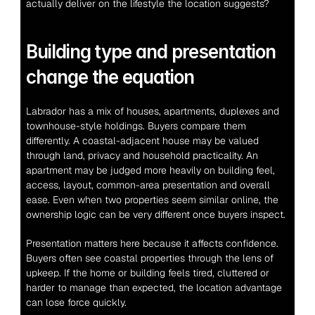
actually deliver on the lifestyle the location suggests?
Building type and presentation 
change the equation
Labrador has a mix of houses, apartments, duplexes and 
townhouse-style holdings. Buyers compare them 
differently. A coastal-adjacent house may be valued 
through land, privacy and household practicality. An 
apartment may be judged more heavily on building feel, 
access, layout, common-area presentation and overall 
ease. Even when two properties seem similar online, the 
ownership logic can be very different once buyers inspect.
Presentation matters here because it affects confidence. 
Buyers often see coastal properties through the lens of 
upkeep. If the home or building feels tired, cluttered or 
harder to manage than expected, the location advantage 
can lose force quickly.