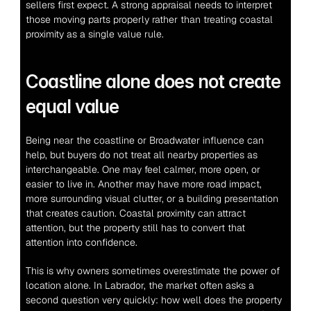
sellers first expect. A strong appraisal needs to interpret 
those moving parts properly rather than treating coastal 
proximity as a single value rule.
Coastline alone does not create 
equal value
Being near the coastline or Broadwater influence can 
help, but buyers do not treat all nearby properties as 
interchangeable. One may feel calmer, more open, or 
easier to live in. Another may have more road impact, 
more surrounding visual clutter, or a building presentation 
that creates caution. Coastal proximity can attract 
attention, but the property still has to convert that 
attention into confidence.
This is why owners sometimes overestimate the power of 
location alone. In Labrador, the market often asks a 
second question very quickly: how well does the property 