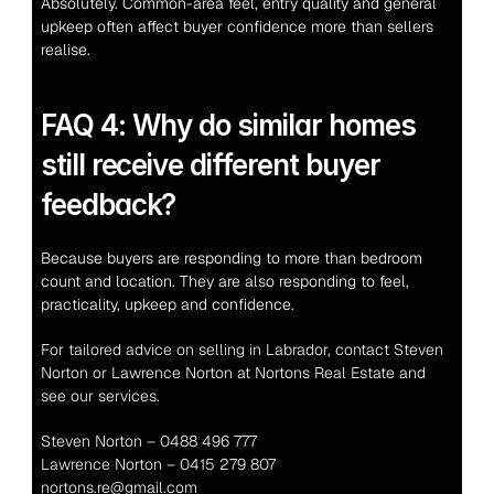
Absolutely. Common-area feel, entry quality and general 
upkeep often affect buyer confidence more than sellers 
realise.
FAQ 4: Why do similar homes 
still receive different buyer 
feedback?
Because buyers are responding to more than bedroom 
count and location. They are also responding to feel, 
practicality, upkeep and confidence.
For tailored advice on selling in Labrador, contact Steven 
Norton or Lawrence Norton at Nortons Real Estate and 
see our services.
Steven Norton – 0488 496 777
Lawrence Norton – 0415 279 807
nortons.re@gmail.com