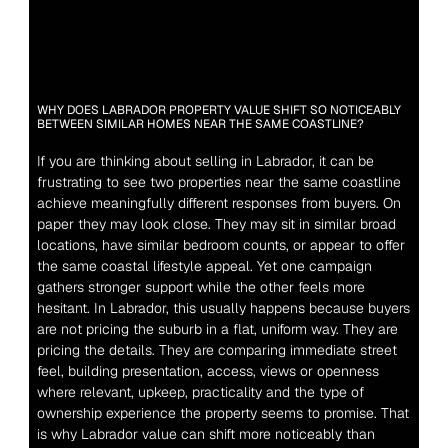
WHY DOES LABRADOR PROPERTY VALUE SHIFT SO NOTICEABLY 
BETWEEN SIMILAR HOMES NEAR THE SAME COASTLINE?
If you are thinking about selling in Labrador, it can be 
frustrating to see two properties near the same coastline 
achieve meaningfully different responses from buyers. On 
paper they may look close. They may sit in similar broad 
locations, have similar bedroom counts, or appear to offer 
the same coastal lifestyle appeal. Yet one campaign 
gathers stronger support while the other feels more 
hesitant. In Labrador, this usually happens because buyers 
are not pricing the suburb in a flat, uniform way. They are 
pricing the details. They are comparing immediate street 
feel, building presentation, access, views or openness 
where relevant, upkeep, practicality and the type of 
ownership experience the property seems to promise. That 
is why Labrador value can shift more noticeably than 