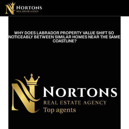
WHY DOES LABRADOR PROPERTY VALUE SHIFT SO 
NOTICEABLY BETWEEN SIMILAR HOMES NEAR THE SAME 
COASTLINE?