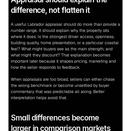
difference, not flatten it
A useful Labrador appraisal should do more than provide a 
number range. It should explain why the property sits 
where it does. Is the strongest driver access, openness, 
building quality, home presentation, or a particular coastal 
feel? What might buyers see as the main strength, and 
what might they discount? That explanation becomes 
important later because it shapes pricing, marketing and 
how the seller responds to feedback.
When appraisals are too broad, sellers can either chase 
the wrong benchmark or become unsettled by buyer 
commentary that was predictable all along. Better 
interpretation helps avoid that.
Small differences become 
larger in comparison markets