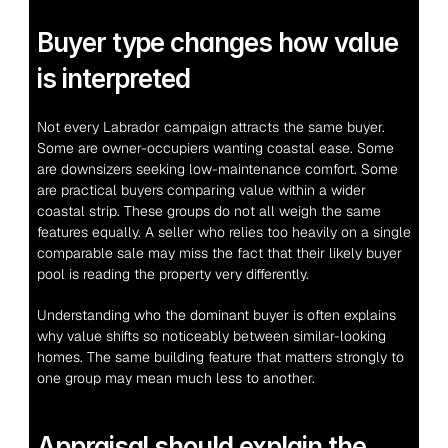
Buyer type changes how value 
is interpreted
Not every Labrador campaign attracts the same buyer. 
Some are owner-occupiers wanting coastal ease. Some 
are downsizers seeking low-maintenance comfort. Some 
are practical buyers comparing value within a wider 
coastal strip. These groups do not all weigh the same 
features equally. A seller who relies too heavily on a single 
comparable sale may miss the fact that their likely buyer 
pool is reading the property very differently.
Understanding who the dominant buyer is often explains 
why value shifts so noticeably between similar-looking 
homes. The same building feature that matters strongly to 
one group may mean much less to another.
Appraisal should explain the 