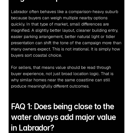
Labrador often behaves like a comparison-heavy suburb 
because buyers can weigh multiple nearby options 
quickly. In that type of market, small differences are 
magnified. A slightly better layout, cleaner building entry, 
easier parking arrangement, better natural light or tidier 
presentation can shift the tone of the campaign more than 
many owners expect. This is not irrational. It is simply how 
buyers sort coastal choice.
For sellers, that means value should be read through 
buyer experience, not just broad location logic. That is 
why similar homes near the same coastline can still 
produce meaningfully different outcomes.
FAQ 1: Does being close to the 
water always add major value 
in Labrador?