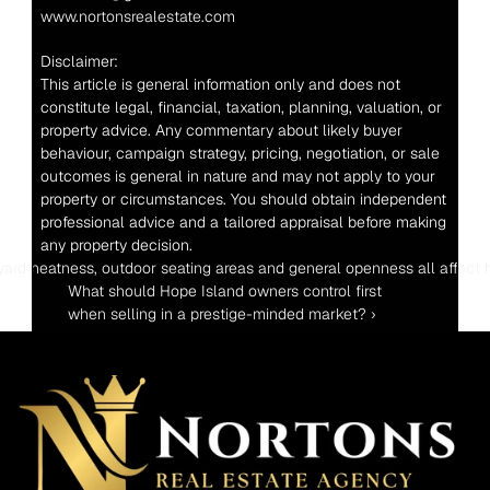
www.nortonsrealestate.com
Disclaimer:
This article is general information only and does not 
constitute legal, financial, taxation, planning, valuation, or 
property advice. Any commentary about likely buyer 
behaviour, campaign strategy, pricing, negotiation, or sale 
outcomes is general in nature and may not apply to your 
property or circumstances. You should obtain independent 
professional advice and a tailored appraisal before making 
any property decision.
ess, outdoor seating areas and general openness all affect how the hom
What should Hope Island owners control first 
when selling in a prestige-minded market? ›