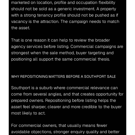
marketed on location, profile and occupation flexibility 
should not be sold as a generic investment. A property 
with a strong tenancy profile should not be pushed as if 
vacancy is the attraction. The campaign needs to match 
the asset.
That is one reason it can help to review the broader 
agency 
services
 before listing. Commercial campaigns are 
strongest when the sale method, buyer targeting and 
positioning all support the same commercial thesis.
WHY REPOSITIONING MATTERS BEFORE A SOUTHPORT SALE
Southport is a suburb where commercial relevance can 
come from several angles, and that creates opportunity for 
prepared owners. Repositioning before listing helps the 
asset feel sharper, clearer and more credible to the buyer 
most likely to act.
For commercial owners, that usually means fewer 
avoidable objections, stronger enquiry quality and better 