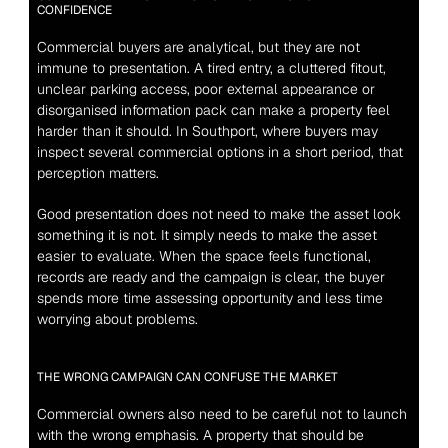
CONFIDENCE
Commercial buyers are analytical, but they are not 
immune to presentation. A tired entry, a cluttered fitout, 
unclear parking access, poor external appearance or 
disorganised information pack can make a property feel 
harder than it should. In Southport, where buyers may 
inspect several commercial options in a short period, that 
perception matters.
Good presentation does not need to make the asset look 
something it is not. It simply needs to make the asset 
easier to evaluate. When the space feels functional, 
records are ready and the campaign is clear, the buyer 
spends more time assessing opportunity and less time 
worrying about problems.
THE WRONG CAMPAIGN CAN CONFUSE THE MARKET
Commercial owners also need to be careful not to launch 
with the wrong emphasis. A property that should be 