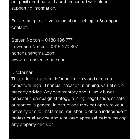
are positioned honestly and presented with clear 
supporting information.
For a strategic conversation about selling in Southport, 
contact:
Steven Norton – 0488 496 777
Lawrence Norton – 0415 279 807
nortons.re@gmail.com
www.nortonsrealestate.com
Disclaimer:
This article is general information only and does not 
constitute legal, financial, taxation, planning, valuation, or 
property advice. Any commentary about likely buyer 
behaviour, campaign strategy, pricing, negotiation, or sale 
outcomes is general in nature and may not apply to your 
property or circumstances. You should obtain independent 
professional advice and a tailored appraisal before making 
any property decision.