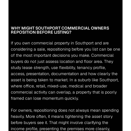
WHY MIGHT SOUTHPORT COMMERCIAL OWNERS 
REPOSITION BEFORE LISTING?
If you own commercial property in Southport and are 
considering a sale, repositioning before you list can be one 
of the most important decisions you make. Commercial 
buyers do not just assess location and floor area. They 
study lease strength, use flexibility, tenancy profile, 
access, presentation, documentation and how clearly the 
asset is being taken to market. In a suburb like Southport, 
where office, retail, mixed-use, medical and broader 
commercial activity can overlap, a property that is poorly 
framed can lose momentum quickly.
For owners, repositioning does not always mean spending 
heavily. More often, it means tightening the asset story 
before buyers see it. That might involve clarifying the 
income profile, presenting the premises more cleanly, 