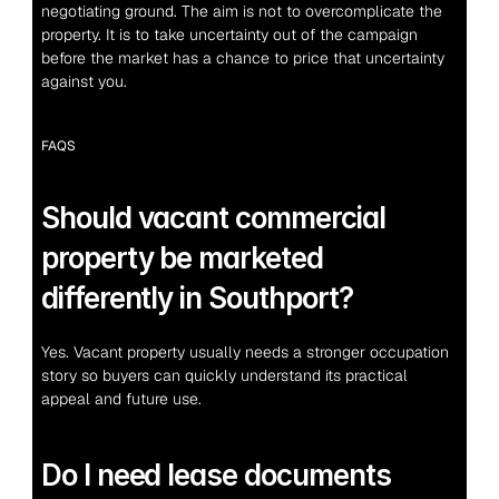
negotiating ground. The aim is not to overcomplicate the 
property. It is to take uncertainty out of the campaign 
before the market has a chance to price that uncertainty 
against you.
FAQS
Should vacant commercial 
property be marketed 
differently in Southport?
Yes. Vacant property usually needs a stronger occupation 
story so buyers can quickly understand its practical 
appeal and future use.
Do I need lease documents 