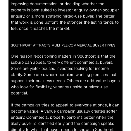
improving documentation, or deciding whether the 
property is best suited to investor enquiry, owner-occupier 
enquiry, or a more strategic mixed-use buyer. The better 
that work is done upfront, the stronger the listing tends to 
feel once it reaches the market.
SOUTHPORT ATTRACTS MULTIPLE COMMERCIAL BUYER TYPES
One reason repositioning matters in Southport is that the 
suburb can appeal to very different commercial buyers. 
Some are yield-focused investors looking for income 
clarity. Some are owner-occupiers wanting premises that 
support their business needs. Others are add-value buyers 
who look for flexibility, vacancy upside or mixed-use 
potential.
If the campaign tries to appeal to everyone at once, it can 
become vague. A vague campaign usually creates softer 
enquiry. Commercial property performs better when the 
likely buyer is identified early and the campaign speaks 
directly to what that buyer needs to know. In Southport, 