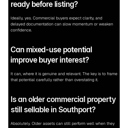
ready before listing?
Ideally, yes. Commercial buyers expect clarity, and 
delayed documentation can slow momentum or weaken 
confidence.
Can mixed-use potential 
improve buyer interest?
It can, where it is genuine and relevant. The key is to frame 
that potential carefully rather than overstating it.
Is an older commercial property 
still sellable in Southport?
Absolutely. Older assets can still perform well when they 