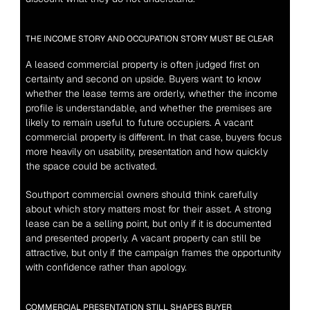
THE INCOME STORY AND OCCUPATION STORY MUST BE CLEAR
A leased commercial property is often judged first on 
certainty and second on upside. Buyers want to know 
whether the lease terms are orderly, whether the income 
profile is understandable, and whether the premises are 
likely to remain useful to future occupiers. A vacant 
commercial property is different. In that case, buyers focus 
more heavily on usability, presentation and how quickly 
the space could be activated.
Southport commercial owners should think carefully 
about which story matters most for their asset. A strong 
lease can be a selling point, but only if it is documented 
and presented properly. A vacant property can still be 
attractive, but only if the campaign frames the opportunity 
with confidence rather than apology.
COMMERCIAL PRESENTATION STILL SHAPES BUYER 