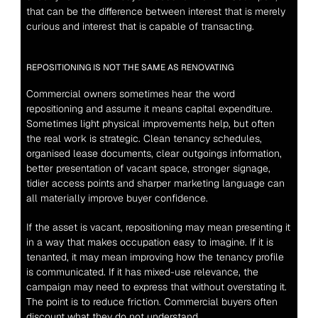
that can be the difference between interest that is merely 
curious and interest that is capable of transacting.
REPOSITIONING IS NOT THE SAME AS RENOVATING
Commercial owners sometimes hear the word 
repositioning and assume it means capital expenditure. 
Sometimes light physical improvements help, but often 
the real work is strategic. Clean tenancy schedules, 
organised lease documents, clear outgoings information, 
better presentation of vacant space, stronger signage, 
tidier access points and sharper marketing language can 
all materially improve buyer confidence.
If the asset is vacant, repositioning may mean presenting it 
in a way that makes occupation easy to imagine. If it is 
tenanted, it may mean improving how the tenancy profile 
is communicated. If it has mixed-use relevance, the 
campaign may need to express that without overstating it. 
The point is to reduce friction. Commercial buyers often 
discount what they do not understand.