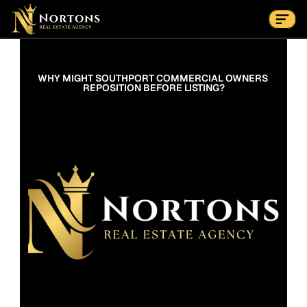
Suburbs
Contact Us Now
Suburbs
WHY MIGHT SOUTHPORT COMMERCIAL OWNERS 
REPOSITION BEFORE LISTING?