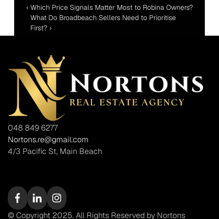
‹ Which Price Signals Matter Most to Robina Owners?
What Do Broadbeach Sellers Need to Prioritise 
First? ›
048 849 6277
Nortons.re@gmail.com
4/3 Pacific St, Main Beach
© Copyright 2025. All Rights Reserved by Nortons