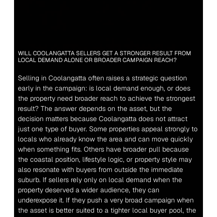
WILL COOLANGATTA SELLERS GET A STRONGER RESULT FROM 
LOCAL DEMAND ALONE OR BROADER CAMPAIGN REACH?
Selling in Coolangatta often raises a strategic question 
early in the campaign: is local demand enough, or does 
the property need broader reach to achieve the strongest 
result? The answer depends on the asset, but the 
decision matters because Coolangatta does not attract 
just one type of buyer. Some properties appeal strongly to 
locals who already know the area and can move quickly 
when something fits. Others have broader pull because 
the coastal position, lifestyle logic, or property style may 
also resonate with buyers from outside the immediate 
suburb. If sellers rely only on local demand when the 
property deserved a wider audience, they can 
underexpose it. If they push a very broad campaign when 
the asset is better suited to a tighter local buyer pool, the 