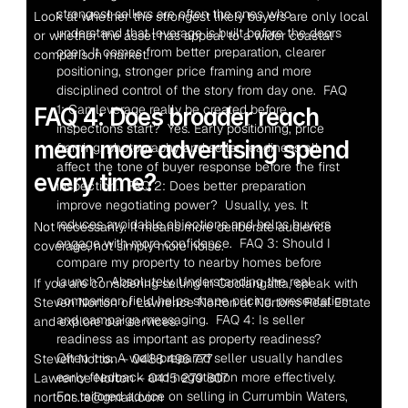
strongest sellers are often the ones who 
Look at whether the strongest likely buyers are only local 
understand that leverage is built before the doors 
or whether the asset has appeal to a wider coastal 
open. It comes from better preparation, clearer 
comparison market.
positioning, stronger price framing and more 
disciplined control of the story from day one.  FAQ 
1: Can leverage really be created before 
FAQ 4: Does broader reach 
inspections start?  Yes. Early positioning, price 
mean more advertising spend 
framing, photography and seller readiness all 
affect the tone of buyer response before the first 
every time?
inspection.  FAQ 2: Does better preparation 
improve negotiating power?  Usually, yes. It 
reduces avoidable objections and helps buyers 
Not necessarily. It means more deliberate audience 
engage with more confidence.  FAQ 3: Should I 
coverage, not simply more noise.
compare my property to nearby homes before 
launch?  Absolutely. Understanding the real 
If you are considering selling in Coolangatta, speak with 
comparison field helps shape pricing, presentation 
Steven Norton or Lawrence Norton at Nortons Real Estate 
and campaign messaging.  FAQ 4: Is seller 
and explore our services.
readiness as important as property readiness?  
Often it is. A well-prepared seller usually handles 
Steven Norton – 0488 496 777
early feedback and negotiation more effectively.  
Lawrence Norton – 0415 279 807
For tailored advice on selling in Currumbin Waters, 
nortons.re@gmail.com