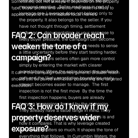
they will be doing so against a clearer, better-
Sometimes, but not always. It depends on the property 
managed narrative.  Seller readiness is part of 
type, buyer profile and whether the asset is likely to 
leverage too  Leverage does not belong only to 
appeal beyond the immediate local market.
the property. It also belongs to the seller. If you 
have not thought through timing, settlement 
preferences, documentation, or your response to 
FAQ 2: Can broader reach 
likely buyer pressure, the campaign can become 
weaken the tone of a 
reactive very quickly. A buyer only needs to sense 
a little uncertainty before they start testing harder.  
campaign?
Currumbin Waters sellers often gain more control 
simply by entering the market with clearer 
expectations. When the seller knows the preferred 
It can if the campaign becomes generic. Broader reach 
path and the likely negotiation boundaries, early 
should still be paired with clear positioning and targeted 
interest becomes easier to manage.  The first 
execution.
inspection is not the first move  By the time the 
first inspection happens, buyers are already 
carrying impressions formed by the campaign. 
FAQ 3: How do I know if my 
They already have a value range in mind. They 
property deserves wider 
already suspect what kind of property this is and 
how it compares. That is why leverage created 
exposure?
beforehand matters so much. It shapes the tone of 
everything that follows.  In Currumbin Waters, the 