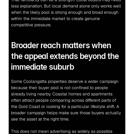
less explanation. But local demand alone only works well 
when the likely pool is strong enough and broad enough 
within the immediate market to create genuine 
competitive pressure.
Broader reach matters when 
the appeal extends beyond the 
immediate suburb
Some Coolangatta properties deserve a wider campaign 
because their buyer pool is not confined to people 
already living nearby. Coastal homes and apartments 
often attract people comparing across different parts of 
the Gold Coast or looking for a particular lifestyle shift. A 
broader campaign helps make sure those buyers actually 
see the asset at the right time.
This does not mean advertising as widely as possible 