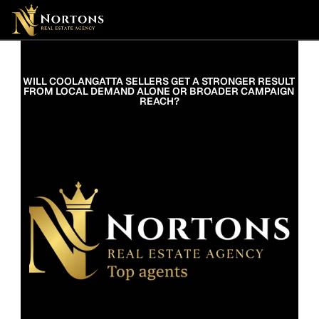
Suburbs
Contact Us Now
Suburbs
WILL COOLANGATTA SELLERS GET A STRONGER RESULT 
FROM LOCAL DEMAND ALONE OR BROADER CAMPAIGN 
REACH?