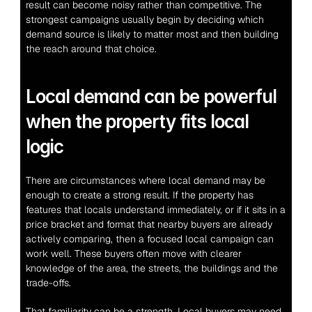
result can become noisy rather than competitive. The 
strongest campaigns usually begin by deciding which 
demand source is likely to matter most and then building 
the reach around that choice.
Local demand can be powerful 
when the property fits local 
logic
There are circumstances where local demand may be 
enough to create a strong result. If the property has 
features that locals understand immediately, or if it sits in a 
price bracket and format that nearby buyers are already 
actively comparing, then a focused local campaign can 
work well. These buyers often move with clearer 
knowledge of the area, the streets, the buildings and the 
trade-offs.
That familiarity can be a strength. Local buyers may need 