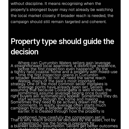
without discipline. It means recognising when the 
property’s strongest buyer may not already be watching 
the local market closely. If broader reach is needed, the 
campaign should still remain targeted and coherent.
Property type should guide the 
decision
Where can Currumbin Waters sellers gain leverage 
A straightforward local apartment, a distinctive residence, 
before the first inspection even happens?  By the 
a tightly held coastal home and a property with mixed-use 
time the first inspection opens in Currumbin 
or broader flexibility do not all need the same reach 
Waters, many of the sale’s most important 
strategy. One of the most common seller mistakes is 
leverage points have already been set. Sellers 
assuming that because Coolangatta is well known, the 
sometimes assume leverage begins once buyers 
right buyers will automatically appear. Sometimes they do. 
start walking through the home and making 
Sometimes they need to be actively drawn into the 
comments. In reality, leverage often starts much 
campaign through a broader audience strategy.
earlier. It is created through how the property is 
positioned, how carefully the comparison set is 
That is why reach should be decided by the asset, not by 
understood, how the home is prepared for 
a blanket suburb assumption. Sellers get better outcomes 