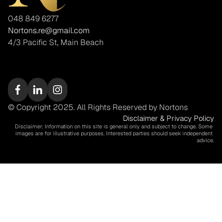
048 849 6277
Nortons.re@gmail.com
4/3 Pacific St, Main Beach
© Copyright 2025. All Rights Reserved by Nortons
Disclaimer & Privacy Policy
Disclaimer: Information on this site is general only and subject to change. Some 
images are for illustrative purposes. Interested parties should seek independent 
advice.