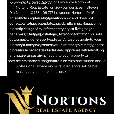
contact Steven Norton or Lawrence Norton at 
www.nortonsrealestate.com
Nortons Real Estate  or view our services .  Steven 
Disclaimer:
Norton – 0488 496 777 Lawrence Norton – 0415 
This article is general information only and does not 
279 807 nortons.re@gmail.com  
constitute legal, financial, taxation, planning, valuation, or 
www.nortonsrealestate.com  Disclaimer: This 
property advice. Any commentary about likely buyer 
article is general information only and does not 
behaviour, campaign strategy, pricing, negotiation, or sale 
constitute legal, financial, taxation, planning, 
outcomes is general in nature and may not apply to your 
valuation, or property advice. Any commentary 
property or circumstances. You should obtain independent 
about likely buyer behaviour, campaign strategy, 
professional advice and a tailored appraisal before making 
pricing, negotiation, or sale outcomes is general in 
any property decision.
nature and may not apply to your property or 
 Elanora sellers to win stronger attention with one launch and lose it
circumstances. You should obtain independent 
professional advice and a tailored appraisal before 
making any property decision. ›