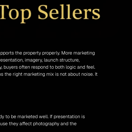
upports the property properly. More marketing 
sentation, imagery, launch structure, 
 buyers often respond to both logic and feel. 
 the right marketing mix is not about noise. It 
to be marketed well. If presentation is 
ause they affect photography and the 