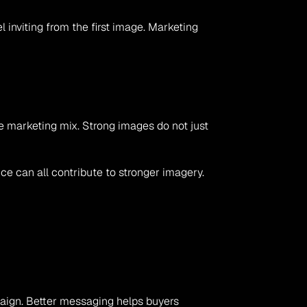
inviting from the first image. Marketing 
e marketing mix. Strong images do not just 
e can all contribute to stronger imagery. 
aign. Better messaging helps buyers 