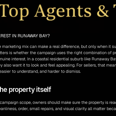
TEREST IN RUNAWAY BAY?
he marketing mix can make a real difference, but only when it s
ers is whether the campaign uses the right combination of pre
uine interest. In a coastal residential suburb like Runaway Bay,
also want it to look and feel appealing. For sellers, that means
easier to understand, and harder to dismiss.
he property itself
campaign scope, owners should make sure the property is ready 
nliness, order, small repairs, and visual clarity all matter bec