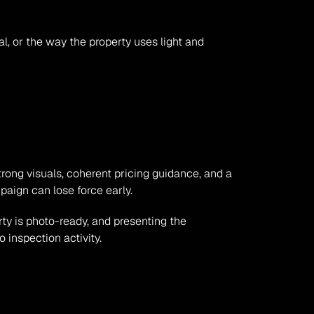
l, or the way the property uses light and 
rong visuals, coherent pricing guidance, and a 
mpaign can lose force early.
ty is photo-ready, and presenting the 
 inspection activity.