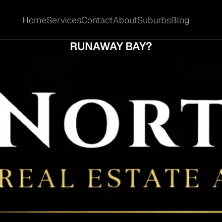
Home
Services
Contact
About
Suburbs
Blog
Home
Services
Contact
About
Suburbs
Blog
L THE RIGHT MARKETING MIX LIFT INTEREST
RUNAWAY BAY?