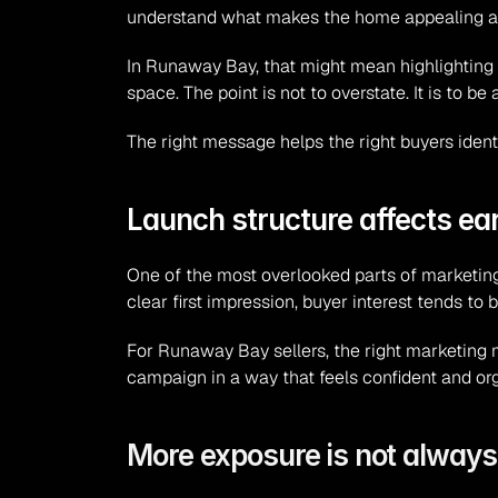
understand what makes the home appealing and 
In Runaway Bay, that might mean highlighting li
space. The point is not to overstate. It is to 
The right message helps the right buyers ident
Launch structure affects e
One of the most overlooked parts of marketing 
clear first impression, buyer interest tends to
For Runaway Bay sellers, the right marketing m
campaign in a way that feels confident and orga
More exposure is not alway