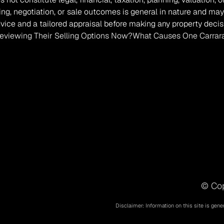
ing, negotiation, or sale outcomes is general in nature and may
vice and a tailored appraisal before making any property decis
viewing Their Selling Options Now?
What Causes One Carrara
© Cop
Disclaimer: Information on this site is gene