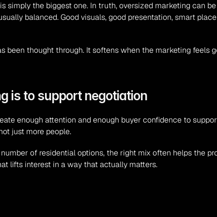
simply the biggest one. In truth, oversized marketing can be 
usually balanced. Good visuals, good presentation, smart plac
as been thought through. It softens when the marketing feels g
g is to support negotiation
to create enough attention and enough buyer confidence to suppor
not just more people.
mber of residential options, the right mix often helps the pro
t lifts interest in a way that actually matters.