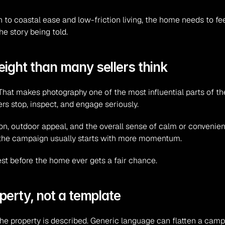
 coastal ease and low-friction living, the home needs to feel 
he story being told.
ight than many sellers think
hat makes photography one of the most influential parts of th
 stop, inspect, and engage seriously.
ion, outdoor appeal, and the overall sense of calm or convenienc
 the campaign usually starts with more momentum.
rest before the home ever gets a fair chance.
perty, not a template
e property is described. Generic language can flatten a camp