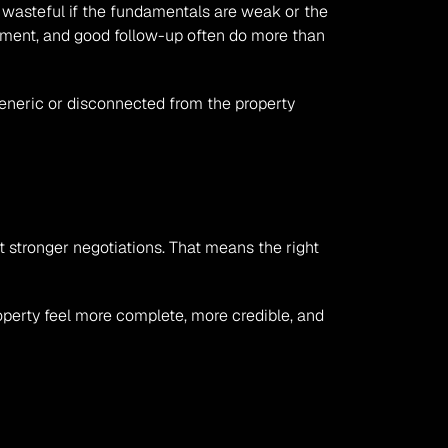
wasteful if the fundamentals are weak or the 
ement, and good follow-up often do more than 
eneric or disconnected from the property 
t stronger negotiations. That means the right 
perty feel more complete, more credible, and 