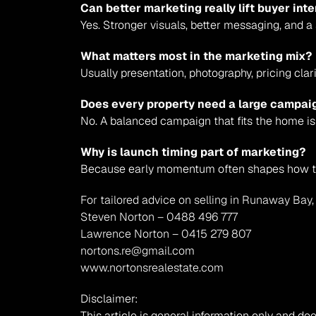
Can better marketing really lift buyer in
Yes. Stronger visuals, better messaging, and 
What matters most in the marketing mix?
Usually presentation, photography, pricing clar
Does every property need a large campai
No. A balanced campaign that fits the home is
Why is launch timing part of marketing?
Because early momentum often shapes how th
For tailored advice on selling in Runaway Bay,
Steven Norton – 0488 496 777
Lawrence Norton – 0415 279 807
nortons.re@gmail.com
www.nortonsrealestate.com
Disclaimer:
This article is general information only and doe