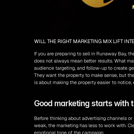
WILL THE RIGHT MARKETING MIX LIFT IN
If you are preparing to sell in Runaway Bay, t
does not always mean better results. What matt
audience targeting, and follow-up to create gen
They want the property to make sense, but they 
is about making the property easier to notice, 
Good marketing starts with t
Before thinking about advertising channels or 
weak, the marketing has less to work with. Clea
emotional tone of the campaign.