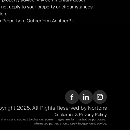
 not apply to your property or circumstances. 
ion.
 Property to Outperform Another? ›
yright 2025. All Rights Reserved by Nortons
Disclaimer & Privacy Policy
ral only and subject to change. Some images are for illustrative purposes. 
Interested parties should seek independent advice.