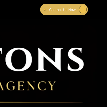
Contact Us Now
 IN 