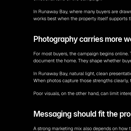
In Runaway Bay, where many buyers are drawn to
works best when the property itself supports t
Photography carries more we
For most buyers, the campaign begins online. T
document the home. They shape whether buyers
In Runaway Bay, natural light, clean presentat
When photos capture those strengths clearly,
Poor visuals, on the other hand, can limit inte
Messaging should fit the pro
A strong marketing mix also depends on how th