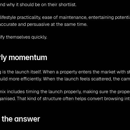
why it should be on their shortlist.
festyle practicality, ease of maintenance, entertaining potentia
be accurate and persuasive at the same time.
ify themselves quickly.
arly momentum
is the launch itself. When a property enters the market with st
 build more efficiently. When the launch feels scattered, the ca
ix includes timing the launch properly, making sure the proper
nised. That kind of structure often helps convert browsing into
s the answer