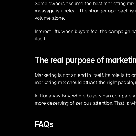
Some owners assume the best marketing mix is 
message is unclear. The stronger approach is 
volume alone.
Interest lifts when buyers feel the campaign h
itself.
The real purpose of marketin
Marketing is not an end in itself. Its role is 
marketing mix should attract the right people, 
In Runaway Bay, where buyers can compare a nu
more deserving of serious attention. That is wha
FAQs