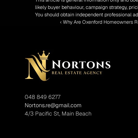
likely buyer behaviour, campaign strategy, pric
You should obtain independent professional ad
‹ Why Are Oxenford Homeowners Re
048 849 6277
Nortons.re@gmail.com
4/3 Pacific St, Main Beach