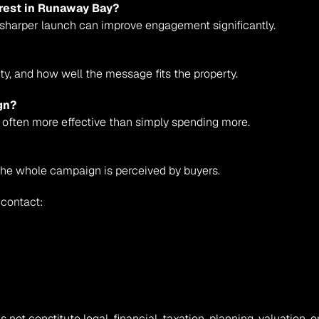
terest in Runaway Bay?
a sharper launch can improve engagement significantly.
ity, and how well the message fits the property.
gn?
 often more effective than simply spending more.
e whole campaign is perceived by buyers.
 contact:
s not constitute legal, financial, taxation, planning, valuation