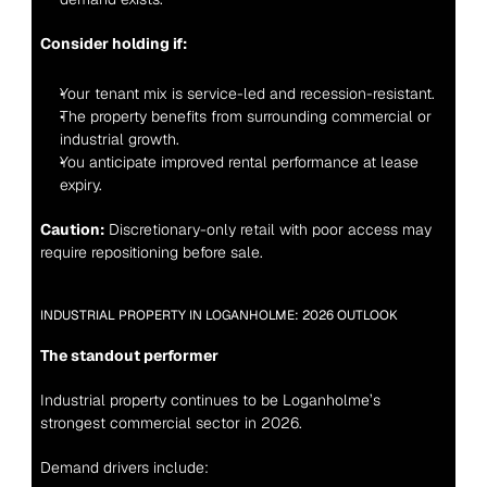
Consider holding if:
Your tenant mix is service-led and recession-resistant.
The property benefits from surrounding commercial or 
industrial growth.
You anticipate improved rental performance at lease 
expiry.
Caution:
 Discretionary-only retail with poor access may 
require repositioning before sale.
INDUSTRIAL PROPERTY IN LOGANHOLME: 2026 OUTLOOK
The standout performer
Industrial property continues to be Loganholme’s 
strongest commercial sector in 2026.
Demand drivers include: