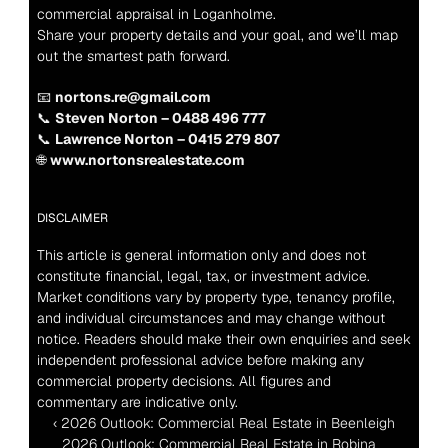
commercial appraisal in Loganholme.
Share your property details and your goal, and we’ll map 
out the smartest path forward.
📧 
nortons.re@gmail.com
📞 
Steven Norton – 0488 496 777
📞 
Lawrence Norton – 0415 279 807
🌐 
www.nortonsrealestate.com
DISCLAIMER
This article is general information only and does not 
constitute financial, legal, tax, or investment advice. 
Market conditions vary by property type, tenancy profile, 
and individual circumstances and may change without 
notice. Readers should make their own enquiries and seek 
independent professional advice before making any 
commercial property decisions. All figures and 
commentary are indicative only.
‹ 2026 Outlook: Commercial Real Estate in Beenleigh
2026 Outlook: Commercial Real Estate in Robina  