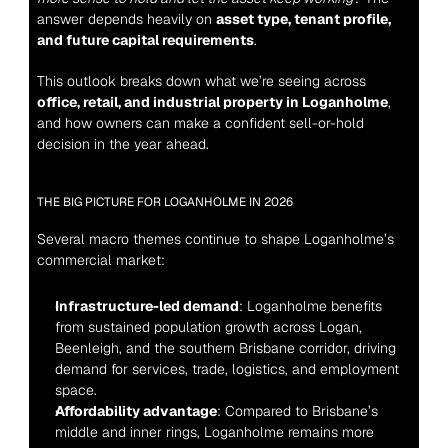
answer depends heavily on 
asset type, tenant profile, 
and future capital requirements
.
This outlook breaks down what we’re seeing across 
office, retail, and industrial property in Loganholme
, 
and how owners can make a confident sell-or-hold 
decision in the year ahead.
THE BIG PICTURE FOR LOGANHOLME IN 2026
Several macro themes continue to shape Loganholme’s 
commercial market:
Infrastructure-led demand
: Loganholme benefits 
from sustained population growth across Logan, 
Beenleigh, and the southern Brisbane corridor, driving 
demand for services, trade, logistics, and employment 
space.
Affordability advantage
: Compared to Brisbane’s 
middle and inner rings, Loganholme remains more 