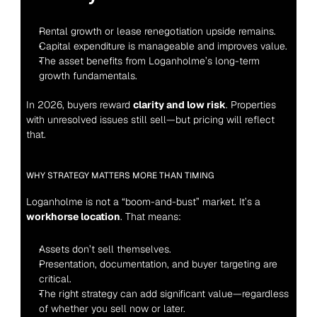
Rental growth or lease renegotiation upside remains.
Capital expenditure is manageable and improves value.
The asset benefits from Loganholme’s long-term 
growth fundamentals.
In 2026, buyers reward 
clarity and low risk
. Properties 
with unresolved issues still sell—but pricing will reflect 
that.
WHY STRATEGY MATTERS MORE THAN TIMING
Loganholme is not a “boom-and-bust” market. It’s a 
workhorse location
. That means:
Assets don’t sell themselves.
Presentation, documentation, and buyer targeting are 
critical.
The right strategy can add significant value—regardless 
of whether you sell now or later.