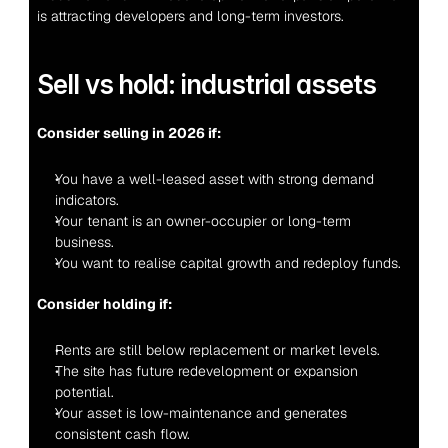
is attracting developers and long-term investors.
Sell vs hold: industrial assets
Consider selling in 2026 if:
You have a well-leased asset with strong demand 
indicators.
Your tenant is an owner-occupier or long-term 
business.
You want to realise capital growth and redeploy funds.
Consider holding if:
Rents are still below replacement or market levels.
The site has future redevelopment or expansion 
potential.
Your asset is low-maintenance and generates 
consistent cash flow.