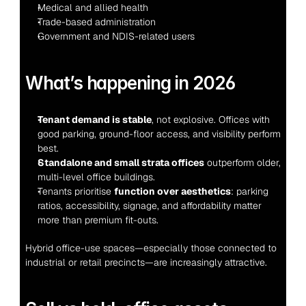
Medical and allied health
Trade-based administration
Government and NDIS-related users
What’s happening in 2026
Tenant demand is stable
, not explosive. Offices with 
good parking, ground-floor access, and visibility perform 
best.
Standalone and small strata offices
 outperform older, 
multi-level office buildings.
Tenants prioritise 
function over aesthetics
: parking 
ratios, accessibility, signage, and affordability matter 
more than premium fit-outs.
Hybrid office-use spaces—especially those connected to 
industrial or retail precincts—are increasingly attractive.