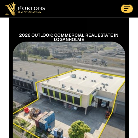
Suburbs
Contact Us Now
Suburbs
2026 OUTLOOK: COMMERCIAL REAL ESTATE IN 
LOGANHOLME