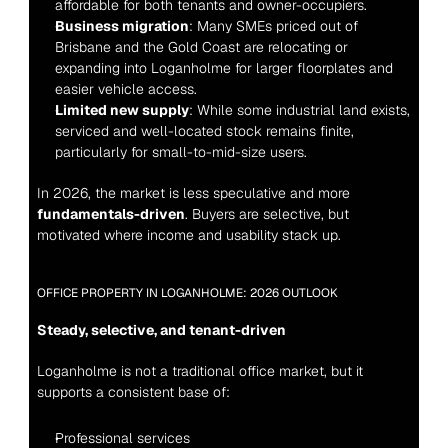
affordable for both tenants and owner-occupiers.
Business migration
: Many SMEs priced out of 
Brisbane and the Gold Coast are relocating or 
expanding into Loganholme for larger floorplates and 
easier vehicle access.
Limited new supply
: While some industrial land exists, 
serviced and well-located stock remains finite, 
particularly for small-to-mid-size users.
In 2026, the market is less speculative and more 
fundamentals-driven
. Buyers are selective, but 
motivated where income and usability stack up.
OFFICE PROPERTY IN LOGANHOLME: 2026 OUTLOOK
Steady, selective, and tenant-driven
Loganholme is not a traditional office market, but it 
supports a consistent base of:
Professional services