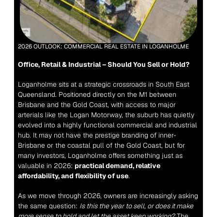
2026 OUTLOOK: COMMERCIAL REAL ESTATE IN LOGANHOLME
Office, Retail & Industrial – Should You Sell or Hold?
Loganholme sits at a strategic crossroads in South East 
Queensland. Positioned directly on the M1 between 
Brisbane and the Gold Coast, with access to major 
arterials like the Logan Motorway, the suburb has quietly 
evolved into a highly functional commercial and industrial 
hub. It may not have the prestige branding of inner-
Brisbane or the coastal pull of the Gold Coast, but for 
many investors, Loganholme offers something just as 
valuable in 2026: 
practical demand, relative 
affordability, and flexibility of use
.
As we move through 2026, owners are increasingly asking 
the same question: 
Is this the year to sell, or does it make 
more sense to hold and let the asset keep working?
 The 