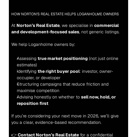
HOW NORTON’S REAL ESTATE HELPS LOGANHOLME OWNERS
At 
Norton’s Real Estate
, we specialise in 
commercial 
and development-focused sales
, not generic listings.
We help Loganholme owners by:
Assessing 
true market positioning
 (not just online 
estimates)
Identifying 
the right buyer pool
: investor, owner-
occupier, or developer
Structuring campaigns that reduce friction and 
maximise competition
Advising honestly on whether to 
sell now, hold, or 
reposition first
If you’re considering your next move in 2026, we’ll give 
you a clear, evidence-based recommendation.
👉 
Contact Norton’s Real Estate
 for a confidential 