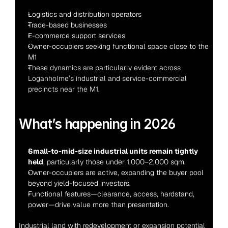
Logistics and distribution operators
Trade-based businesses
E-commerce support services
Owner-occupiers seeking functional space close to the 
M1
These dynamics are particularly evident across 
Loganholme’s industrial and service-commercial 
precincts near the M1.
What’s happening in 2026
Small-to-mid-size industrial units remain tightly 
held
, particularly those under 1,000–2,000 sqm.
Owner-occupiers are active, expanding the buyer pool 
beyond yield-focused investors.
Functional features—clearance, access, hardstand, 
power—drive value more than presentation.
Industrial land with redevelopment or expansion potential 