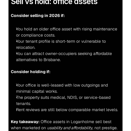
Sell vs hold: office assets
Consider selling in 2026 if:
You hold an older office asset with rising maintenance 
or compliance costs.
Your tenant profile is short-term or vulnerable to 
relocation.
You can attract owner-occupiers seeking affordable 
alternatives to Brisbane.
Consider holding if:
Your office is well-leased with low outgoings and 
minimal capital works.
The property suits medical, NDIS, or service-based 
tenants.
Rent reviews are still below comparable market levels.
Key takeaway:
 Office assets in Loganholme sell best 
when marketed on 
usability and affordability
, not prestige.