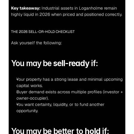
Key takeaway:
 Industrial assets in Loganholme remain 
highly liquid in 2026 when priced and positioned correctly.
THE 2026 SELL-OR-HOLD CHECKLIST
Ask yourself the following:
You may be 
sell-ready
 if:
Your property has a strong lease and minimal upcoming 
capital works.
Buyer demand exists across multiple profiles (investor + 
owner-occupier).
You want certainty, liquidity, or to fund another 
opportunity.
You may be better to 
hold
 if: