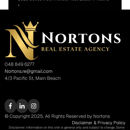
›
048 849 6277
Nortons.re@gmail.com
4/3 Pacific St, Main Beach
© Copyright 2025. All Rights Reserved by Nortons
Disclaimer & Privacy Policy
Disclaimer: Information on this site is general only and subject to change. Some 