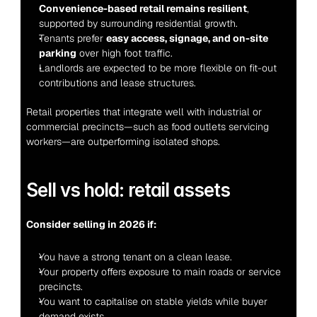
Convenience-based retail remains resilient
, 
supported by surrounding residential growth.
Tenants prefer 
easy access, signage, and on-site 
parking
 over high foot traffic.
Landlords are expected to be more flexible on fit-out 
contributions and lease structures.
Retail properties that integrate well with industrial or 
commercial precincts—such as food outlets servicing 
workers—are outperforming isolated shops.
Sell vs hold: retail assets
Consider selling in 2026 if:
You have a strong tenant on a clean lease.
Your property offers exposure to main roads or service 
precincts.
You want to capitalise on stable yields while buyer 
demand exists.