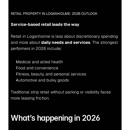
RETAIL PROPERTY IN LOGANHOLME: 2026 OUTLOOK
Service-based retail leads the way
Retail in Loganholme is less about discretionary spending 
and more about 
daily needs and services
. The strongest 
performers in 2026 include:
Medical and allied health
Food and convenience
Fitness, beauty, and personal services
Automotive and bulky goods
Traditional strip retail without parking or visibility faces 
more leasing friction.
What’s happening in 2026