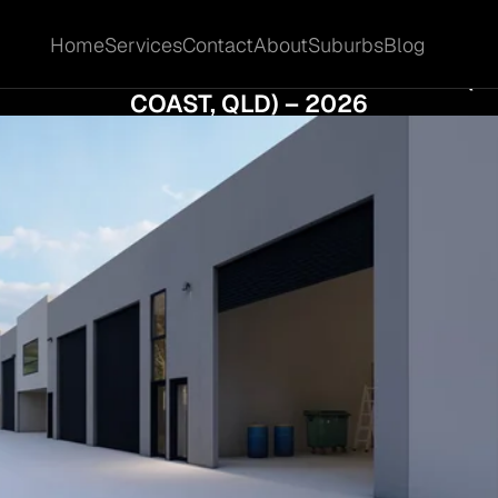
Home
Services
Contact
About
Suburbs
Blog
Home
Services
Contact
About
Suburbs
Blog
MORE COMMERCIAL MARKET UPDATE (GO
COAST, QLD) – 2026