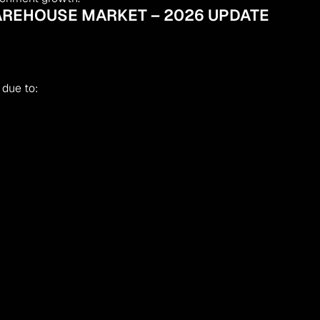
AREHOUSE MARKET – 2026 UPDATE
 due to: