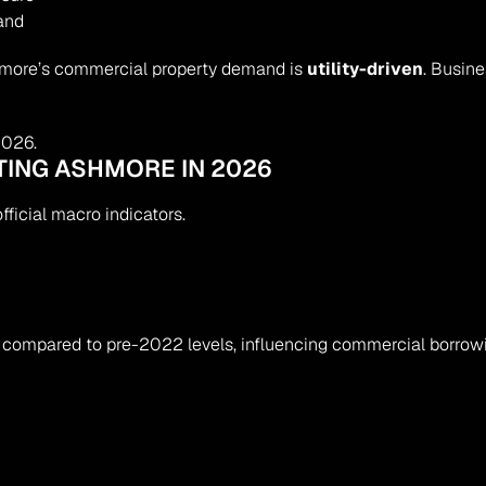
and
hmore’s commercial property demand is 
utility-driven
. Busin
2026.
TING ASHMORE IN 2026
ficial macro indicators.
compared to pre-2022 levels, influencing commercial borrowin