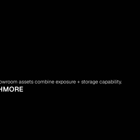
owroom assets combine exposure + storage capability.
SHMORE