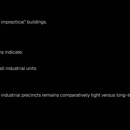
 impractical” buildings.
ns indicate:
ll industrial units
 industrial precincts remains comparatively tight versus long-