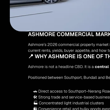
ASHMORE COMMERCIAL MARKET
Ashmore’s 2026 commercial property market is d
current rents, yields, buyer appetite, and how
📍 WHY ASHMORE IS ONE OF 
Ashmore is not a headline CBD. It is a 
central
Positioned between Southport, Bundall and B
🚗 Direct access to Southport–Nerang Roa
🛠 Strong trade and service-based busines
🏭 Concentrated light industrial clusters
🛍 Convenience retail and bulky goods exp