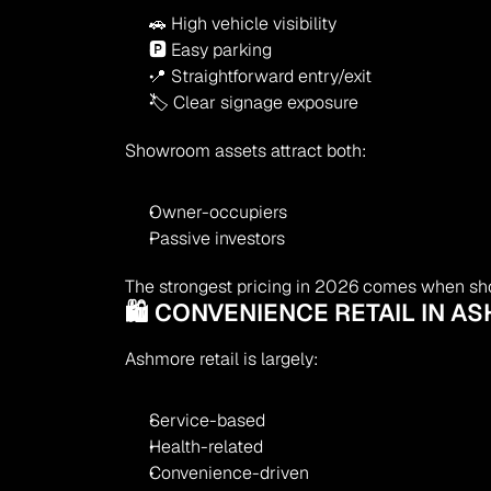
🚗 High vehicle visibility
🅿 Easy parking
📍 Straightforward entry/exit
🏷 Clear signage exposure
Showroom assets attract both:
Owner-occupiers
Passive investors
The strongest pricing in 2026 comes when sh
🛍 CONVENIENCE RETAIL IN A
Ashmore retail is largely:
Service-based
Health-related
Convenience-driven