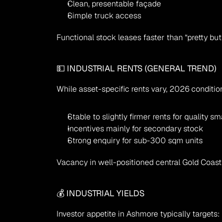
Clean, presentable façade
Simple truck access
Functional stock leases faster than “pretty but
💵 INDUSTRIAL RENTS (GENERAL TREND)
While asset-specific rents vary, 2026 conditio
Stable to slightly firmer rents for quality sma
Incentives mainly for secondary stock
Strong enquiry for sub-300 sqm units
Vacancy in well-positioned central Gold Coast
💰 INDUSTRIAL YIELDS
Investor appetite in Ashmore typically targets: