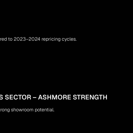
red to 2023–2024 repricing cycles.
S SECTOR – ASHMORE STRENGTH
strong showroom potential.