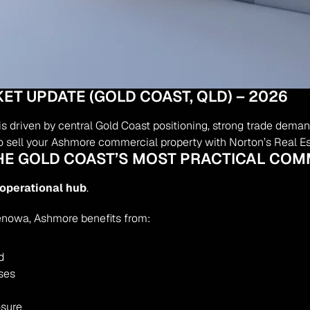
 UPDATE (GOLD COAST, QLD) – 2026
riven by central Gold Coast positioning, strong trade demand,
 to sell your Ashmore commercial property with Norton’s Real Es
THE GOLD COAST’S MOST PRACTICAL CO
 operational hub
.
enowa, Ashmore benefits from:
d
ses
osure