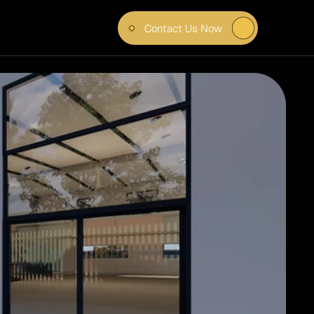
Contact Us Now
LD 