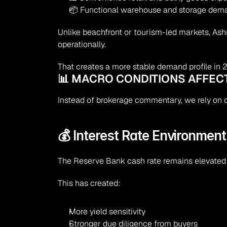
📦 Functional warehouse and storage dem
Unlike beachfront or tourism-led markets, As
operationally.
That creates a more stable demand profile in 
📊 MACRO CONDITIONS AFFEC
Instead of brokerage commentary, we rely on of
💰 Interest Rate Environment
The Reserve Bank cash rate remains elevated 
This has created:
More yield sensitivity
Stronger due diligence from buyers