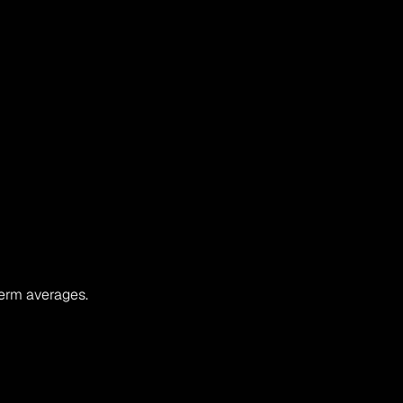
term averages.