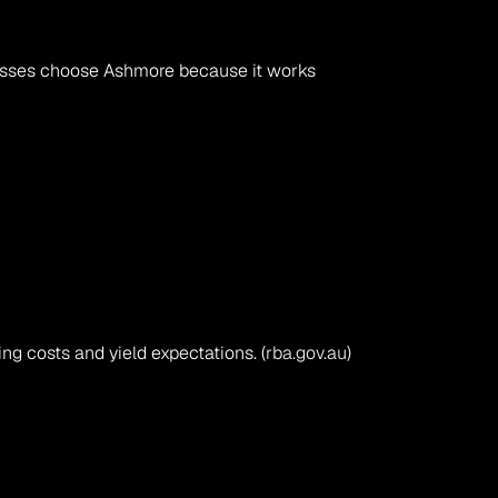
esses choose Ashmore because it works 
g costs and yield expectations. (
rba.gov.au
)