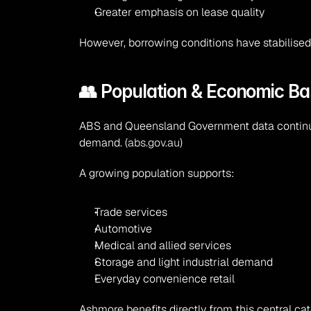
Greater emphasis on lease quality
However, borrowing conditions have stabilise
👥 Population & Economic Ba
ABS and Queensland Government data continue
demand. (
abs.gov.au
)
A growing population supports:
Trade services
Automotive
Medical and allied services
Storage and light industrial demand
Everyday convenience retail
Ashmore benefits directly from this central c