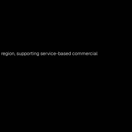
region, supporting service-based commercial 