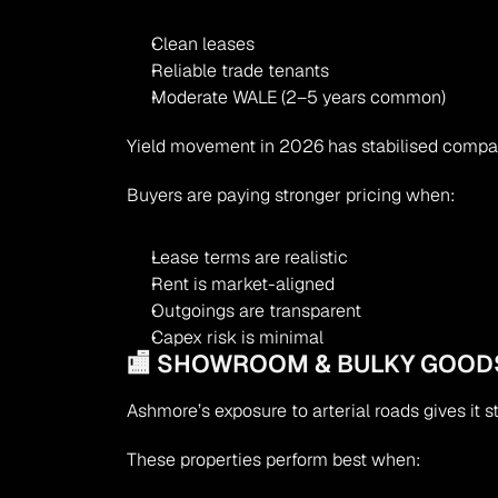
Clean leases
Reliable trade tenants
Moderate WALE (2–5 years common)
Yield movement in 2026 has stabilised compa
Buyers are paying stronger pricing when:
Lease terms are realistic
Rent is market-aligned
Outgoings are transparent
Capex risk is minimal
🏬 SHOWROOM & BULKY GOOD
Ashmore’s exposure to arterial roads gives it 
These properties perform best when: