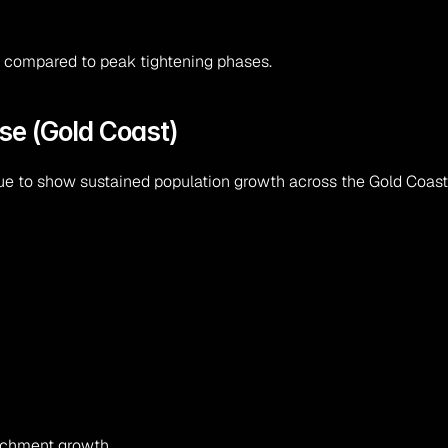
d compared to peak tightening phases.
se (Gold Coast)
 to show sustained population growth across the Gold Coast 
atchment growth.