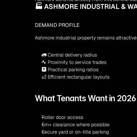
🏭 ASHMORE INDUSTRIAL & W
DEMAND PROFILE
Ashmore industrial property remains attractive
🚛 Central delivery radius
🔧 Proximity to service trades
🅿 Practical parking ratios
📐 Efficient rectangular layouts
What Tenants Want in 2026
Roller door access
5m+ clearance where possible
Secure yard or on-title parking