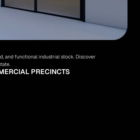
 and functional industrial stock. Discover 
tate.
MMERCIAL PRECINCTS