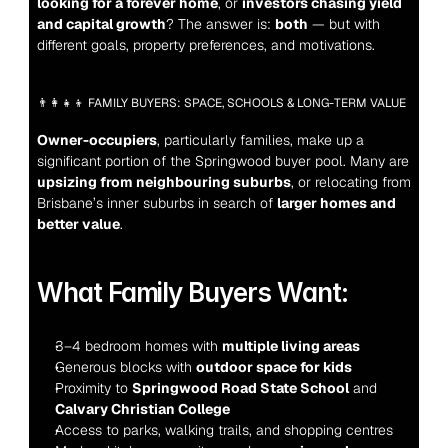
looking for a forever home
, or 
investors chasing yield 
and capital growth
? The answer is: 
both
 — but with 
different goals, property preferences, and motivations.
👨‍👩‍👧‍👦 FAMILY BUYERS: SPACE, SCHOOLS & LONG-TERM VALUE
Owner-occupiers
, particularly families, make up a 
significant portion of the Springwood buyer pool. Many are 
upsizing from neighbouring suburbs
, or relocating from 
Brisbane’s inner suburbs in search of 
larger homes and 
better value
.
What Family Buyers Want:
3–4 bedroom homes with 
multiple living areas
Generous blocks with 
outdoor space for kids
Proximity to 
Springwood Road State School
 and 
Calvary Christian College
Access to parks, walking trails, and shopping centres