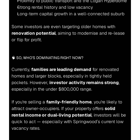
Proximity to public transport and the Logan Hyperdome
Strong rental history and low vacancy
Long-term capital growth in a well-connected suburb
Some investors are even targeting older homes with 
renovation potential
, aiming to modernise and re-lease 
or flip for profit.
🧠 SO, WHO’S DOMINATING RIGHT NOW?
Currently, 
families are leading demand
 for renovated 
homes and larger blocks, especially in tightly held 
pockets. However, 
investor activity remains strong
, 
especially in the under $800,000 range.
If you're selling a 
family-friendly home
, you're likely to 
attract owner-occupiers. If your property offers 
solid 
rental income or dual-living potential
, investors will be 
quick to act — especially with Springwood’s current low 
vacancy rates.