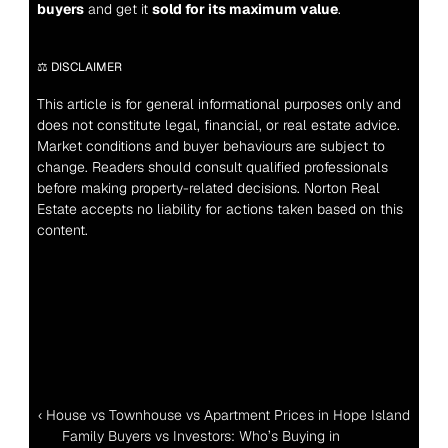
buyers
 and get it 
sold for its maximum value
.
⚖️ DISCLAIMER
This article is for general informational purposes only and 
does not constitute legal, financial, or real estate advice. 
Market conditions and buyer behaviours are subject to 
change. Readers should consult qualified professionals 
before making property-related decisions. Norton Real 
Estate accepts no liability for actions taken based on this 
content.
‹ House vs Townhouse vs Apartment Prices in Hope Island
Family Buyers vs Investors: Who’s Buying in 