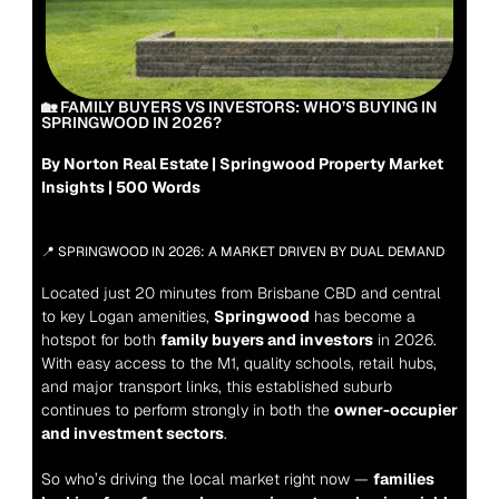
🏡 FAMILY BUYERS VS INVESTORS: WHO’S BUYING IN 
SPRINGWOOD IN 2026?
By Norton Real Estate | Springwood Property Market 
Insights | 500 Words
📍 SPRINGWOOD IN 2026: A MARKET DRIVEN BY DUAL DEMAND
Located just 20 minutes from Brisbane CBD and central 
to key Logan amenities, 
Springwood
 has become a 
hotspot for both 
family buyers and investors
 in 2026. 
With easy access to the M1, quality schools, retail hubs, 
and major transport links, this established suburb 
continues to perform strongly in both the 
owner-occupier 
and investment sectors
.
So who’s driving the local market right now — 
families 