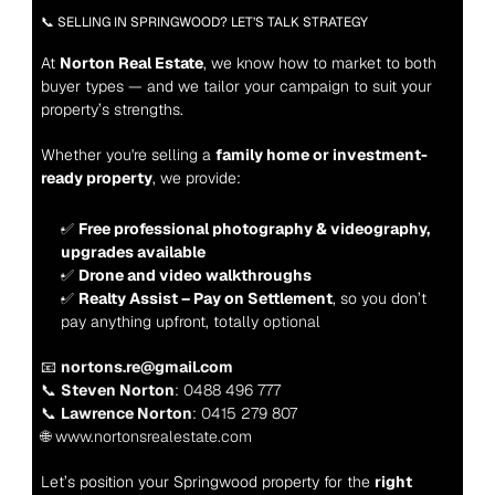
📞 SELLING IN SPRINGWOOD? LET’S TALK STRATEGY
At 
Norton Real Estate
, we know how to market to both 
buyer types — and we tailor your campaign to suit your 
property’s strengths.
Whether you're selling a 
family home or investment-
ready property
, we provide:
✅ 
Free professional photography & videography, 
upgrades available
✅ 
Drone and video walkthroughs
✅ 
Realty Assist – Pay on Settlement
, so you don’t 
pay anything upfront, totally 
optional
📧 
nortons.re@gmail.com
📞 
Steven Norton
: 0488 496 777
📞 
Lawrence Norton
: 0415 279 807
🌐 www.nortonsrealestate.com
Let’s position your Springwood property for the 
right 