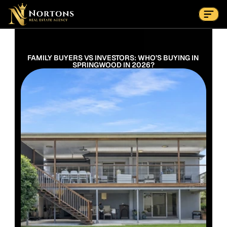
Suburbs
Contact Us Now
Suburbs
FAMILY BUYERS VS INVESTORS: WHO’S BUYING IN 
SPRINGWOOD IN 2026?