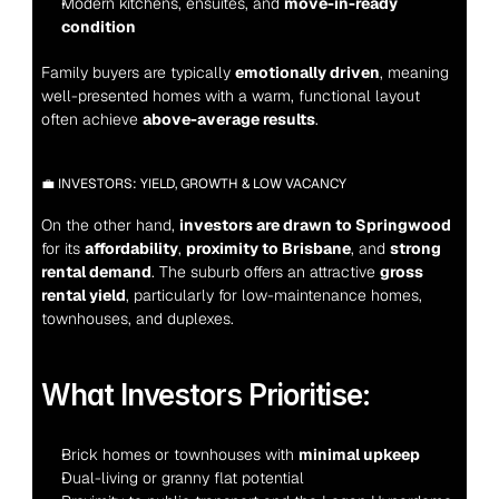
Modern kitchens, ensuites, and 
move-in-ready 
condition
Family buyers are typically 
emotionally driven
, meaning 
well-presented homes with a warm, functional layout 
often achieve 
above-average results
.
💼 INVESTORS: YIELD, GROWTH & LOW VACANCY
On the other hand, 
investors are drawn to Springwood
for its 
affordability
, 
proximity to Brisbane
, and 
strong 
rental demand
. The suburb offers an attractive 
gross 
rental yield
, particularly for low-maintenance homes, 
townhouses, and duplexes.
What Investors Prioritise:
Brick homes or townhouses with 
minimal upkeep
Dual-living or granny flat potential