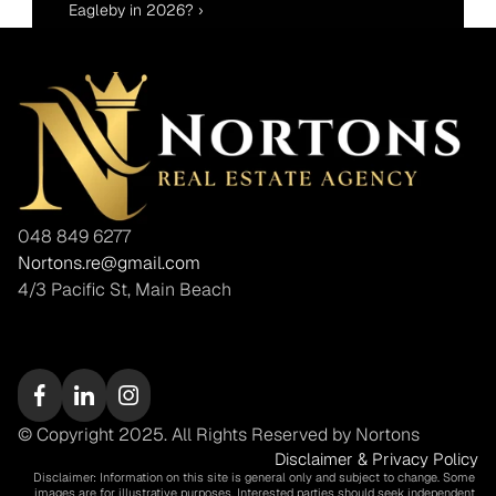
Eagleby in 2026? ›
048 849 6277
Nortons.re@gmail.com
4/3 Pacific St, Main Beach
© Copyright 2025. All Rights Reserved by Nortons
Disclaimer & Privacy Policy
Disclaimer: Information on this site is general only and subject to change. Some 
images are for illustrative purposes. Interested parties should seek independent 