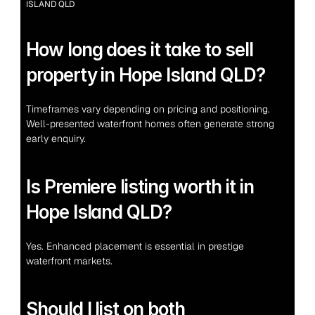
ISLAND QLD
How long does it take to sell 
property in Hope Island QLD?
Timeframes vary depending on pricing and positioning. 
Well-presented waterfront homes often generate strong 
early enquiry.
Is Premiere listing worth it in 
Hope Island QLD?
Yes. Enhanced placement is essential in prestige 
waterfront markets.
Should I list on both 