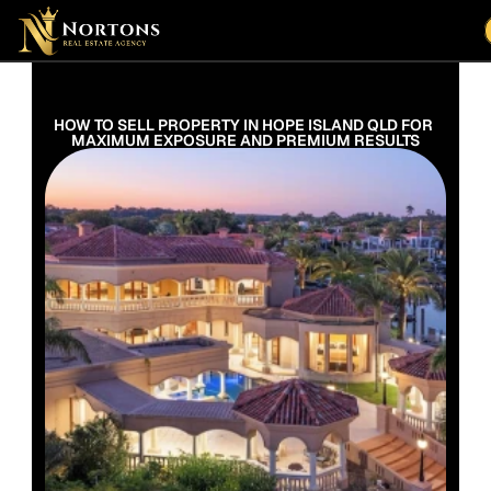
Suburbs
Contact Us Now
Suburbs
HOW TO SELL PROPERTY IN HOPE ISLAND QLD FOR 
MAXIMUM EXPOSURE AND PREMIUM RESULTS