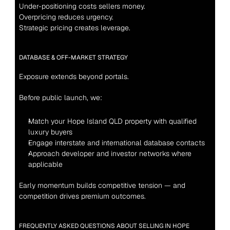
Under-positioning costs sellers money.
Overpricing reduces urgency.
Strategic pricing creates leverage.
DATABASE & OFF-MARKET STRATEGY
Exposure extends beyond portals.
Before public launch, we:
Match your Hope Island QLD property with qualified 
luxury buyers
Engage interstate and international database contacts
Approach developer and investor networks where 
applicable
Early momentum builds competitive tension — and 
competition drives premium outcomes.
FREQUENTLY ASKED QUESTIONS ABOUT SELLING IN HOPE 