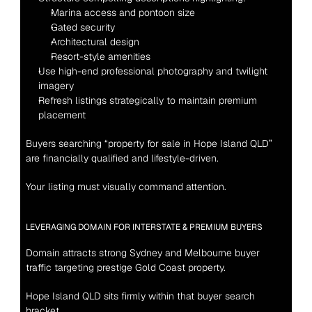
Marina access and pontoon size
Gated security
Architectural design
Resort-style amenities
Use high-end professional photography and twilight 
imagery
Refresh listings strategically to maintain premium 
placement
Buyers searching “property for sale in Hope Island QLD” 
are financially qualified and lifestyle-driven.
Your listing must visually command attention.
LEVERAGING DOMAIN FOR INTERSTATE & PREMIUM BUYERS
Domain attracts strong Sydney and Melbourne buyer 
traffic targeting prestige Gold Coast property.
Hope Island QLD sits firmly within that buyer search 
bracket.