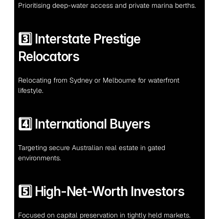
Prioritising deep-water access and private marina berths.
3️⃣ Interstate Prestige 
Relocators
Relocating from Sydney or Melbourne for waterfront 
lifestyle.
4️⃣ International Buyers
Targeting secure Australian real estate in gated 
environments.
5️⃣ High-Net-Worth Investors
Focused on capital preservation in tightly held markets.