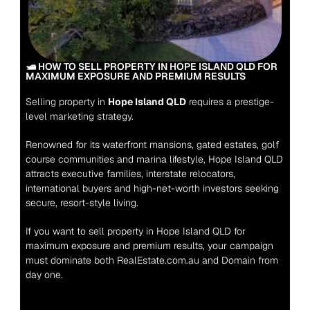
🛥️ HOW TO SELL PROPERTY IN HOPE ISLAND QLD FOR 
MAXIMUM EXPOSURE AND PREMIUM RESULTS
Selling property in 
Hope Island QLD
 requires a prestige-
level marketing strategy.
Renowned for its waterfront mansions, gated estates, golf 
course communities and marina lifestyle, Hope Island QLD 
attracts executive families, interstate relocators, 
international buyers and high-net-worth investors seeking 
secure, resort-style living.
If you want to sell property in Hope Island QLD for 
maximum exposure and premium results, your campaign 
must dominate both RealEstate.com.au and Domain from 
day one.