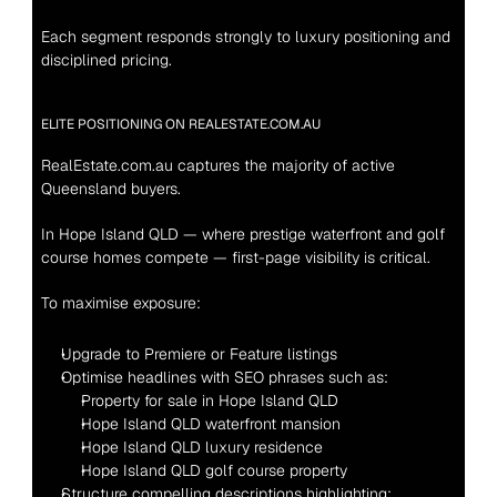
Each segment responds strongly to luxury positioning and 
disciplined pricing.
ELITE POSITIONING ON REALESTATE.COM.AU
RealEstate.com.au captures the majority of active 
Queensland buyers.
In Hope Island QLD — where prestige waterfront and golf 
course homes compete — first-page visibility is critical.
To maximise exposure:
Upgrade to Premiere or Feature listings
Optimise headlines with SEO phrases such as:
Property for sale in Hope Island QLD
Hope Island QLD waterfront mansion
Hope Island QLD luxury residence
Hope Island QLD golf course property
Structure compelling descriptions highlighting: