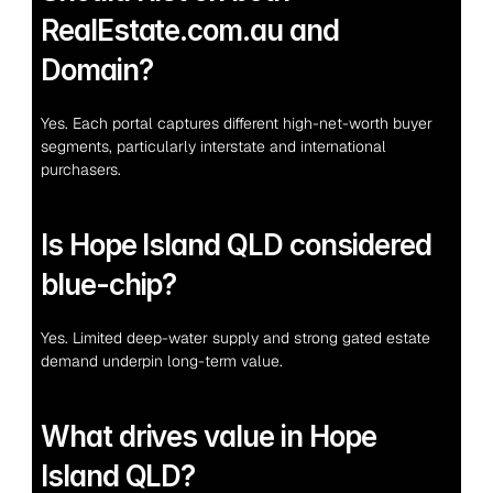
RealEstate.com.au and 
Domain?
Yes. Each portal captures different high-net-worth buyer 
segments, particularly interstate and international 
purchasers.
Is Hope Island QLD considered 
blue-chip?
Yes. Limited deep-water supply and strong gated estate 
demand underpin long-term value.
What drives value in Hope 
Island QLD?