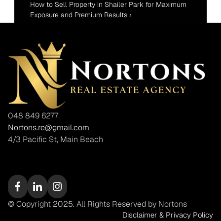
How to Sell Property in Shailer Park for Maximum 
Exposure and Premium Results ›
048 849 6277
Nortons.re@gmail.com
4/3 Pacific St, Main Beach
© Copyright 2025. All Rights Reserved by Nortons
Disclaimer & Privacy Policy