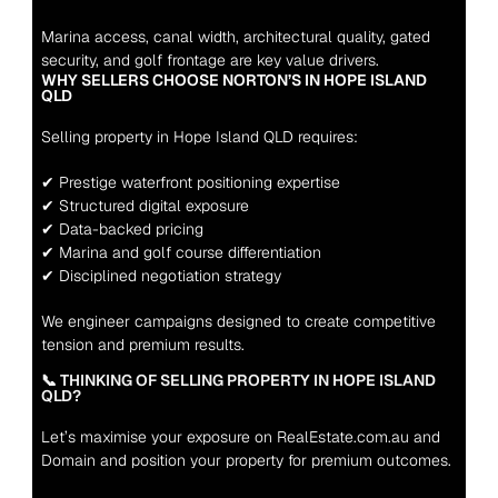
Marina access, canal width, architectural quality, gated 
security, and golf frontage are key value drivers.
WHY SELLERS CHOOSE NORTON’S IN HOPE ISLAND 
QLD
Selling property in Hope Island QLD requires:
✔ Prestige waterfront positioning expertise
✔ Structured digital exposure
✔ Data-backed pricing
✔ Marina and golf course differentiation
✔ Disciplined negotiation strategy
We engineer campaigns designed to create competitive 
tension and premium results.
📞 THINKING OF SELLING PROPERTY IN HOPE ISLAND 
QLD?
Let’s maximise your exposure on RealEstate.com.au and 
Domain and position your property for premium outcomes.