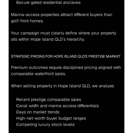
Secure gated residential enclaves
Marina-access properties attract different buyers than 
golf-front homes.
Your campaign must clearly define where your property 
sits within Hope Island QLD’s hierarchy.
STRATEGIC PRICING FOR HOPE ISLAND QLD’S PRESTIGE MARKET
Premium outcomes require disciplined pricing aligned with 
comparable waterfront sales.
When selling property in Hope Island QLD, we analyse:
Recent prestige comparable sales
Canal width and marina access differentials
Days on market trends
High-net-worth buyer budget ranges
Competing luxury stock levels