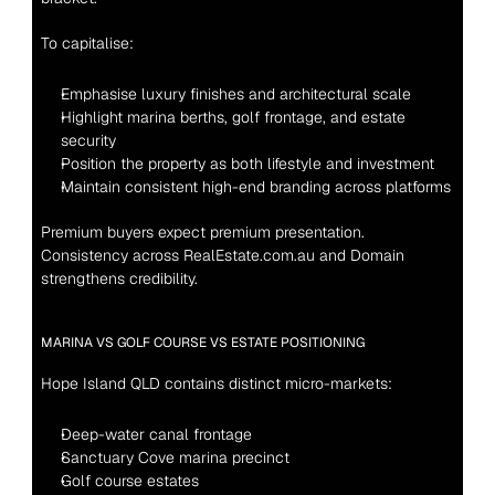
To capitalise:
Emphasise luxury finishes and architectural scale
Highlight marina berths, golf frontage, and estate 
security
Position the property as both lifestyle and investment
Maintain consistent high-end branding across platforms
Premium buyers expect premium presentation.
Consistency across RealEstate.com.au and Domain 
strengthens credibility.
MARINA VS GOLF COURSE VS ESTATE POSITIONING
Hope Island QLD contains distinct micro-markets:
Deep-water canal frontage
Sanctuary Cove marina precinct
Golf course estates