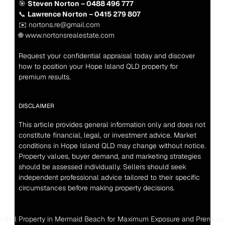
🎯 
Steven Norton – 0488 496 777
📞 
Lawrence Norton – 0415 279 807
✉️ nortons.re@gmail.com
🌐 www.nortonsrealestate.com
Request your confidential appraisal today and discover 
how to position your Hope Island QLD property for 
premium results.
DISCLAIMER
This article provides general information only and does not 
constitute financial, legal, or investment advice. Market 
conditions in Hope Island QLD may change without notice. 
Property values, buyer demand, and marketing strategies 
should be assessed individually. Sellers should seek 
independent professional advice tailored to their specific 
circumstances before making property decisions.
o Sell Property in Mermaid Beach for Maximum Exposure and Premium