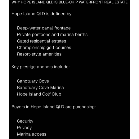
WHY HOPE ISLAND QLD IS BLUE-CHIP WATERFRONT REAL ESTATE
Hope Island QLD is defined by:
Deep-water canal frontage
Private pontoons and marina berths
Gated residential estates
Championship golf courses
Resort-style amenities
Key prestige anchors include:
Sanctuary Cove
Sanctuary Cove Marina
Hope Island Golf Club
Buyers in Hope Island QLD are purchasing:
Security
Privacy
Marina access