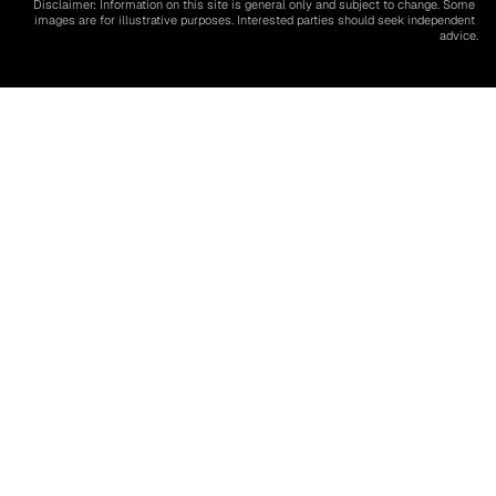
Disclaimer: Information on this site is general only and subject to change. Some 
images are for illustrative purposes. Interested parties should seek independent 
advice.