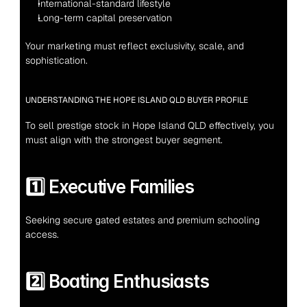
International-standard lifestyle
Long-term capital preservation
Your marketing must reflect exclusivity, scale, and 
sophistication.
UNDERSTANDING THE HOPE ISLAND QLD BUYER PROFILE
To sell prestige stock in Hope Island QLD effectively, you 
must align with the strongest buyer segment.
1️⃣ Executive Families
Seeking secure gated estates and premium schooling 
access.
2️⃣ Boating Enthusiasts