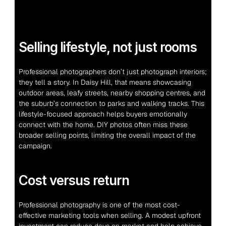
Selling lifestyle, not just rooms
Professional photographers don’t just photograph interiors; 
they tell a story. In Daisy Hill, that means showcasing 
outdoor areas, leafy streets, nearby shopping centres, and 
the suburb’s connection to parks and walking tracks. This 
lifestyle-focused approach helps buyers emotionally 
connect with the home. DIY photos often miss these 
broader selling points, limiting the overall impact of the 
campaign.
Cost versus return
Professional photography is one of the most cost-
effective marketing tools when selling. A modest upfront 