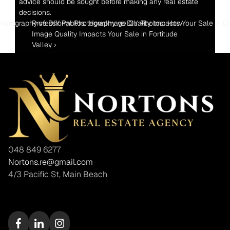
advice should be sought before making any real estate 
decisions.
 Photography vs DIY Photos: How Image Quality Impacts Your Sale in C
Professional Photography vs DIY Photos: How 
Image Quality Impacts Your Sale in Fortitude 
Valley ›
048 849 6277
Nortons.re@gmail.com
4/3 Pacific St, Main Beach