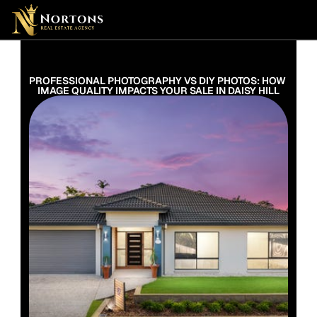
Suburbs
Contact Us Now
Suburbs
PROFESSIONAL PHOTOGRAPHY VS DIY PHOTOS: HOW 
IMAGE QUALITY IMPACTS YOUR SALE IN DAISY HILL