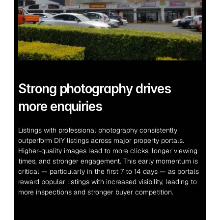
Strong photography drives 
more enquiries
Listings with professional photography consistently 
outperform DIY listings across major property portals. 
Higher-quality images lead to more clicks, longer viewing 
times, and stronger engagement. This early momentum is 
critical — particularly in the first 7 to 14 days — as portals 
reward popular listings with increased visibility, leading to 
more inspections and stronger buyer competition.