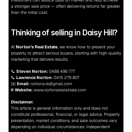
investment can reduce days on market and help achieve 
a stronger sale price — often delivering returns far greater 
than the initial cost.
Thinking of selling in Daisy Hill?
At 
Norton’s Real Estate
, we know how to present your 
property to attract serious buyers, starting with high-quality 
marketing that delivers results.
📞 
Steven Norton:
 0488 496 777
📞 
Lawrence Norton:
 0415 279 807
✉️ 
Email:
 nortons.re@gmail.com
🌐 
Website:
 www.nortonsrealestate.com
Disclaimer:
This article is general information only and does not 
constitute professional, financial, or legal advice. Property 
presentation, market conditions, and sale outcomes vary 
depending on individual circumstances. Independent 