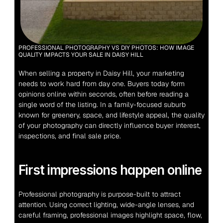
PROFESSIONAL PHOTOGRAPHY VS DIY PHOTOS: HOW IMAGE 
QUALITY IMPACTS YOUR SALE IN DAISY HILL
When selling a property in Daisy Hill, your marketing 
needs to work hard from day one. Buyers today form 
opinions online within seconds, often before reading a 
single word of the listing. In a family-focused suburb 
known for greenery, space, and lifestyle appeal, the quality 
of your photography can directly influence buyer interest, 
inspections, and final sale price.
First impressions happen online
Professional photography is purpose-built to attract 
attention. Using correct lighting, wide-angle lenses, and 
careful framing, professional images highlight space, flow, 