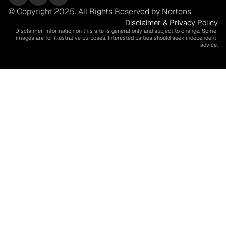
© Copyright 2025. All Rights Reserved by Nortons
Disclaimer & Privacy Policy
Disclaimer: Information on this site is general only and subject to change. Some 
images are for illustrative purposes. Interested parties should seek independent 
advice.