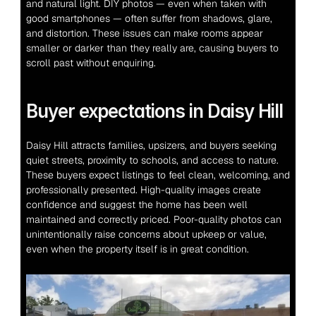
and natural light. DIY photos — even when taken with 
good smartphones — often suffer from shadows, glare, 
and distortion. These issues can make rooms appear 
smaller or darker than they really are, causing buyers to 
scroll past without enquiring.
Buyer expectations in Daisy Hill
Daisy Hill attracts families, upsizers, and buyers seeking 
quiet streets, proximity to schools, and access to nature. 
These buyers expect listings to feel clean, welcoming, and 
professionally presented. High-quality images create 
confidence and suggest the home has been well 
maintained and correctly priced. Poor-quality photos can 
unintentionally raise concerns about upkeep or value, 
even when the property itself is in great condition.