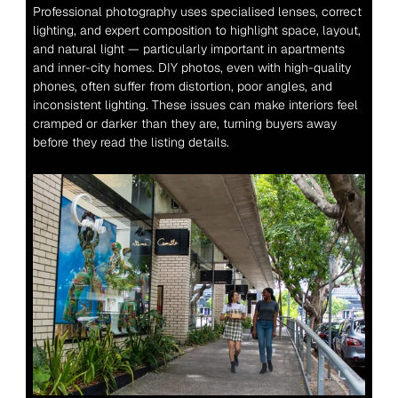
Professional photography uses specialised lenses, correct 
lighting, and expert composition to highlight space, layout, 
and natural light — particularly important in apartments 
and inner-city homes. DIY photos, even with high-quality 
phones, often suffer from distortion, poor angles, and 
inconsistent lighting. These issues can make interiors feel 
cramped or darker than they are, turning buyers away 
before they read the listing details.