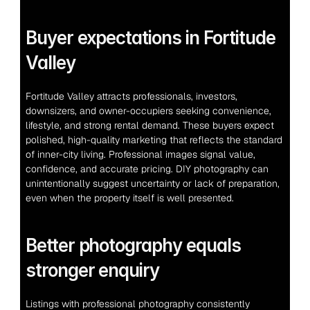
Buyer expectations in Fortitude 
Valley
Fortitude Valley attracts professionals, investors, 
downsizers, and owner-occupiers seeking convenience, 
lifestyle, and strong rental demand. These buyers expect 
polished, high-quality marketing that reflects the standard 
of inner-city living. Professional images signal value, 
confidence, and accurate pricing. DIY photography can 
unintentionally suggest uncertainty or lack of preparation, 
even when the property itself is well presented.
Better photography equals 
stronger enquiry
Listings with professional photography consistently 