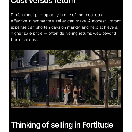
Cost versus return
Professional photography is one of the most cost-
effective investments a seller can make. A modest upfront 
expense can shorten days on market and help achieve a 
higher sale price — often delivering returns well beyond 
the initial cost.
Thinking of selling in Fortitude 