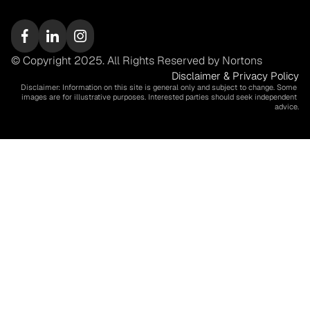
© Copyright 2025. All Rights Reserved by Nortons
Disclaimer & Privacy Policy
Disclaimer: Information on this site is general only and subject to change. Some 
images are for illustrative purposes. Interested parties should seek independent 
advice.