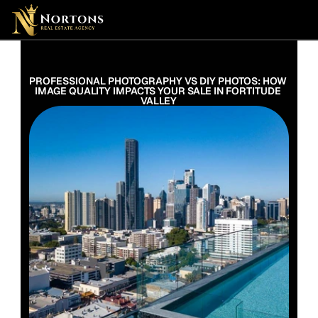
Suburbs
Contact Us Now
Suburbs
PROFESSIONAL PHOTOGRAPHY VS DIY PHOTOS: HOW 
IMAGE QUALITY IMPACTS YOUR SALE IN FORTITUDE 
VALLEY