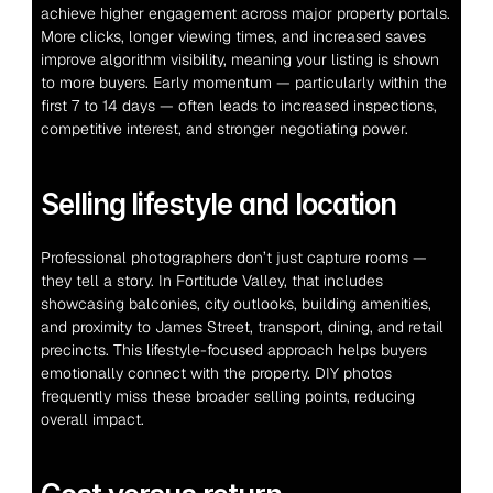
achieve higher engagement across major property portals. 
More clicks, longer viewing times, and increased saves 
improve algorithm visibility, meaning your listing is shown 
to more buyers. Early momentum — particularly within the 
first 7 to 14 days — often leads to increased inspections, 
competitive interest, and stronger negotiating power.
Selling lifestyle and location
Professional photographers don’t just capture rooms — 
they tell a story. In Fortitude Valley, that includes 
showcasing balconies, city outlooks, building amenities, 
and proximity to James Street, transport, dining, and retail 
precincts. This lifestyle-focused approach helps buyers 
emotionally connect with the property. DIY photos 
frequently miss these broader selling points, reducing 
overall impact.