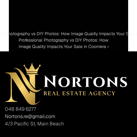
nal Photography vs DIY Photos: How Image Quality Impacts Your Sale i
Professional Photography vs DIY Photos: How 
Image Quality Impacts Your Sale in Coomera ›
048 849 6277
Nortons.re@gmail.com
4/3 Pacific St, Main Beach