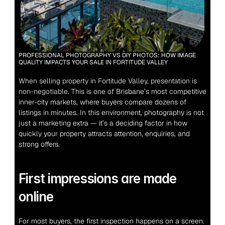
PROFESSIONAL PHOTOGRAPHY VS DIY PHOTOS: HOW IMAGE 
QUALITY IMPACTS YOUR SALE IN FORTITUDE VALLEY
When selling property in Fortitude Valley, presentation is 
non-negotiable.
 This is one of Brisbane’s most competitive 
inner-city markets, where buyers compare dozens of 
listings in minutes. In this environment, photography is not 
just a marketing extra — it’s a deciding factor in how 
quickly your property attracts attention, enquiries, and 
strong offers.
First impressions are made 
online
For most buyers, the first inspection happens on a screen. 