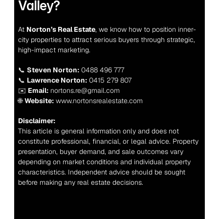
Valley?
At 
Norton’s Real Estate
, we know how to position inner-
city properties to attract serious buyers through strategic, 
high-impact marketing.
📞 
Steven Norton:
 0488 496 777
📞 
Lawrence Norton:
 0415 279 807
✉️ 
Email:
 nortons.re@gmail.com
🌐 
Website:
 www.nortonsrealestate.com
Disclaimer:
This article is general information only and does not 
constitute professional, financial, or legal advice. Property 
presentation, buyer demand, and sale outcomes vary 
depending on market conditions and individual property 
characteristics. Independent advice should be sought 
before making any real estate decisions.