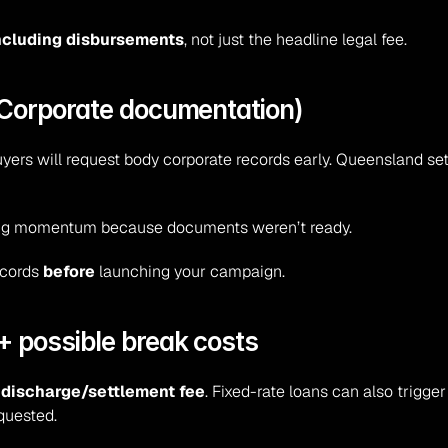
including disbursements
, not just the headline legal fee.
y Corporate documentation)
yers will request body corporate records early. Queensland sets 
osing momentum because documents weren’t ready.
ecords 
before
 launching your campaign.
+ possible break costs
 
discharge/settlement fee
. Fixed-rate loans can also trigger
equested.