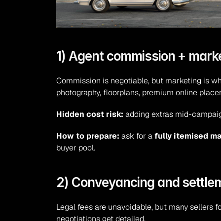
1) Agent commission + marke
Commission is negotiable, but marketing is wh
photography, floorplans, premium online place
Hidden cost risk:
 adding extras mid-campaign 
How to prepare:
 ask for a 
fully itemised m
buyer pool.
2) Conveyancing and settle
Legal fees are unavoidable, but many sellers fo
negotiations get detailed.