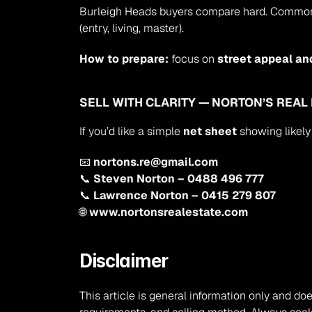
Burleigh Heads buyers compare hard. Common pre
(entry, living, master).
How to prepare:
 focus on 
street appeal an
SELL WITH CLARITY — NORTON’S REAL
If you’d like a simple 
net sheet
 showing likely
📧 
nortons.re@gmail.com
📞 
Steven Norton – 0488 496 777
📞 
Lawrence Norton – 0415 279 807
🌐 
www.nortonsrealestate.com
Disclaimer
This article is general information only and doe