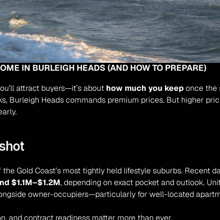
HOME IN BURLEIGH HEADS (AND HOW TO PREPARE)
 you’ll attract buyers—it’s about 
how much you keep
 once the 
arks, Burleigh Heads commands premium prices. But higher pri
early.
shot
the Gold Coast’s most tightly held lifestyle suburbs. Recent d
und $1.1M–$1.2M
, depending on exact pocket and outlook. Uni
longside owner-occupiers—particularly for well-located apartm
on, and contract readiness matter more than ever.