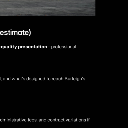
restimate)
-quality presentation
—professional 
, and what’s designed to reach Burleigh’s 
inistrative fees, and contract variations if 