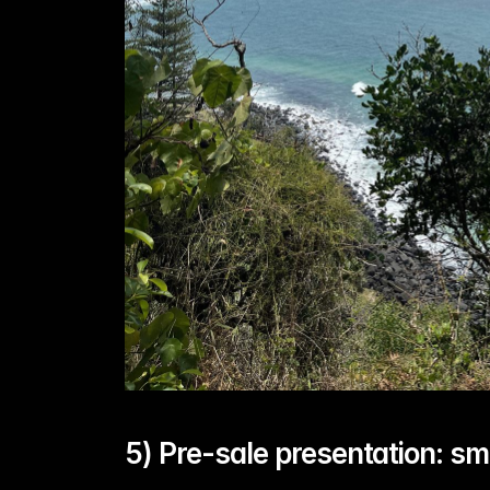
5) Pre-sale presentation: sm