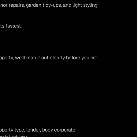
 repairs, garden tidy-ups, and light styling 
s fastest.
erty, we’ll map it out clearly before you list.
operty type, lender, body corporate 