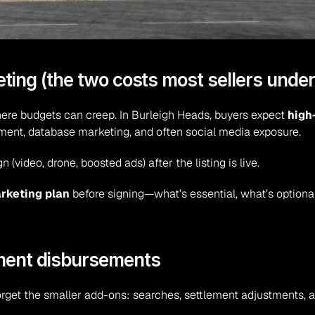
ting (the two costs most sellers unde
ere budgets can creep. In Burleigh Heads, buyers expect 
high
ment, database marketing, and often social media exposure.
(video, drone, boosted ads) after the listing is live.
arketing plan
 before signing—what’s essential, what’s optional
ment disbursements
rget the smaller add-ons: searches, settlement adjustments, adm