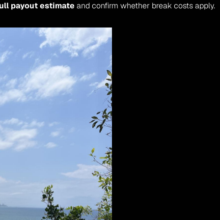
ull payout estimate
 and confirm whether break costs apply.