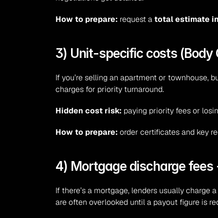
How to prepare:
 request a 
total estimate 
3) Unit-specific costs (Bod
If you’re selling an apartment or townhouse, bu
charges for priority turnaround.
Hidden cost risk:
 paying priority fees or l
How to prepare:
 order certificates and key r
4) Mortgage discharge fees 
If there’s a mortgage, lenders usually charge a
are often overlooked until a payout figure is r