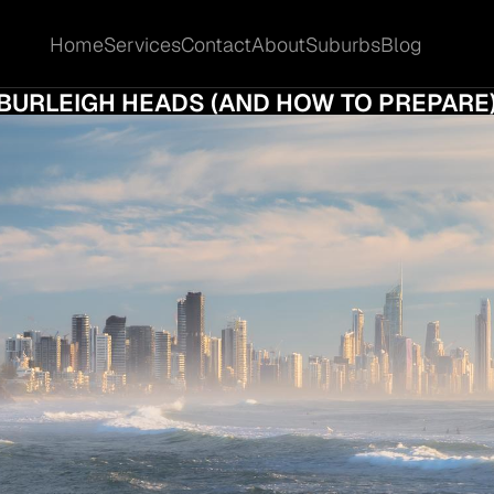
Home
Services
Contact
About
Suburbs
Blog
Home
Services
Contact
About
Suburbs
Blog
E HIDDEN COSTS OF SELLING YOUR HOME 
BURLEIGH HEADS (AND HOW TO PREPARE