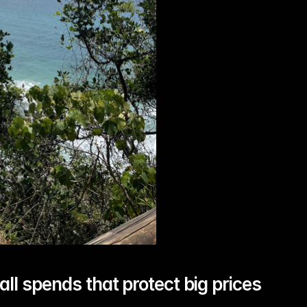
all spends that protect big prices