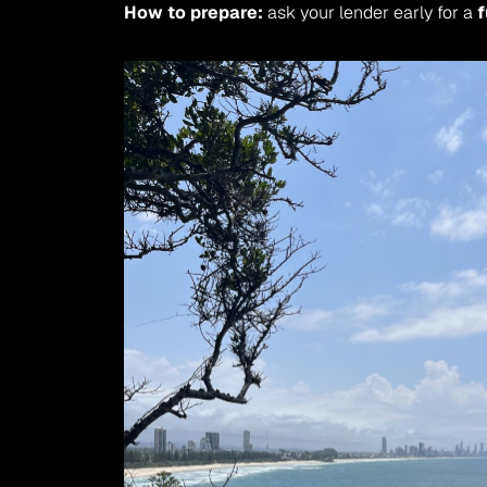
How to prepare:
 ask your lender early for a 
f