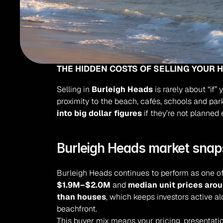
THE HIDDEN COSTS OF SELLING YOUR 
Selling in 
Burleigh Heads
 is rarely about “if”
proximity to the beach, cafés, schools and p
into big dollar figures
 if they’re not planned 
Burleigh Heads market snap
Burleigh Heads continues to perform as one of 
$1.9M–$2.0M
 and 
median unit prices aro
than houses
, which keeps investors active a
beachfront.
This buyer mix means your pricing, presentati