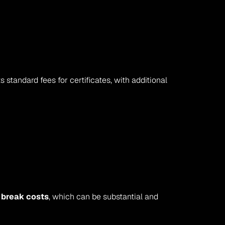
standard fees for certificates, with additional 
 
break costs
, which can be substantial and 