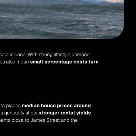
sale is done. With strong lifestyle demand, 
ces also mean 
small percentage costs turn 
ata places 
median house prices around 
ts generally show 
stronger rental yields 
ents close to James Street and the 