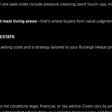
-sale costs include pressure cleaning, paint touch-ups, minor
d main living areas
—that’s where buyers form value judgment
 ESTATE
 selling costs and a strategy tailored to your Burleigh Heads prop
s not constitute legal, financial, or tax advice. Costs vary by pr