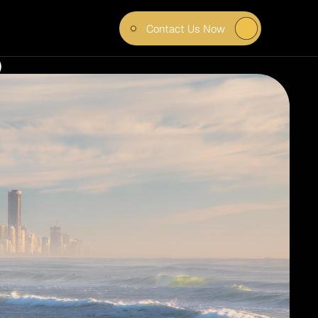
Contact Us Now
IN 
)