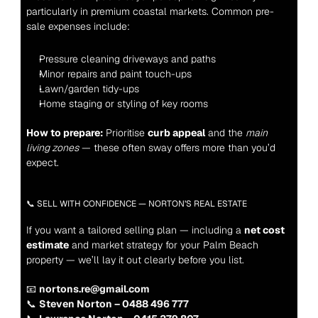
particularly in premium coastal markets. Common pre-
sale expenses include:
Pressure cleaning driveways and paths
Minor repairs and paint touch-ups
Lawn/garden tidy-ups
Home staging or styling of key rooms
How to prepare:
 Prioritise 
curb appeal
 and the 
main 
living zones
 — these often sway offers more than you’d 
expect.
📞 SELL WITH CONFIDENCE — NORTON’S REAL ESTATE
If you want a tailored selling plan — including a 
net cost 
estimate
 and market strategy for your Palm Beach 
property — we’ll lay it out clearly before you list.
📧 
nortons.re@gmail.com
📞 
Steven Norton – 0488 496 777