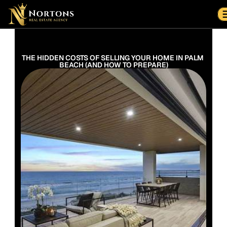
Suburbs
Contact Us Now
Suburbs
THE HIDDEN COSTS OF SELLING YOUR HOME IN PALM 
BEACH (AND HOW TO PREPARE)