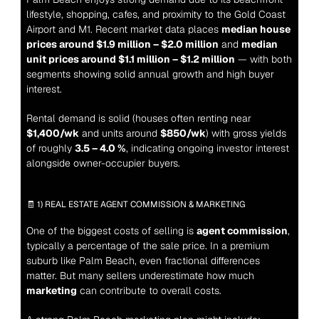
lifestyle, shopping, cafes, and proximity to the Gold Coast 
Airport and M1. Recent market data places 
median house 
prices around $1.9 million – $2.0 million
 and 
median 
unit prices around $1.1 million – $1.2 million
 — with both 
segments showing solid annual growth and high buyer 
interest.
Rental demand is solid (houses often renting near 
$1,400/wk
 and units around 
$850/wk
) with gross yields 
of roughly 
3.5 – 4.0 %
, indicating ongoing investor interest 
alongside owner-occupier buyers.
🧾 1) REAL ESTATE AGENT COMMISSION & MARKETING
One of the biggest costs of selling is 
agent commission
, 
typically a percentage of the sale price. In a premium 
suburb like Palm Beach, even fractional differences 
matter. But many sellers underestimate how much 
marketing
 can contribute to overall costs.