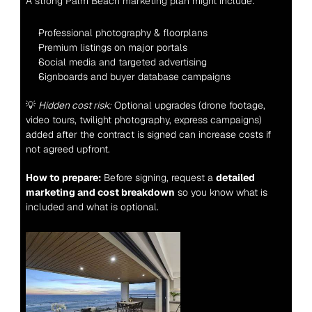
A strong Palm Beach marketing plan might include:
Professional photography & floorplans
Premium listings on major portals
Social media and targeted advertising
Signboards and buyer database campaigns
💡 
Hidden cost risk:
 Optional upgrades (drone footage, 
video tours, twilight photography, express campaigns) 
added after the contract is signed can increase costs if 
not agreed upfront.
How to prepare:
 Before signing, request a 
detailed 
marketing and cost breakdown
 so you know what is 
included and what is optional.