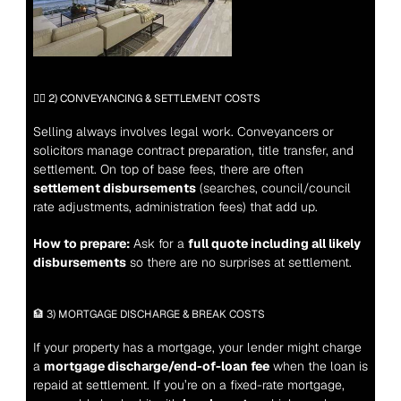
🧑‍⚖️ 2) CONVEYANCING & SETTLEMENT COSTS
Selling always involves legal work. Conveyancers or 
solicitors manage contract preparation, title transfer, and 
settlement. On top of base fees, there are often 
settlement disbursements
 (searches, council/council 
rate adjustments, administration fees) that add up.
How to prepare:
 Ask for a 
full quote including all likely 
disbursements
 so there are no surprises at settlement.
🏦 3) MORTGAGE DISCHARGE & BREAK COSTS
If your property has a mortgage, your lender might charge 
a 
mortgage discharge/end-of-loan fee
 when the loan is 
repaid at settlement. If you’re on a fixed-rate mortgage, 