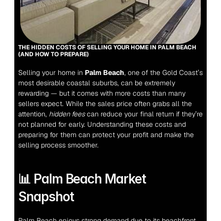
THE HIDDEN COSTS OF SELLING YOUR HOME IN PALM BEACH 
(AND HOW TO PREPARE)
Selling your home in 
Palm Beach
, one of the Gold Coast’s 
most desirable coastal suburbs, can be extremely 
rewarding — but it comes with more costs than many 
sellers expect. While the sales price often grabs all the 
attention, 
hidden fees
 can reduce your final return if they’re 
not planned for early. Understanding these costs and 
preparing for them can protect your profit and make the 
selling process smoother.
📊 Palm Beach Market 
Snapshot
Palm Beach enjoys strong demand due to its beachfront 