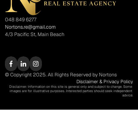
048 849 6277
Nortons.re@gmail.com
4/3 Pacific St, Main Beach
© Copyright 2025. All Rights Reserved by Nortons
Disclaimer & Privacy Policy
Disclaimer: Information on this site is general only and subject to change. Some 
images are for illustrative purposes. Interested parties should seek independent 
advice.