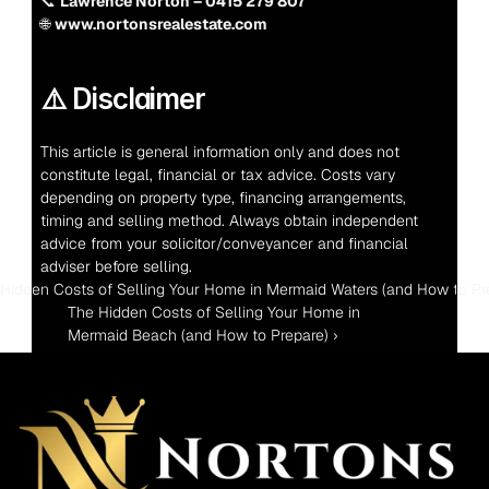
📞 
Lawrence Norton – 0415 279 807
🌐 
www.nortonsrealestate.com
⚠️ Disclaimer
This article is general information only and does not 
constitute legal, financial or tax advice. Costs vary 
depending on property type, financing arrangements, 
timing and selling method. Always obtain independent 
advice from your solicitor/conveyancer and financial 
adviser before selling.
 Hidden Costs of Selling Your Home in Mermaid Waters (and How to Pr
The Hidden Costs of Selling Your Home in 
Mermaid Beach (and How to Prepare) ›