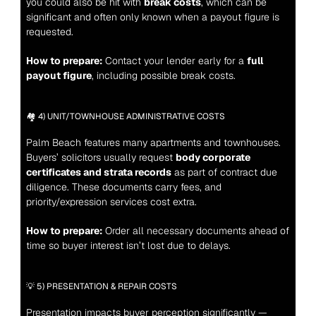
you could also be hit with 
break costs
, which can be 
significant and often only known when a payout figure is 
requested.
How to prepare:
 Contact your lender early for a 
full 
payout figure
, including possible break costs.
🏘️ 4) UNIT/TOWNHOUSE ADMINISTRATIVE COSTS
Palm Beach features many apartments and townhouses. 
Buyers’ solicitors usually request 
body corporate 
certificates and strata records
 as part of contract due 
diligence. These documents carry fees, and 
priority/expression services cost extra.
How to prepare:
 Order all necessary documents ahead of 
time so buyer interest isn’t lost due to delays.
💡 5) PRESENTATION & REPAIR COSTS
Presentation impacts buyer perception significantly — 